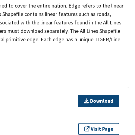
ed to cover the entire nation. Edge refers to the linear
 Shapefile contains linear features such as roads,
sociated with the linear features found in the All Lines
 users must download separately. The All Lines Shapefile
al primitive edge. Each edge has a unique TIGER/Line
Download
Visit Page