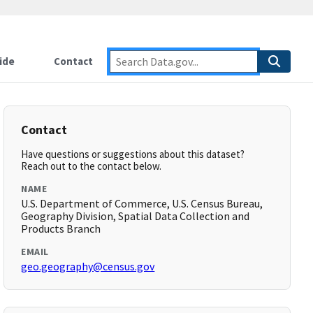
ide
Contact
Contact
Have questions or suggestions about this dataset?
Reach out to the contact below.
NAME
U.S. Department of Commerce, U.S. Census Bureau,
Geography Division, Spatial Data Collection and
Products Branch
EMAIL
geo.geography@census.gov