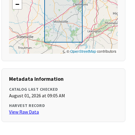
−
©
OpenStreetMap
contributors
Metadata Information
CATALOG LAST CHECKED
August 01, 2026 at 09:05 AM
HARVEST RECORD
View Raw Data