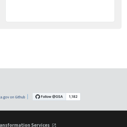
a.gov on Github
ansformation Services