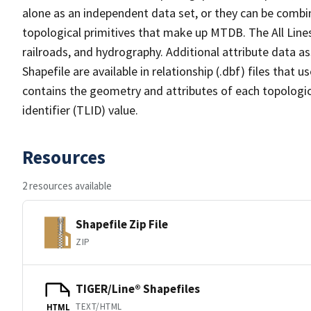
alone as an independent data set, or they can be combin
topological primitives that make up MTDB. The All Lines
railroads, and hydrography. Additional attribute data as
Shapefile are available in relationship (.dbf) files that
contains the geometry and attributes of each topologic
identifier (TLID) value.
Resources
2 resources available
Shapefile Zip File
ZIP
TIGER/Line® Shapefiles
TEXT/HTML
HTML