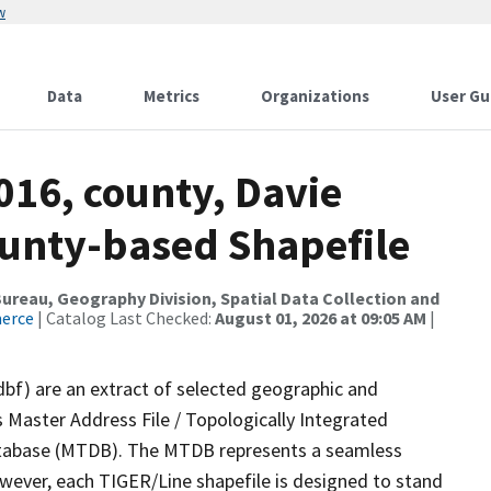
w
Data
Metrics
Organizations
User Gu
016, county, Davie
ounty-based Shapefile
reau, Geography Division, Spatial Data Collection and
merce
| Catalog Last Checked:
August 01, 2026 at 09:05 AM
|
dbf) are an extract of selected geographic and
 Master Address File / Topologically Integrated
tabase (MTDB). The MTDB represents a seamless
owever, each TIGER/Line shapefile is designed to stand