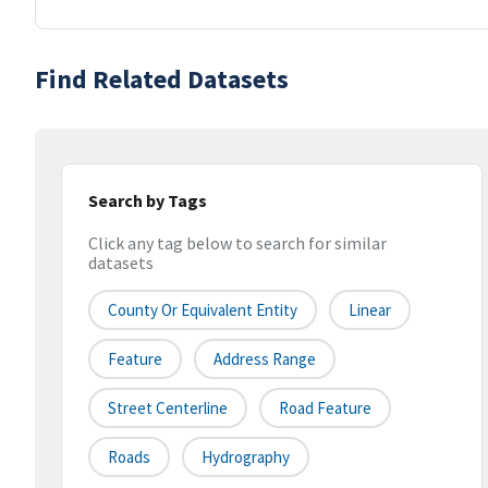
Find Related Datasets
Search by Tags
Click any tag below to search for similar
datasets
County Or Equivalent Entity
Linear
Feature
Address Range
Street Centerline
Road Feature
Roads
Hydrography