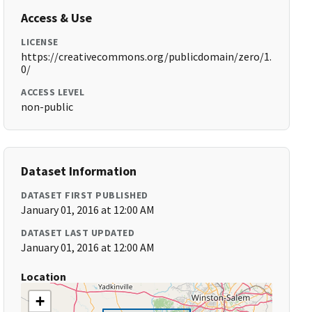
Access & Use
LICENSE
https://creativecommons.org/publicdomain/zero/1.
0/
ACCESS LEVEL
non-public
Dataset Information
DATASET FIRST PUBLISHED
January 01, 2016 at 12:00 AM
DATASET LAST UPDATED
January 01, 2016 at 12:00 AM
Location
+