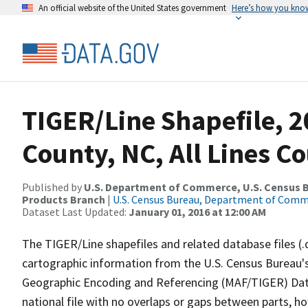
An official website of the United States government
Here’s how you kno
TIGER/Line Shapefile, 2
County, NC, All Lines C
Published by
U.S. Department of Commerce, U.S. Census Bu
Products Branch
|
U.S. Census Bureau, Department of Com
Dataset Last Updated:
January 01, 2016 at 12:00 AM
The TIGER/Line shapefiles and related database files (.
cartographic information from the U.S. Census Bureau's
Geographic Encoding and Referencing (MAF/TIGER) Da
national file with no overlaps or gaps between parts, h