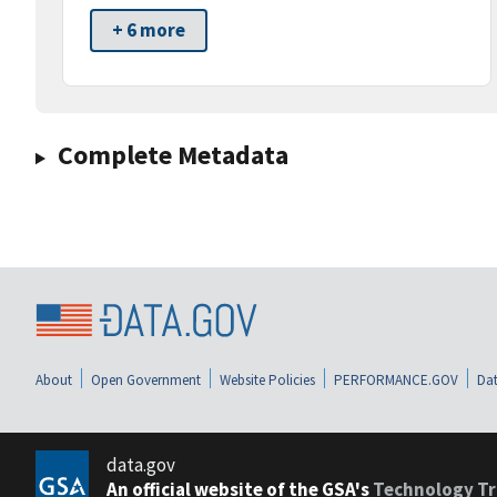
+ 6 more
Complete Metadata
About
Open Government
Website Policies
PERFORMANCE.GOV
Dat
data.gov
An official website of the GSA's
Technology Tr