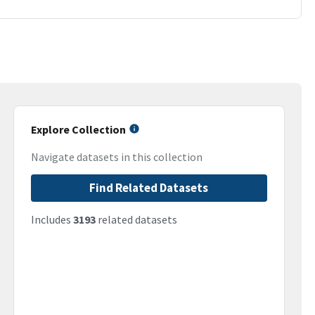
Explore Collection
Navigate datasets in this collection
Find Related Datasets
Includes
3193
related datasets