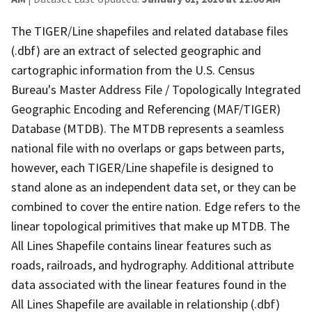
The TIGER/Line shapefiles and related database files
(.dbf) are an extract of selected geographic and
cartographic information from the U.S. Census
Bureau's Master Address File / Topologically Integrated
Geographic Encoding and Referencing (MAF/TIGER)
Database (MTDB). The MTDB represents a seamless
national file with no overlaps or gaps between parts,
however, each TIGER/Line shapefile is designed to
stand alone as an independent data set, or they can be
combined to cover the entire nation. Edge refers to the
linear topological primitives that make up MTDB. The
All Lines Shapefile contains linear features such as
roads, railroads, and hydrography. Additional attribute
data associated with the linear features found in the
All Lines Shapefile are available in relationship (.dbf)