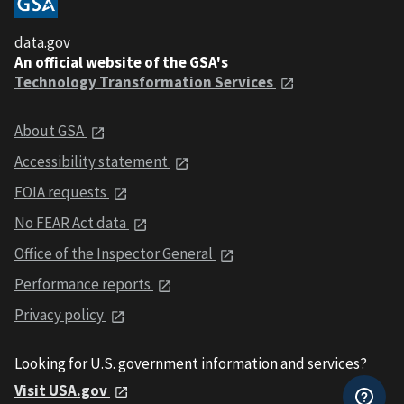
data.gov
An official website of the GSA's
Technology Transformation Services
About GSA
Accessibility statement
FOIA requests
No FEAR Act data
Office of the Inspector General
Performance reports
Privacy policy
Looking for U.S. government information and services?
Visit USA.gov