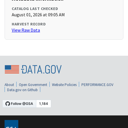
CATALOG LAST CHECKED
August 01, 2026 at 09:05 AM
HARVEST RECORD
View Raw Data
About
Open Government
Website Policies
PERFORMANCE.GOV
Data.gov on Github