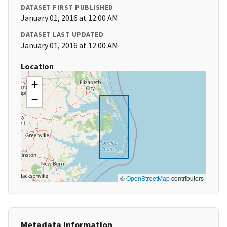
DATASET FIRST PUBLISHED
January 01, 2016 at 12:00 AM
DATASET LAST UPDATED
January 01, 2016 at 12:00 AM
Location
+
−
©
OpenStreetMap
contributors
Metadata Information