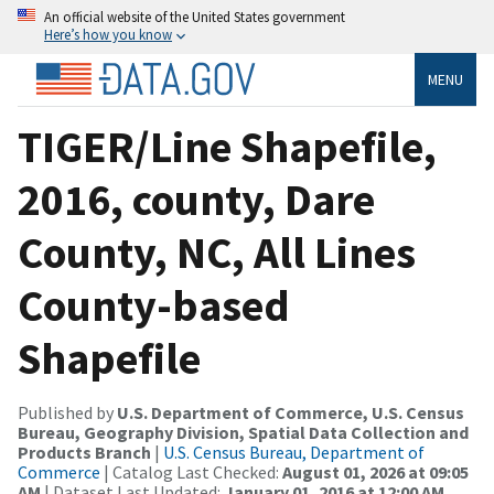
An official website of the United States government
Here’s how you know
MENU
TIGER/Line Shapefile,
2016, county, Dare
County, NC, All Lines
County-based
Shapefile
Published by
U.S. Department of Commerce, U.S. Census
Bureau, Geography Division, Spatial Data Collection and
Products Branch
|
U.S. Census Bureau, Department of
Commerce
| Catalog Last Checked:
August 01, 2026 at 09:05
AM
| Dataset Last Updated:
January 01, 2016 at 12:00 AM