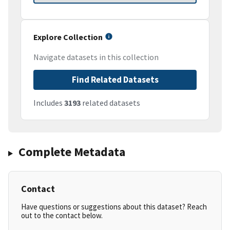
Explore Collection
Navigate datasets in this collection
Find Related Datasets
Includes
3193
related datasets
Complete Metadata
Contact
Have questions or suggestions about this dataset? Reach
out to the contact below.