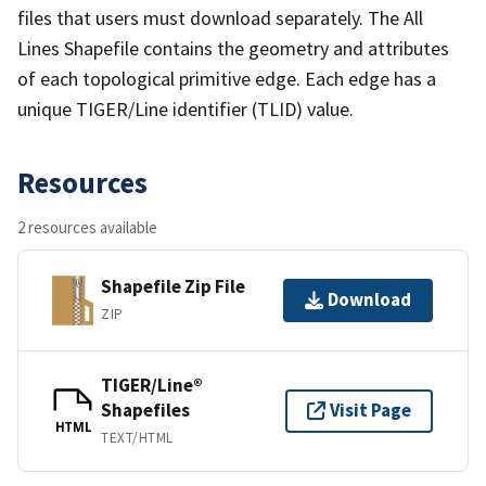
files that users must download separately. The All
Lines Shapefile contains the geometry and attributes
of each topological primitive edge. Each edge has a
unique TIGER/Line identifier (TLID) value.
Resources
2 resources available
Shapefile Zip File
Download
ZIP
TIGER/Line®
Shapefiles
Visit Page
HTML
TEXT/HTML