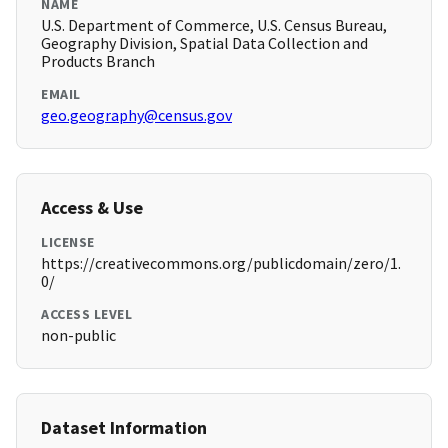
NAME
U.S. Department of Commerce, U.S. Census Bureau,
Geography Division, Spatial Data Collection and
Products Branch
EMAIL
geo.geography@census.gov
Access & Use
LICENSE
https://creativecommons.org/publicdomain/zero/1.
0/
ACCESS LEVEL
non-public
Dataset Information