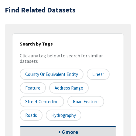
Find Related Datasets
Search by Tags
Click any tag below to search for similar
datasets
County Or Equivalent Entity
Linear
Feature
Address Range
Street Centerline
Road Feature
Roads
Hydrography
+ 6 more