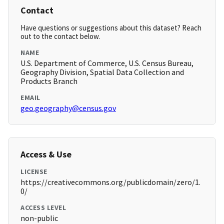
Contact
Have questions or suggestions about this dataset? Reach
out to the contact below.
NAME
U.S. Department of Commerce, U.S. Census Bureau,
Geography Division, Spatial Data Collection and
Products Branch
EMAIL
geo.geography@census.gov
Access & Use
LICENSE
https://creativecommons.org/publicdomain/zero/1.
0/
ACCESS LEVEL
non-public