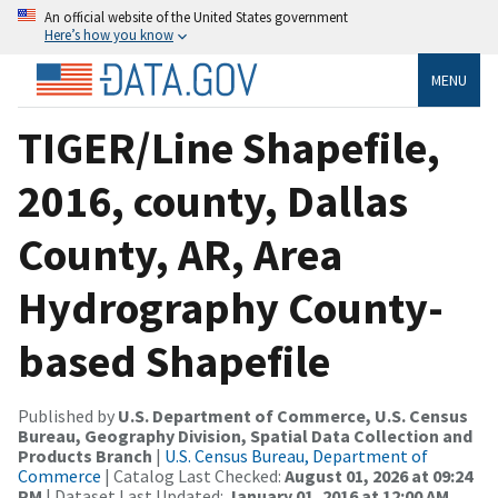
An official website of the United States government
Here’s how you know
MENU
TIGER/Line Shapefile,
2016, county, Dallas
County, AR, Area
Hydrography County-
based Shapefile
Published by
U.S. Department of Commerce, U.S. Census
Bureau, Geography Division, Spatial Data Collection and
Products Branch
|
U.S. Census Bureau, Department of
Commerce
| Catalog Last Checked:
August 01, 2026 at 09:24
PM
| Dataset Last Updated:
January 01, 2016 at 12:00 AM