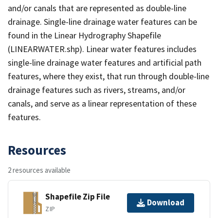
and/or canals that are represented as double-line
drainage. Single-line drainage water features can be
found in the Linear Hydrography Shapefile
(LINEARWATER.shp). Linear water features includes
single-line drainage water features and artificial path
features, where they exist, that run through double-line
drainage features such as rivers, streams, and/or
canals, and serve as a linear representation of these
features.
Resources
2 resources available
Shapefile Zip File
Download
ZIP