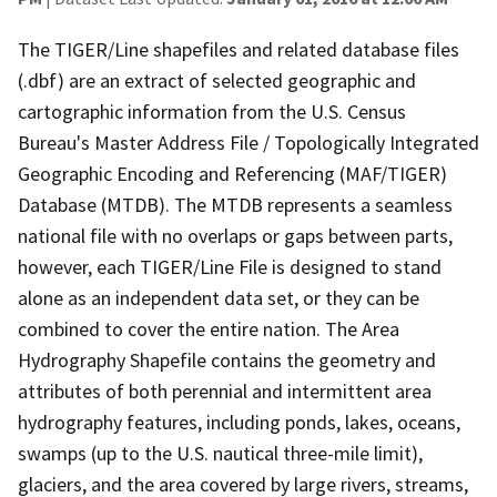
The TIGER/Line shapefiles and related database files
(.dbf) are an extract of selected geographic and
cartographic information from the U.S. Census
Bureau's Master Address File / Topologically Integrated
Geographic Encoding and Referencing (MAF/TIGER)
Database (MTDB). The MTDB represents a seamless
national file with no overlaps or gaps between parts,
however, each TIGER/Line File is designed to stand
alone as an independent data set, or they can be
combined to cover the entire nation. The Area
Hydrography Shapefile contains the geometry and
attributes of both perennial and intermittent area
hydrography features, including ponds, lakes, oceans,
swamps (up to the U.S. nautical three-mile limit),
glaciers, and the area covered by large rivers, streams,