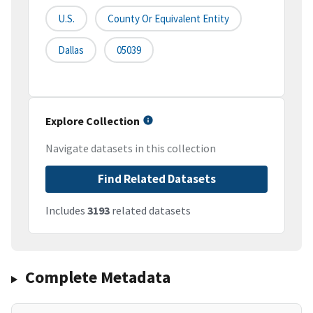
U.S.
County Or Equivalent Entity
Dallas
05039
Explore Collection
Navigate datasets in this collection
Find Related Datasets
Includes
3193
related datasets
Complete Metadata