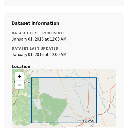
Dataset Information
DATASET FIRST PUBLISHED
January 01, 2016 at 12:00 AM
DATASET LAST UPDATED
January 01, 2016 at 12:00 AM
Location
+
−