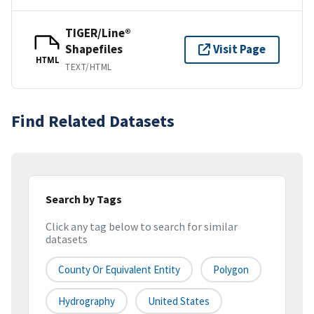
TIGER/Line®
Shapefiles
Visit Page
HTML
TEXT/HTML
Find Related Datasets
Search by Tags
Click any tag below to search for similar
datasets
County Or Equivalent Entity
Polygon
Hydrography
United States