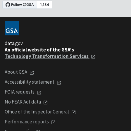
data.gov
An official website of the GSA's
Technology Transformation Services
About GSA
Accessibility statement
FOIA requests
No FEAR Act data
Office of the Inspector General
Performance reports