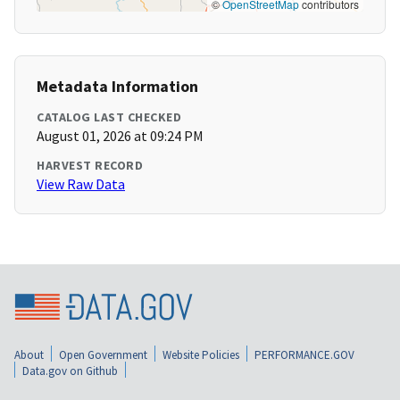
©
OpenStreetMap
contributors
Metadata Information
CATALOG LAST CHECKED
August 01, 2026 at 09:24 PM
HARVEST RECORD
View Raw Data
About
Open Government
Website Policies
PERFORMANCE.GOV
Data.gov on Github