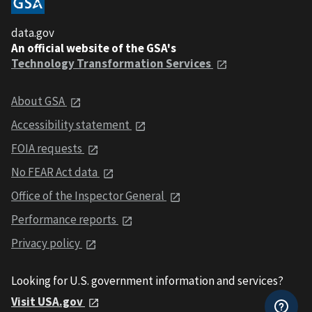
data.gov
An official website of the GSA's
Technology Transformation Services
About GSA
Accessibility statement
FOIA requests
No FEAR Act data
Office of the Inspector General
Performance reports
Privacy policy
Looking for U.S. government information and services?
Visit USA.gov