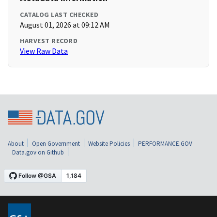
CATALOG LAST CHECKED
August 01, 2026 at 09:12 AM
HARVEST RECORD
View Raw Data
About
Open Government
Website Policies
PERFORMANCE.GOV
Data.gov on Github