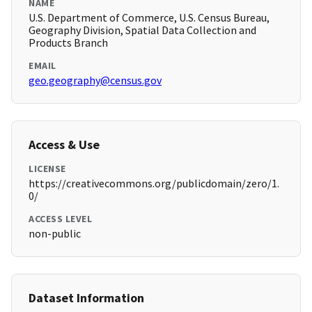
NAME
U.S. Department of Commerce, U.S. Census Bureau,
Geography Division, Spatial Data Collection and
Products Branch
EMAIL
geo.geography@census.gov
Access & Use
LICENSE
https://creativecommons.org/publicdomain/zero/1.
0/
ACCESS LEVEL
non-public
Dataset Information