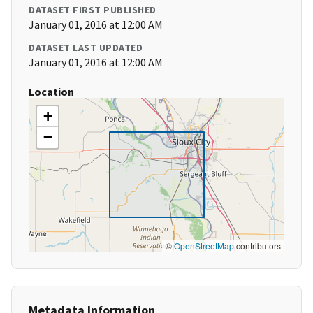
DATASET FIRST PUBLISHED
January 01, 2016 at 12:00 AM
DATASET LAST UPDATED
January 01, 2016 at 12:00 AM
Location
+
−
©
OpenStreetMap
contributors
Metadata Information