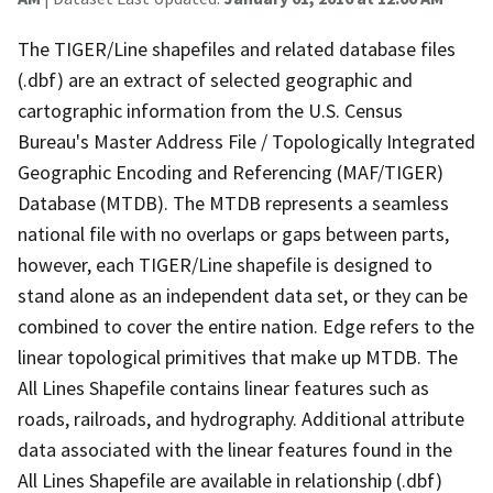
The TIGER/Line shapefiles and related database files
(.dbf) are an extract of selected geographic and
cartographic information from the U.S. Census
Bureau's Master Address File / Topologically Integrated
Geographic Encoding and Referencing (MAF/TIGER)
Database (MTDB). The MTDB represents a seamless
national file with no overlaps or gaps between parts,
however, each TIGER/Line shapefile is designed to
stand alone as an independent data set, or they can be
combined to cover the entire nation. Edge refers to the
linear topological primitives that make up MTDB. The
All Lines Shapefile contains linear features such as
roads, railroads, and hydrography. Additional attribute
data associated with the linear features found in the
All Lines Shapefile are available in relationship (.dbf)