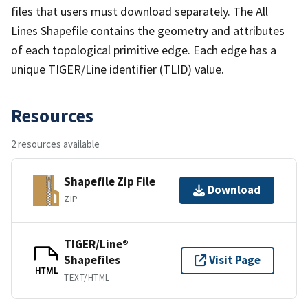
files that users must download separately. The All
Lines Shapefile contains the geometry and attributes
of each topological primitive edge. Each edge has a
unique TIGER/Line identifier (TLID) value.
Resources
2 resources available
Shapefile Zip File
Download
ZIP
TIGER/Line®
Shapefiles
Visit Page
HTML
TEXT/HTML