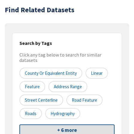
Find Related Datasets
Search by Tags
Click any tag below to search for similar
datasets
County Or Equivalent Entity
Linear
Feature
Address Range
Street Centerline
Road Feature
Roads
Hydrography
+ 6 more