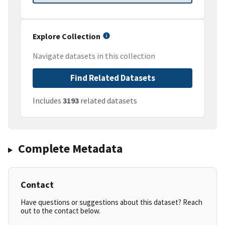
Explore Collection
Navigate datasets in this collection
Find Related Datasets
Includes
3193
related datasets
Complete Metadata
Contact
Have questions or suggestions about this dataset? Reach
out to the contact below.