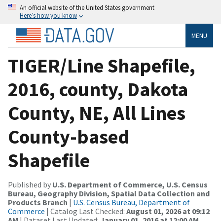
An official website of the United States government
Here’s how you know
MENU
TIGER/Line Shapefile,
2016, county, Dakota
County, NE, All Lines
County-based
Shapefile
Published by
U.S. Department of Commerce, U.S. Census
Bureau, Geography Division, Spatial Data Collection and
Products Branch
|
U.S. Census Bureau, Department of
Commerce
| Catalog Last Checked:
August 01, 2026 at 09:12
AM
| Dataset Last Updated:
January 01, 2016 at 12:00 AM