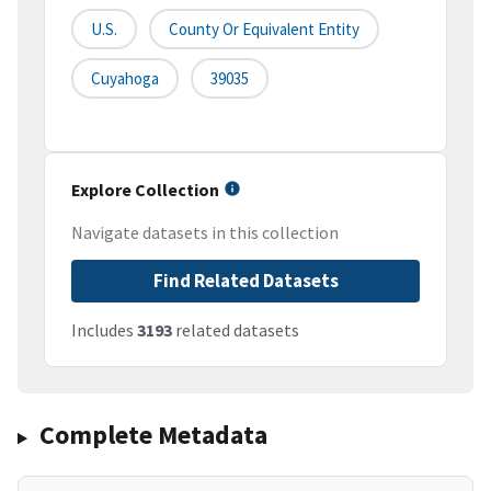
U.S.
County Or Equivalent Entity
Cuyahoga
39035
Explore Collection
Navigate datasets in this collection
Find Related Datasets
Includes
3193
related datasets
Complete Metadata