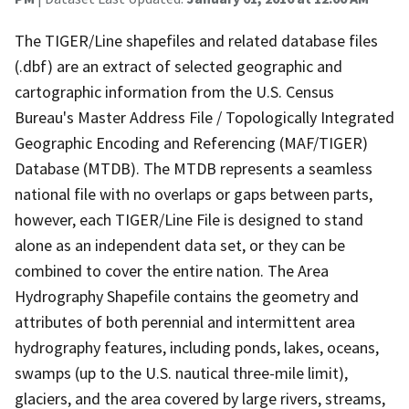
The TIGER/Line shapefiles and related database files
(.dbf) are an extract of selected geographic and
cartographic information from the U.S. Census
Bureau's Master Address File / Topologically Integrated
Geographic Encoding and Referencing (MAF/TIGER)
Database (MTDB). The MTDB represents a seamless
national file with no overlaps or gaps between parts,
however, each TIGER/Line File is designed to stand
alone as an independent data set, or they can be
combined to cover the entire nation. The Area
Hydrography Shapefile contains the geometry and
attributes of both perennial and intermittent area
hydrography features, including ponds, lakes, oceans,
swamps (up to the U.S. nautical three-mile limit),
glaciers, and the area covered by large rivers, streams,