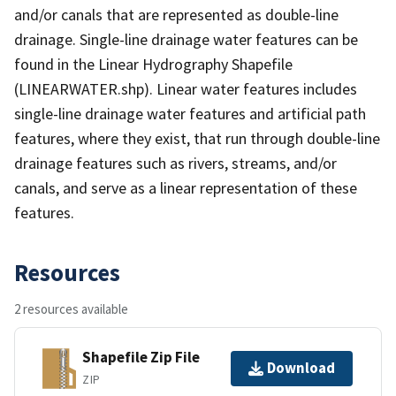
and/or canals that are represented as double-line
drainage. Single-line drainage water features can be
found in the Linear Hydrography Shapefile
(LINEARWATER.shp). Linear water features includes
single-line drainage water features and artificial path
features, where they exist, that run through double-line
drainage features such as rivers, streams, and/or
canals, and serve as a linear representation of these
features.
Resources
2 resources available
Shapefile Zip File
Download
ZIP