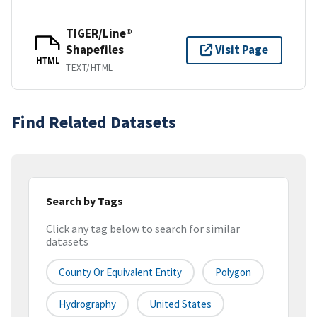
TIGER/Line®
Shapefiles
Visit Page
HTML
TEXT/HTML
Find Related Datasets
Search by Tags
Click any tag below to search for similar
datasets
County Or Equivalent Entity
Polygon
Hydrography
United States