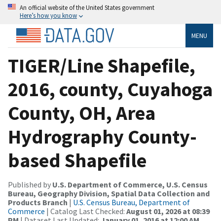
An official website of the United States government
Here’s how you know
MENU
TIGER/Line Shapefile,
2016, county, Cuyahoga
County, OH, Area
Hydrography County-
based Shapefile
Published by
U.S. Department of Commerce, U.S. Census
Bureau, Geography Division, Spatial Data Collection and
Products Branch
|
U.S. Census Bureau, Department of
Commerce
| Catalog Last Checked:
August 01, 2026 at 08:39
PM
| Dataset Last Updated:
January 01, 2016 at 12:00 AM