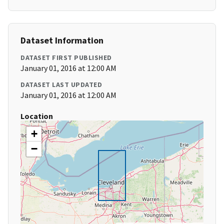
Dataset Information
DATASET FIRST PUBLISHED
January 01, 2016 at 12:00 AM
DATASET LAST UPDATED
January 01, 2016 at 12:00 AM
Location
+
−