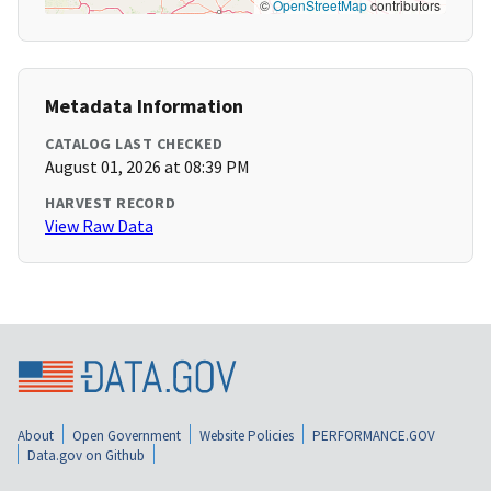
©
OpenStreetMap
contributors
Metadata Information
CATALOG LAST CHECKED
August 01, 2026 at 08:39 PM
HARVEST RECORD
View Raw Data
About
Open Government
Website Policies
PERFORMANCE.GOV
Data.gov on Github