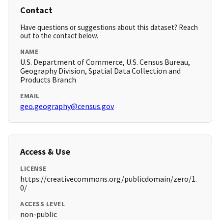
Contact
Have questions or suggestions about this dataset? Reach
out to the contact below.
NAME
U.S. Department of Commerce, U.S. Census Bureau,
Geography Division, Spatial Data Collection and
Products Branch
EMAIL
geo.geography@census.gov
Access & Use
LICENSE
https://creativecommons.org/publicdomain/zero/1.
0/
ACCESS LEVEL
non-public