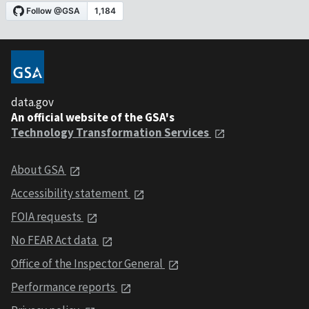
data.gov
An official website of the GSA's
Technology Transformation Services
About GSA
Accessibility statement
FOIA requests
No FEAR Act data
Office of the Inspector General
Performance reports