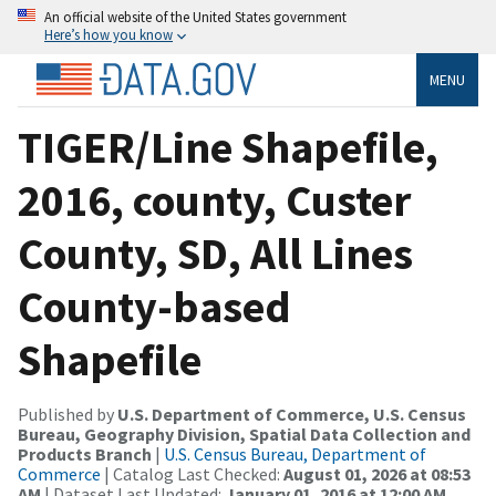
An official website of the United States government
Here’s how you know
MENU
TIGER/Line Shapefile,
2016, county, Custer
County, SD, All Lines
County-based
Shapefile
Published by
U.S. Department of Commerce, U.S. Census
Bureau, Geography Division, Spatial Data Collection and
Products Branch
|
U.S. Census Bureau, Department of
Commerce
| Catalog Last Checked:
August 01, 2026 at 08:53
AM
| Dataset Last Updated:
January 01, 2016 at 12:00 AM