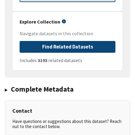
Explore Collection
Navigate datasets in this collection
Find Related Datasets
Includes
3193
related datasets
Complete Metadata
Contact
Have questions or suggestions about this dataset? Reach
out to the contact below.