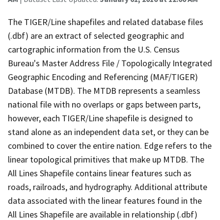
The TIGER/Line shapefiles and related database files
(.dbf) are an extract of selected geographic and
cartographic information from the U.S. Census
Bureau's Master Address File / Topologically Integrated
Geographic Encoding and Referencing (MAF/TIGER)
Database (MTDB). The MTDB represents a seamless
national file with no overlaps or gaps between parts,
however, each TIGER/Line shapefile is designed to
stand alone as an independent data set, or they can be
combined to cover the entire nation. Edge refers to the
linear topological primitives that make up MTDB. The
All Lines Shapefile contains linear features such as
roads, railroads, and hydrography. Additional attribute
data associated with the linear features found in the
All Lines Shapefile are available in relationship (.dbf)