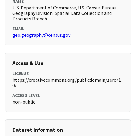
NAME
U.S. Department of Commerce, U.S. Census Bureau,
Geography Division, Spatial Data Collection and
Products Branch
EMAIL
geo.geography@census.gov
Access & Use
LICENSE
https://creativecommons.org/publicdomain/zero/1.
0/
ACCESS LEVEL
non-public
Dataset Information