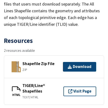
files that users must download separately. The All
Lines Shapefile contains the geometry and attributes
of each topological primitive edge. Each edge has a
unique TIGER/Line identifier (TLID) value.
Resources
2 resources available
Shapefile Zip File
Download
ZIP
TIGER/Line®
Shapefiles
Visit Page
HTML
TEXT/HTML