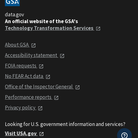
data.gov
An official website of the GSA's
Technology Transformation Services
About GSA
Accessibility statement
FOIA requests
No FEAR Act data
Office of the Inspector General
Performance reports
Privacy policy
Looking for U.S. government information and services?
Visit USA.gov