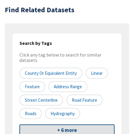
Find Related Datasets
Search by Tags
Click any tag below to search for similar
datasets
County Or Equivalent Entity
Linear
Feature
Address Range
Street Centerline
Road Feature
Roads
Hydrography
+ 6 more