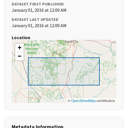
DATASET FIRST PUBLISHED
January 01, 2016 at 12:00 AM
DATASET LAST UPDATED
January 01, 2016 at 12:00 AM
Location
+
−
©
OpenStreetMap
contributors
Metadata Information