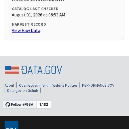
CATALOG LAST CHECKED
August 01, 2026 at 08:53 AM
HARVEST RECORD
View Raw Data
About
Open Government
Website Policies
PERFORMANCE.GOV
Data.gov on Github