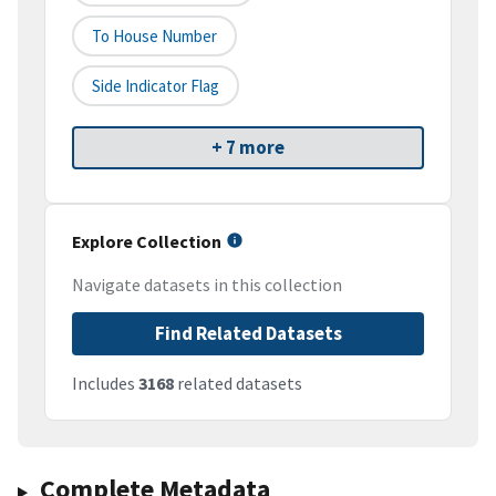
To House Number
Side Indicator Flag
+ 7 more
Explore Collection
Navigate datasets in this collection
Find Related Datasets
Includes
3168
related datasets
Complete Metadata