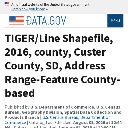
An official website of the United States government
Here’s how you know
MENU
TIGER/Line Shapefile,
2016, county, Custer
County, SD, Address
Range-Feature County-
based
Published by
U.S. Department of Commerce, U.S. Census
Bureau, Geography Division, Spatial Data Collection and
Products Branch
|
U.S. Census Bureau, Department of
Commerce
| Catalog Last Checked:
August 01, 2026 at 12:44
AM
| Dataset Last Updated:
January 01, 2016 at 12:00 AM