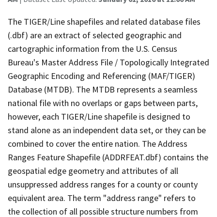
The TIGER/Line shapefiles and related database files
(.dbf) are an extract of selected geographic and
cartographic information from the U.S. Census
Bureau's Master Address File / Topologically Integrated
Geographic Encoding and Referencing (MAF/TIGER)
Database (MTDB). The MTDB represents a seamless
national file with no overlaps or gaps between parts,
however, each TIGER/Line shapefile is designed to
stand alone as an independent data set, or they can be
combined to cover the entire nation. The Address
Ranges Feature Shapefile (ADDRFEAT.dbf) contains the
geospatial edge geometry and attributes of all
unsuppressed address ranges for a county or county
equivalent area. The term "address range" refers to
the collection of all possible structure numbers from