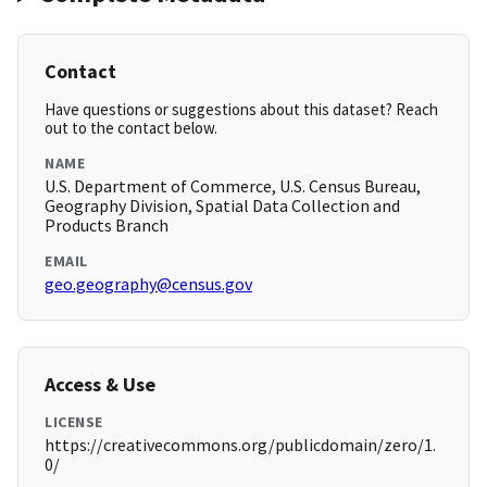
Contact
Have questions or suggestions about this dataset? Reach
out to the contact below.
NAME
U.S. Department of Commerce, U.S. Census Bureau,
Geography Division, Spatial Data Collection and
Products Branch
EMAIL
geo.geography@census.gov
Access & Use
LICENSE
https://creativecommons.org/publicdomain/zero/1.
0/