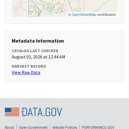
©
OpenStreetMap
contributors
Metadata Information
CATALOG LAST CHECKED
August 01, 2026 at 12:44 AM
HARVEST RECORD
View Raw Data
About
Open Government
Website Policies
PERFORMANCE.GOV