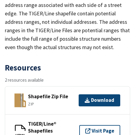
address range associated with each side of a street
edge. The TIGER/Line shapefile contain potential
address ranges, not individual addresses. The address
ranges in the TIGER/Line Files are potential ranges that
include the full range of possible structure numbers
even though the actual structures may not exist.
Resources
2 resources available
Shapefile Zip File
Download
ZIP
TIGER/Line®
Shapefiles
Visit Page