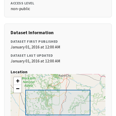
ACCESS LEVEL
non-public
Dataset Information
DATASET FIRST PUBLISHED
January 01, 2016 at 12:00 AM
DATASET LAST UPDATED
January 01, 2016 at 12:00 AM
Location
+
−