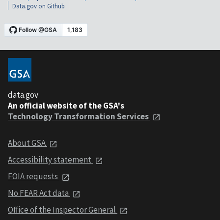
Data.gov on Github
data.gov
An official website of the GSA's
Technology Transformation Services
About GSA
Accessibility statement
FOIA requests
No FEAR Act data
Office of the Inspector General