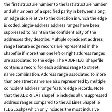
the first structure number to the last structure number
and all numbers of a specified parity in between along
an edge side relative to the direction in which the edge
is coded. Single-address address ranges have been
suppressed to maintain the confidentiality of the
addresses they describe. Multiple coincident address
range feature edge records are represented in the
shapefile if more than one left or right address ranges
are associated to the edge. The ADDRFEAT shapefile
contains a record for each address range to street
name combination. Address range associated to more
than one street name are also represented by multiple
coincident address range feature edge records. Note
that the ADDRFEAT shapefile includes all unsuppressed
address ranges compared to the All Lines Shapefile
(EDGES.shp) which only includes the most inclusive