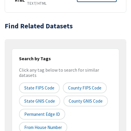
HTML
TEXT/HTML
Find Related Datasets
Search by Tags
Click any tag below to search for similar
datasets
State FIPS Code
County FIPS Code
State GNIS Code
County GNIS Code
Permanent Edge ID
From House Number