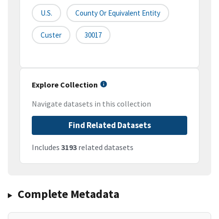
U.S.
County Or Equivalent Entity
Custer
30017
Explore Collection
Navigate datasets in this collection
Find Related Datasets
Includes
3193
related datasets
Complete Metadata