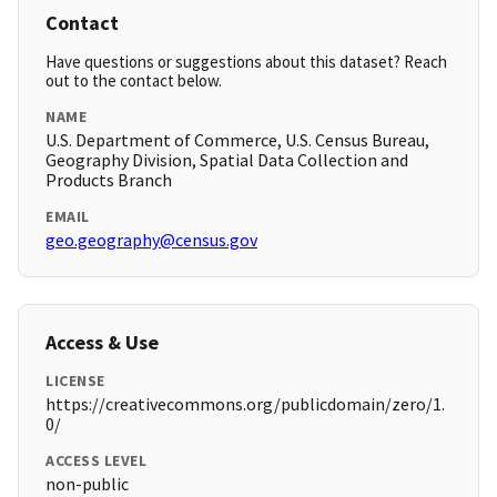
Contact
Have questions or suggestions about this dataset? Reach
out to the contact below.
NAME
U.S. Department of Commerce, U.S. Census Bureau,
Geography Division, Spatial Data Collection and
Products Branch
EMAIL
geo.geography@census.gov
Access & Use
LICENSE
https://creativecommons.org/publicdomain/zero/1.
0/
ACCESS LEVEL
non-public