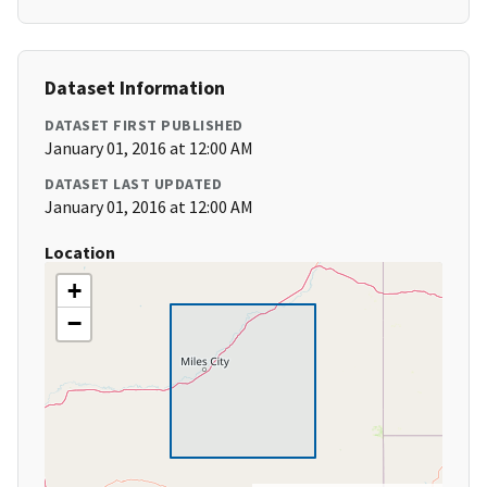
Dataset Information
DATASET FIRST PUBLISHED
January 01, 2016 at 12:00 AM
DATASET LAST UPDATED
January 01, 2016 at 12:00 AM
Location
+
−