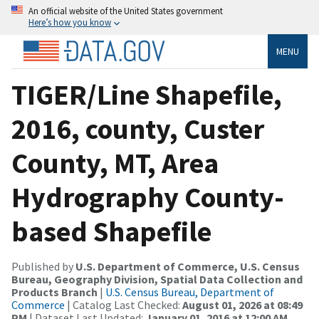
An official website of the United States government
Here’s how you know
MENU
TIGER/Line Shapefile,
2016, county, Custer
County, MT, Area
Hydrography County-
based Shapefile
Published by
U.S. Department of Commerce, U.S. Census
Bureau, Geography Division, Spatial Data Collection and
Products Branch
|
U.S. Census Bureau, Department of
Commerce
| Catalog Last Checked:
August 01, 2026 at 08:49
PM
| Dataset Last Updated:
January 01, 2016 at 12:00 AM