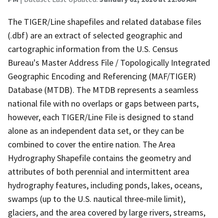
The TIGER/Line shapefiles and related database files
(.dbf) are an extract of selected geographic and
cartographic information from the U.S. Census
Bureau's Master Address File / Topologically Integrated
Geographic Encoding and Referencing (MAF/TIGER)
Database (MTDB). The MTDB represents a seamless
national file with no overlaps or gaps between parts,
however, each TIGER/Line File is designed to stand
alone as an independent data set, or they can be
combined to cover the entire nation. The Area
Hydrography Shapefile contains the geometry and
attributes of both perennial and intermittent area
hydrography features, including ponds, lakes, oceans,
swamps (up to the U.S. nautical three-mile limit),
glaciers, and the area covered by large rivers, streams,