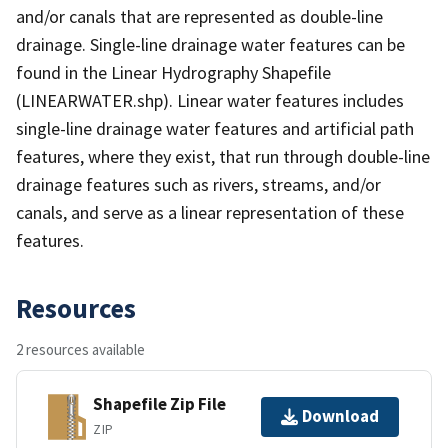
and/or canals that are represented as double-line
drainage. Single-line drainage water features can be
found in the Linear Hydrography Shapefile
(LINEARWATER.shp). Linear water features includes
single-line drainage water features and artificial path
features, where they exist, that run through double-line
drainage features such as rivers, streams, and/or
canals, and serve as a linear representation of these
features.
Resources
2 resources available
Shapefile Zip File
Download
ZIP