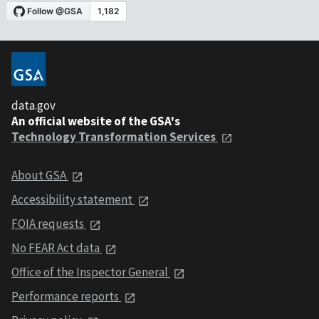
data.gov
An official website of the GSA's
Technology Transformation Services
About GSA
Accessibility statement
FOIA requests
No FEAR Act data
Office of the Inspector General
Performance reports