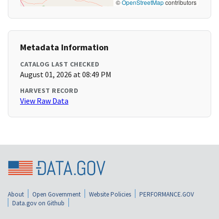
©
OpenStreetMap
contributors
Metadata Information
CATALOG LAST CHECKED
August 01, 2026 at 08:49 PM
HARVEST RECORD
View Raw Data
About
Open Government
Website Policies
PERFORMANCE.GOV
Data.gov on Github