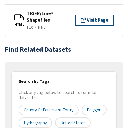
TIGER/Line®
Shapefiles
Visit Page
HTML
TEXT/HTML
Find Related Datasets
Search by Tags
Click any tag below to search for similar
datasets
County Or Equivalent Entity
Polygon
Hydrography
United States