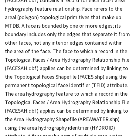
(FACESAH.dbf) contains a record for each face / area
hydrography feature relationship. Face refers to the
areal (polygon) topological primitives that make up
MTDB. A face is bounded by one or more edges; its
boundary includes only the edges that separate it from
other faces, not any interior edges contained within
the area of the face. The face to which a record in the
Topological Faces / Area Hydrography Relationship File
(FACESAH.dbf) applies can be determined by linking to
the Topological Faces Shapefile (FACES.shp) using the
permanent topological face identifier (TFID) attribute.
The area hydrography feature to which a record in the
Topological Faces / Area Hydrography Relationship File
(FACESAH.dbf) applies can be determined by linking to
the Area Hydrography Shapefile (AREAWATER.shp)
using the area hydrography identifier (HYDROID)