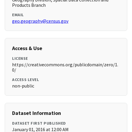
Products Branch
EMAIL
geo.geography@census.gov
Access & Use
LICENSE
https://creativecommons.org/publicdomain/zero/1.
0/
ACCESS LEVEL
non-public
Dataset Information
DATASET FIRST PUBLISHED
January 01, 2016 at 12:00 AM