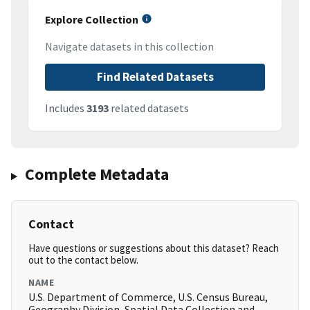
Explore Collection
Navigate datasets in this collection
Find Related Datasets
Includes
3193
related datasets
Complete Metadata
Contact
Have questions or suggestions about this dataset? Reach
out to the contact below.
NAME
U.S. Department of Commerce, U.S. Census Bureau,
Geography Division, Spatial Data Collection and