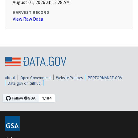
August 01, 2026 at 12:28 AM
HARVEST RECORD
View Raw Data
About
Open Government
Website Policies
PERFORMANCE.GOV
Data.gov on Github