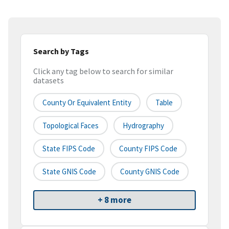
Search by Tags
Click any tag below to search for similar
datasets
County Or Equivalent Entity
Table
Topological Faces
Hydrography
State FIPS Code
County FIPS Code
State GNIS Code
County GNIS Code
+ 8 more