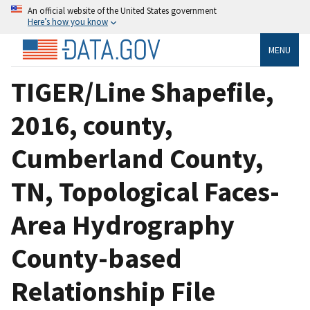
An official website of the United States government
Here’s how you know
MENU
TIGER/Line Shapefile,
2016, county,
Cumberland County,
TN, Topological Faces-
Area Hydrography
County-based
Relationship File