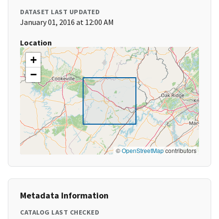
DATASET LAST UPDATED
January 01, 2016 at 12:00 AM
Location
+
−
©
OpenStreetMap
contributors
Metadata Information
CATALOG LAST CHECKED