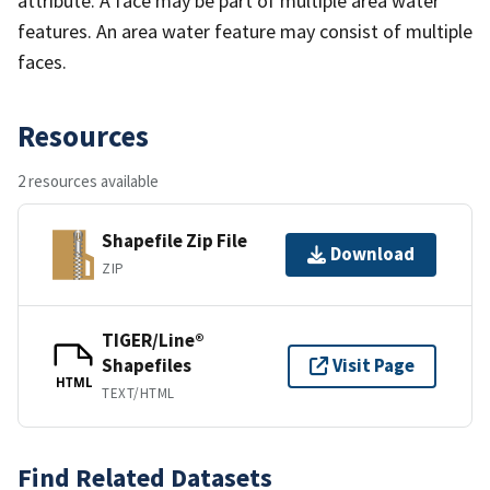
attribute. A face may be part of multiple area water
features. An area water feature may consist of multiple
faces.
Resources
2 resources available
Shapefile Zip File
Download
ZIP
TIGER/Line®
Shapefiles
Visit Page
HTML
TEXT/HTML
Find Related Datasets