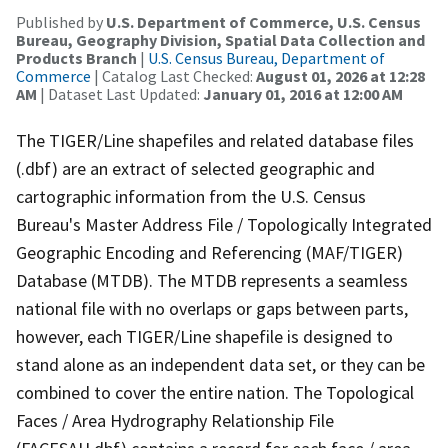
Published by
U.S. Department of Commerce, U.S. Census
Bureau, Geography Division, Spatial Data Collection and
Products Branch
|
U.S. Census Bureau, Department of
Commerce
| Catalog Last Checked:
August 01, 2026 at 12:28
AM
| Dataset Last Updated:
January 01, 2016 at 12:00 AM
The TIGER/Line shapefiles and related database files
(.dbf) are an extract of selected geographic and
cartographic information from the U.S. Census
Bureau's Master Address File / Topologically Integrated
Geographic Encoding and Referencing (MAF/TIGER)
Database (MTDB). The MTDB represents a seamless
national file with no overlaps or gaps between parts,
however, each TIGER/Line shapefile is designed to
stand alone as an independent data set, or they can be
combined to cover the entire nation. The Topological
Faces / Area Hydrography Relationship File