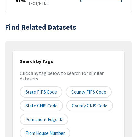
HTML
TEXT/HTML
Find Related Datasets
Search by Tags
Click any tag below to search for similar
datasets
State FIPS Code
County FIPS Code
State GNIS Code
County GNIS Code
Permanent Edge ID
From House Number