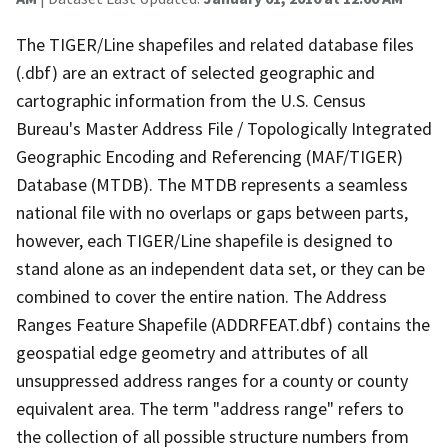
The TIGER/Line shapefiles and related database files
(.dbf) are an extract of selected geographic and
cartographic information from the U.S. Census
Bureau's Master Address File / Topologically Integrated
Geographic Encoding and Referencing (MAF/TIGER)
Database (MTDB). The MTDB represents a seamless
national file with no overlaps or gaps between parts,
however, each TIGER/Line shapefile is designed to
stand alone as an independent data set, or they can be
combined to cover the entire nation. The Address
Ranges Feature Shapefile (ADDRFEAT.dbf) contains the
geospatial edge geometry and attributes of all
unsuppressed address ranges for a county or county
equivalent area. The term "address range" refers to
the collection of all possible structure numbers from