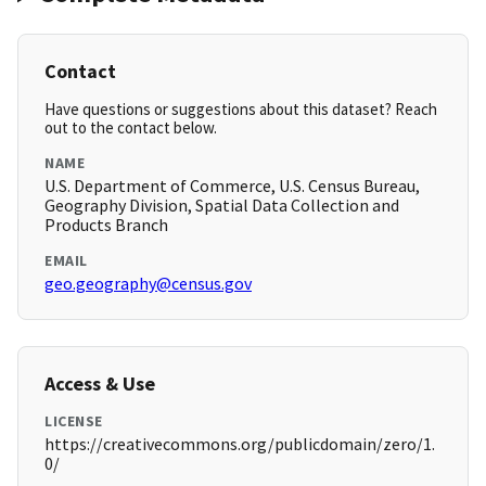
Contact
Have questions or suggestions about this dataset? Reach
out to the contact below.
NAME
U.S. Department of Commerce, U.S. Census Bureau,
Geography Division, Spatial Data Collection and
Products Branch
EMAIL
geo.geography@census.gov
Access & Use
LICENSE
https://creativecommons.org/publicdomain/zero/1.
0/