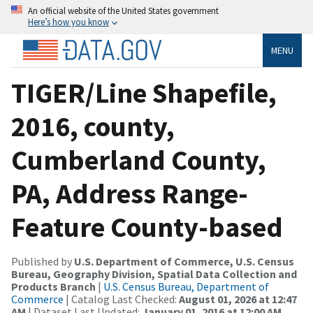
An official website of the United States government
Here’s how you know
MENU
TIGER/Line Shapefile,
2016, county,
Cumberland County,
PA, Address Range-
Feature County-based
Published by
U.S. Department of Commerce, U.S. Census
Bureau, Geography Division, Spatial Data Collection and
Products Branch
|
U.S. Census Bureau, Department of
Commerce
| Catalog Last Checked:
August 01, 2026 at 12:47
AM
| Dataset Last Updated:
January 01, 2016 at 12:00 AM