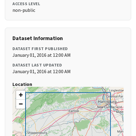
ACCESS LEVEL
non-public
Dataset Information
DATASET FIRST PUBLISHED
January 01, 2016 at 12:00 AM
DATASET LAST UPDATED
January 01, 2016 at 12:00 AM
Location
+
−