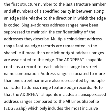
the first structure number to the last structure number
and all numbers of a specified parity in between along
an edge side relative to the direction in which the edge
is coded. Single-address address ranges have been
suppressed to maintain the confidentiality of the
addresses they describe. Multiple coincident address
range feature edge records are represented in the
shapefile if more than one left or right address ranges
are associated to the edge. The ADDRFEAT shapefile
contains a record for each address range to street
name combination. Address range associated to more
than one street name are also represented by multiple
coincident address range feature edge records. Note
that the ADDRFEAT shapefile includes all unsuppressed
address ranges compared to the All Lines Shapefile
(EDGES.shp) which only includes the most inclusive