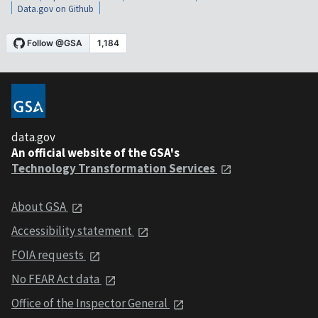
Data.gov on Github
data.gov
An official website of the GSA's
Technology Transformation Services
About GSA
Accessibility statement
FOIA requests
No FEAR Act data
Office of the Inspector General