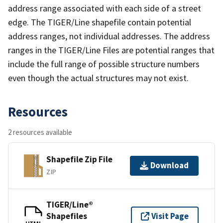
address range associated with each side of a street
edge. The TIGER/Line shapefile contain potential
address ranges, not individual addresses. The address
ranges in the TIGER/Line Files are potential ranges that
include the full range of possible structure numbers
even though the actual structures may not exist.
Resources
2 resources available
Shapefile Zip File
Download
ZIP
TIGER/Line®
Shapefiles
Visit Page