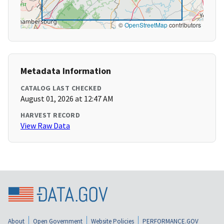
©
OpenStreetMap
contributors
Metadata Information
CATALOG LAST CHECKED
August 01, 2026 at 12:47 AM
HARVEST RECORD
View Raw Data
About
Open Government
Website Policies
PERFORMANCE.GOV