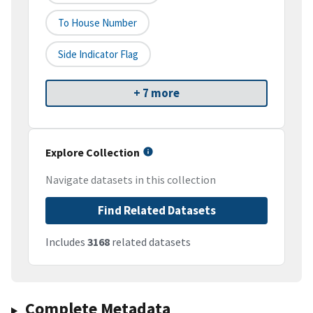
To House Number
Side Indicator Flag
+ 7 more
Explore Collection
Navigate datasets in this collection
Find Related Datasets
Includes
3168
related datasets
Complete Metadata