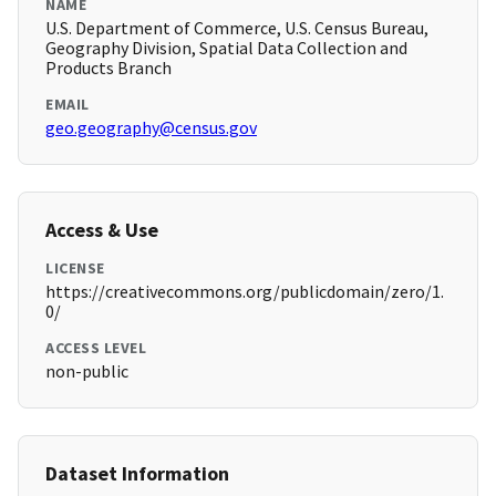
NAME
U.S. Department of Commerce, U.S. Census Bureau,
Geography Division, Spatial Data Collection and
Products Branch
EMAIL
geo.geography@census.gov
Access & Use
LICENSE
https://creativecommons.org/publicdomain/zero/1.
0/
ACCESS LEVEL
non-public
Dataset Information