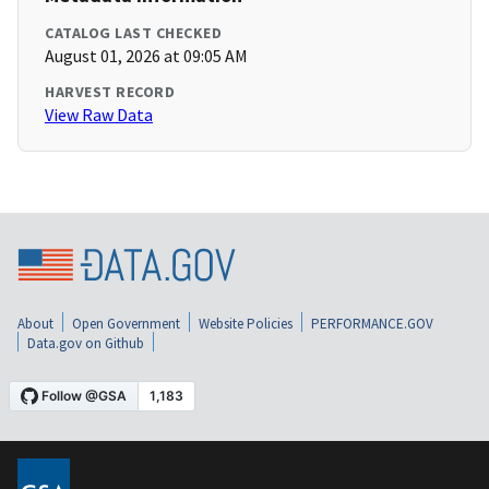
CATALOG LAST CHECKED
August 01, 2026 at 09:05 AM
HARVEST RECORD
View Raw Data
About
Open Government
Website Policies
PERFORMANCE.GOV
Data.gov on Github