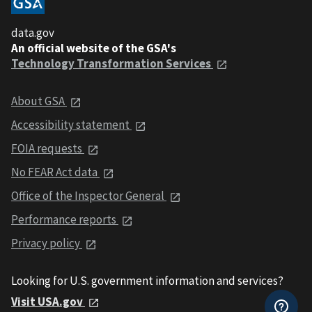
data.gov
An official website of the GSA's
Technology Transformation Services
About GSA
Accessibility statement
FOIA requests
No FEAR Act data
Office of the Inspector General
Performance reports
Privacy policy
Looking for U.S. government information and services?
Visit USA.gov