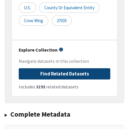
U.S.
County Or Equivalent Entity
Crow Wing
27035
Explore Collection
Navigate datasets in this collection
Find Related Datasets
Includes
3193
related datasets
Complete Metadata