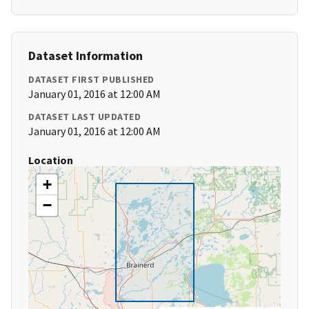
Dataset Information
DATASET FIRST PUBLISHED
January 01, 2016 at 12:00 AM
DATASET LAST UPDATED
January 01, 2016 at 12:00 AM
Location
+
−