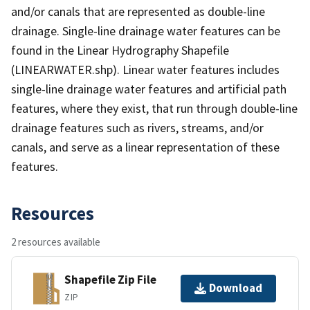
and/or canals that are represented as double-line
drainage. Single-line drainage water features can be
found in the Linear Hydrography Shapefile
(LINEARWATER.shp). Linear water features includes
single-line drainage water features and artificial path
features, where they exist, that run through double-line
drainage features such as rivers, streams, and/or
canals, and serve as a linear representation of these
features.
Resources
2 resources available
Shapefile Zip File
Download
ZIP