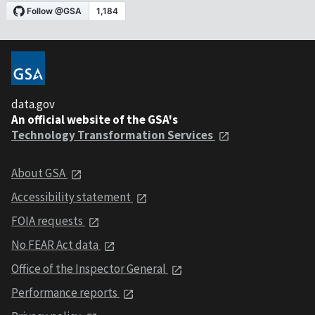
data.gov
An official website of the GSA's
Technology Transformation Services
About GSA
Accessibility statement
FOIA requests
No FEAR Act data
Office of the Inspector General
Performance reports