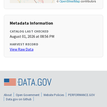
©
OpenStreetMap
contributors
Metadata Information
CATALOG LAST CHECKED
August 01, 2026 at 08:56 PM
HARVEST RECORD
View Raw Data
About
Open Government
Website Policies
PERFORMANCE.GOV
Data.gov on Github