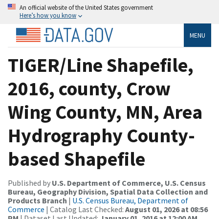
An official website of the United States government
Here’s how you know
MENU
TIGER/Line Shapefile,
2016, county, Crow
Wing County, MN, Area
Hydrography County-
based Shapefile
Published by
U.S. Department of Commerce, U.S. Census
Bureau, Geography Division, Spatial Data Collection and
Products Branch
|
U.S. Census Bureau, Department of
Commerce
| Catalog Last Checked:
August 01, 2026 at 08:56
PM
| Dataset Last Updated:
January 01, 2016 at 12:00 AM