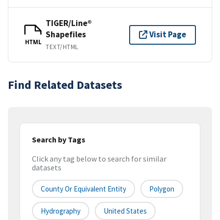
TIGER/Line®
Shapefiles
Visit Page
HTML
TEXT/HTML
Find Related Datasets
Search by Tags
Click any tag below to search for similar
datasets
County Or Equivalent Entity
Polygon
Hydrography
United States