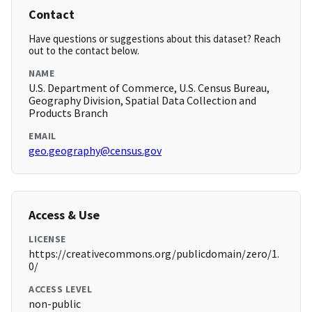
Contact
Have questions or suggestions about this dataset? Reach
out to the contact below.
NAME
U.S. Department of Commerce, U.S. Census Bureau,
Geography Division, Spatial Data Collection and
Products Branch
EMAIL
geo.geography@census.gov
Access & Use
LICENSE
https://creativecommons.org/publicdomain/zero/1.
0/
ACCESS LEVEL
non-public