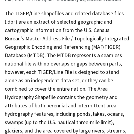
The TIGER/Line shapefiles and related database files
(.dbf) are an extract of selected geographic and
cartographic information from the U.S. Census
Bureau's Master Address File / Topologically Integrated
Geographic Encoding and Referencing (MAF/TIGER)
Database (MTDB). The MTDB represents a seamless
national file with no overlaps or gaps between parts,
however, each TIGER/Line File is designed to stand
alone as an independent data set, or they can be
combined to cover the entire nation. The Area
Hydrography Shapefile contains the geometry and
attributes of both perennial and intermittent area
hydrography features, including ponds, lakes, oceans,
swamps (up to the U.S. nautical three-mile limit),
glaciers, and the area covered by large rivers, streams,