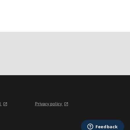
l
Privacy policy