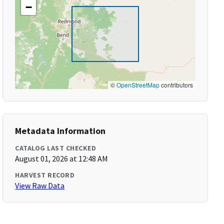
−
©
OpenStreetMap
contributors
Metadata Information
CATALOG LAST CHECKED
August 01, 2026 at 12:48 AM
HARVEST RECORD
View Raw Data