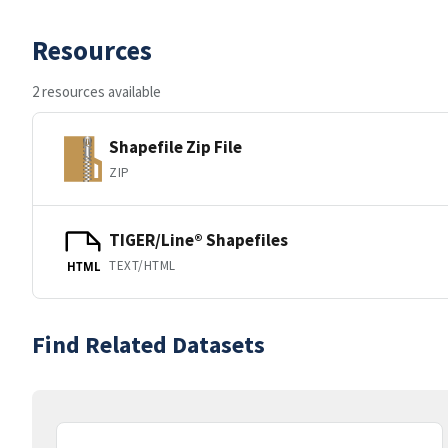
Resources
2 resources available
Shapefile Zip File
ZIP
TIGER/Line® Shapefiles
TEXT/HTML
HTML
Find Related Datasets