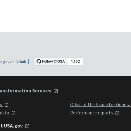
a.gov on Github
ansformation Services
ts
Office of the Inspector Genera
 data
Performance reports
it USA.gov