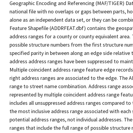
Geographic Encoding and Referencing (MAF/TIGER) Da
national file with no overlaps or gaps between parts, h
alone as an independent data set, or they can be combi
Feature Shapefile (ADDRFEAT.dbf) contains the geospat
address ranges for a county or county equivalent area. 
possible structure numbers from the first structure num
specified parity in between along an edge side relative t
address address ranges have been suppressed to maintai
Multiple coincident address range feature edge records 
right address ranges are associated to the edge. The 
range to street name combination. Address range asso
represented by multiple coincident address range feat
includes all unsuppressed address ranges compared to t
the most inclusive address range associated with each 
potential address ranges, not individual addresses. The
ranges that include the full range of possible structur