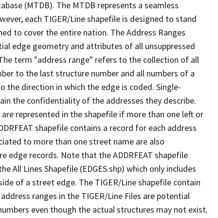
tabase (MTDB). The MTDB represents a seamless
owever, each TIGER/Line shapefile is designed to stand
ned to cover the entire nation. The Address Ranges
ial edge geometry and attributes of all unsuppressed
The term "address range" refers to the collection of all
ber to the last structure number and all numbers of a
o the direction in which the edge is coded. Single-
n the confidentiality of the addresses they describe.
are represented in the shapefile if more than one left or
ADDRFEAT shapefile contains a record for each address
ciated to more than one street name are also
ure edge records. Note that the ADDRFEAT shapefile
he All Lines Shapefile (EDGES.shp) which only includes
side of a street edge. The TIGER/Line shapefile contain
 address ranges in the TIGER/Line Files are potential
e numbers even though the actual structures may not exist.