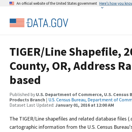
An official website of the United States government
Here’s how you kno
TIGER/Line Shapefile, 2
County, OR, Address Ra
based
Published by
U.S. Department of Commerce, U.S. Census Bu
Products Branch
|
U.S. Census Bureau, Department of Com
Dataset Last Updated:
January 01, 2016 at 12:00 AM
The TIGER/Line shapefiles and related database files (.
cartographic information from the U.S. Census Bureau's