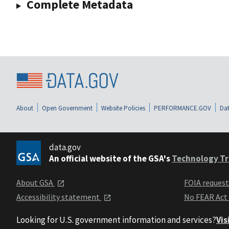
Complete Metadata
About
Open Government
Website Policies
PERFORMANCE.GOV
Dat
data.gov
An official website of the GSA's
Technology Tr
About GSA
FOIA reques
Accessibility statement
No FEAR Act
Looking for U.S. government information and services?
Vis