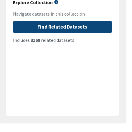
Explore Collection
Navigate datasets in this collection
Find Related Datasets
Includes
3168
related datasets