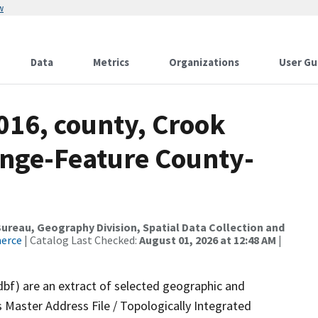
w
Data
Metrics
Organizations
User Gu
016, county, Crook
nge-Feature County-
reau, Geography Division, Spatial Data Collection and
merce
| Catalog Last Checked:
August 01, 2026 at 12:48 AM
|
dbf) are an extract of selected geographic and
 Master Address File / Topologically Integrated