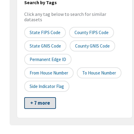
Search by Tags
Click any tag below to search for similar
datasets
State FIPS Code
County FIPS Code
State GNIS Code
County GNIS Code
Permanent Edge ID
From House Number
To House Number
Side Indicator Flag
+ 7 more