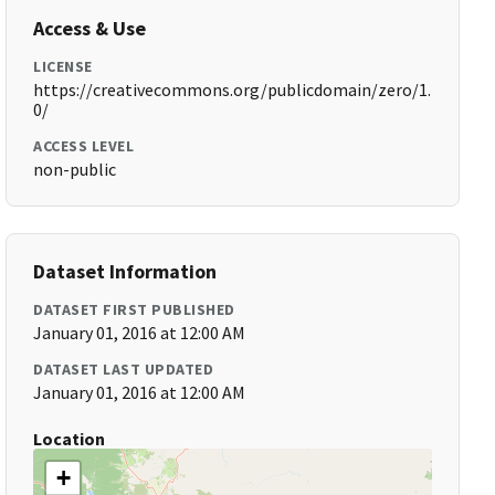
Access & Use
LICENSE
https://creativecommons.org/publicdomain/zero/1.
0/
ACCESS LEVEL
non-public
Dataset Information
DATASET FIRST PUBLISHED
January 01, 2016 at 12:00 AM
DATASET LAST UPDATED
January 01, 2016 at 12:00 AM
Location
+