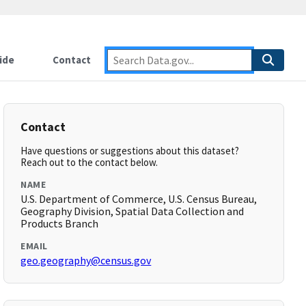
ide
Contact
Contact
Have questions or suggestions about this dataset?
Reach out to the contact below.
NAME
U.S. Department of Commerce, U.S. Census Bureau,
Geography Division, Spatial Data Collection and
Products Branch
EMAIL
geo.geography@census.gov