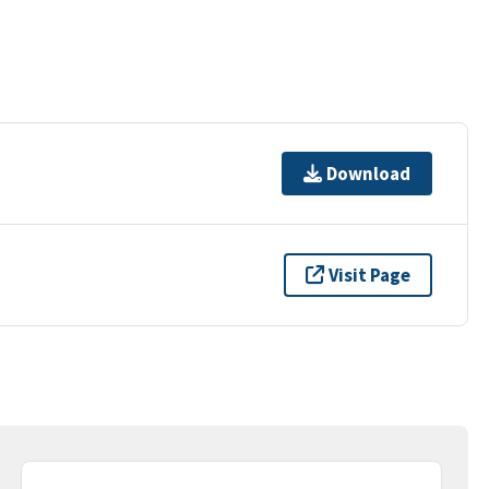
Download
Visit Page