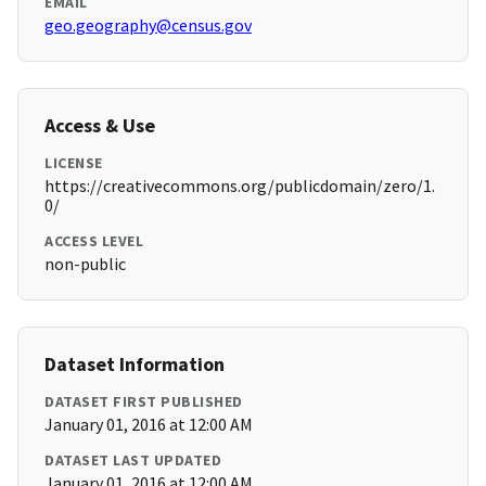
EMAIL
geo.geography@census.gov
Access & Use
LICENSE
https://creativecommons.org/publicdomain/zero/1.
0/
ACCESS LEVEL
non-public
Dataset Information
DATASET FIRST PUBLISHED
January 01, 2016 at 12:00 AM
DATASET LAST UPDATED
January 01, 2016 at 12:00 AM