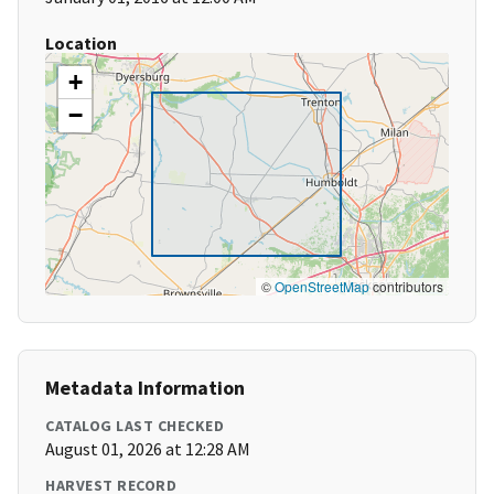
Location
+
−
©
OpenStreetMap
contributors
Metadata Information
CATALOG LAST CHECKED
August 01, 2026 at 12:28 AM
HARVEST RECORD