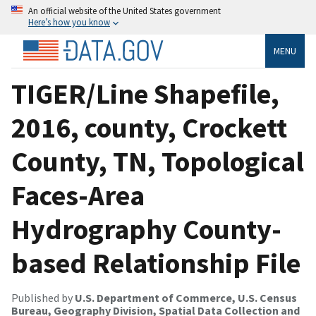
An official website of the United States government
Here’s how you know
MENU
TIGER/Line Shapefile,
2016, county, Crockett
County, TN, Topological
Faces-Area
Hydrography County-
based Relationship File
Published by
U.S. Department of Commerce, U.S. Census
Bureau, Geography Division, Spatial Data Collection and