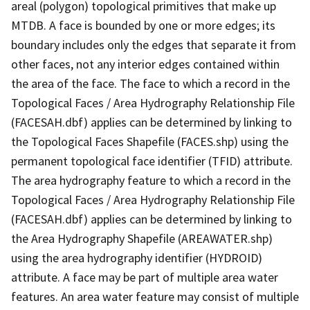
areal (polygon) topological primitives that make up
MTDB. A face is bounded by one or more edges; its
boundary includes only the edges that separate it from
other faces, not any interior edges contained within
the area of the face. The face to which a record in the
Topological Faces / Area Hydrography Relationship File
(FACESAH.dbf) applies can be determined by linking to
the Topological Faces Shapefile (FACES.shp) using the
permanent topological face identifier (TFID) attribute.
The area hydrography feature to which a record in the
Topological Faces / Area Hydrography Relationship File
(FACESAH.dbf) applies can be determined by linking to
the Area Hydrography Shapefile (AREAWATER.shp)
using the area hydrography identifier (HYDROID)
attribute. A face may be part of multiple area water
features. An area water feature may consist of multiple