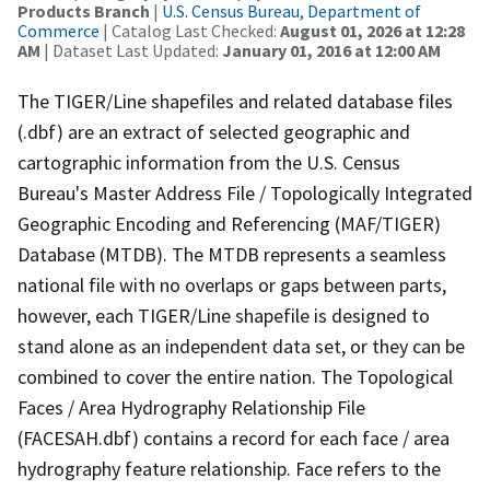
Products Branch
|
U.S. Census Bureau, Department of
Commerce
| Catalog Last Checked:
August 01, 2026 at 12:28
AM
| Dataset Last Updated:
January 01, 2016 at 12:00 AM
The TIGER/Line shapefiles and related database files
(.dbf) are an extract of selected geographic and
cartographic information from the U.S. Census
Bureau's Master Address File / Topologically Integrated
Geographic Encoding and Referencing (MAF/TIGER)
Database (MTDB). The MTDB represents a seamless
national file with no overlaps or gaps between parts,
however, each TIGER/Line shapefile is designed to
stand alone as an independent data set, or they can be
combined to cover the entire nation. The Topological
Faces / Area Hydrography Relationship File
(FACESAH.dbf) contains a record for each face / area
hydrography feature relationship. Face refers to the