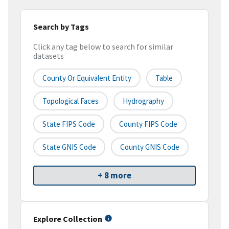
Search by Tags
Click any tag below to search for similar
datasets
County Or Equivalent Entity
Table
Topological Faces
Hydrography
State FIPS Code
County FIPS Code
State GNIS Code
County GNIS Code
+ 8 more
Explore Collection