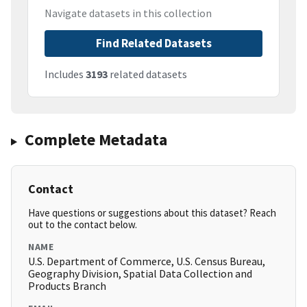
Navigate datasets in this collection
Find Related Datasets
Includes
3193
related datasets
Complete Metadata
Contact
Have questions or suggestions about this dataset? Reach
out to the contact below.
NAME
U.S. Department of Commerce, U.S. Census Bureau,
Geography Division, Spatial Data Collection and
Products Branch