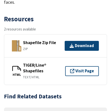
faces.
Resources
2 resources available
Shapefile Zip File
Download
ZIP
TIGER/Line®
Shapefiles
Visit Page
HTML
TEXT/HTML
Find Related Datasets