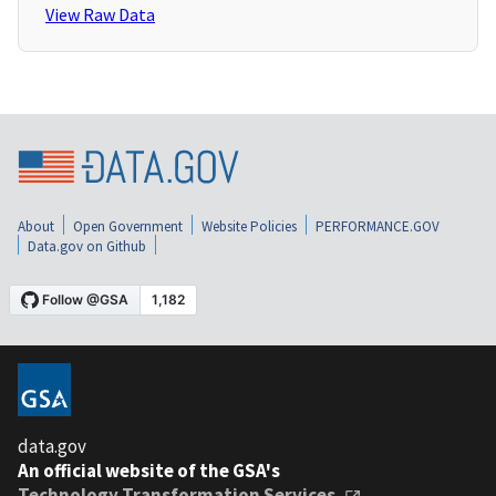
View Raw Data
About
Open Government
Website Policies
PERFORMANCE.GOV
Data.gov on Github
data.gov
An official website of the GSA's
Technology Transformation Services