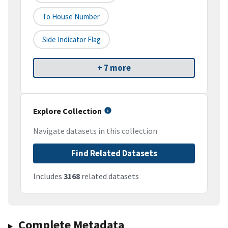
To House Number
Side Indicator Flag
+ 7 more
Explore Collection
Navigate datasets in this collection
Find Related Datasets
Includes
3168
related datasets
Complete Metadata