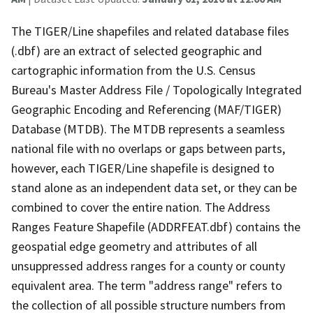
The TIGER/Line shapefiles and related database files
(.dbf) are an extract of selected geographic and
cartographic information from the U.S. Census
Bureau's Master Address File / Topologically Integrated
Geographic Encoding and Referencing (MAF/TIGER)
Database (MTDB). The MTDB represents a seamless
national file with no overlaps or gaps between parts,
however, each TIGER/Line shapefile is designed to
stand alone as an independent data set, or they can be
combined to cover the entire nation. The Address
Ranges Feature Shapefile (ADDRFEAT.dbf) contains the
geospatial edge geometry and attributes of all
unsuppressed address ranges for a county or county
equivalent area. The term "address range" refers to
the collection of all possible structure numbers from