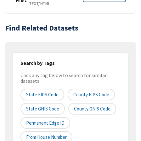
HTML
TEXT/HTML
Find Related Datasets
Search by Tags
Click any tag below to search for similar
datasets
State FIPS Code
County FIPS Code
State GNIS Code
County GNIS Code
Permanent Edge ID
From House Number