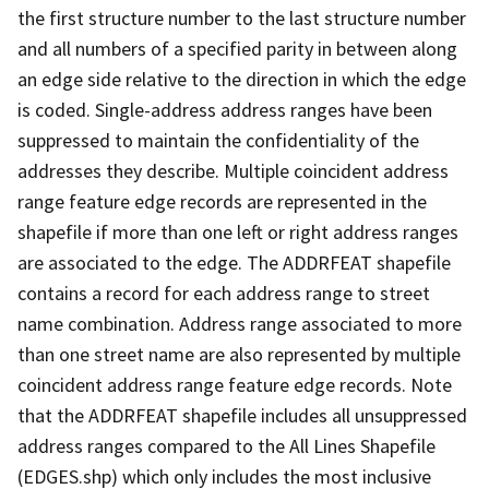
the first structure number to the last structure number
and all numbers of a specified parity in between along
an edge side relative to the direction in which the edge
is coded. Single-address address ranges have been
suppressed to maintain the confidentiality of the
addresses they describe. Multiple coincident address
range feature edge records are represented in the
shapefile if more than one left or right address ranges
are associated to the edge. The ADDRFEAT shapefile
contains a record for each address range to street
name combination. Address range associated to more
than one street name are also represented by multiple
coincident address range feature edge records. Note
that the ADDRFEAT shapefile includes all unsuppressed
address ranges compared to the All Lines Shapefile
(EDGES.shp) which only includes the most inclusive