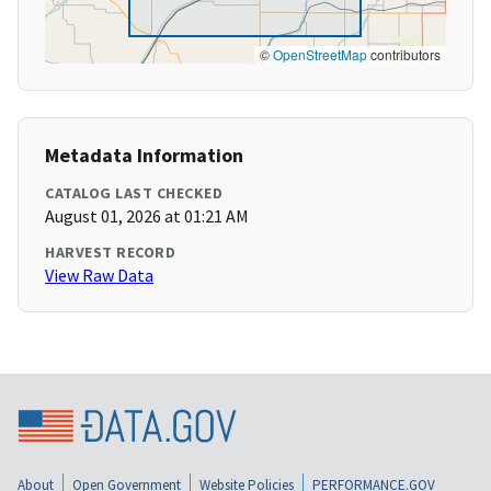
©
OpenStreetMap
contributors
Metadata Information
CATALOG LAST CHECKED
August 01, 2026 at 01:21 AM
HARVEST RECORD
View Raw Data
About
Open Government
Website Policies
PERFORMANCE.GOV