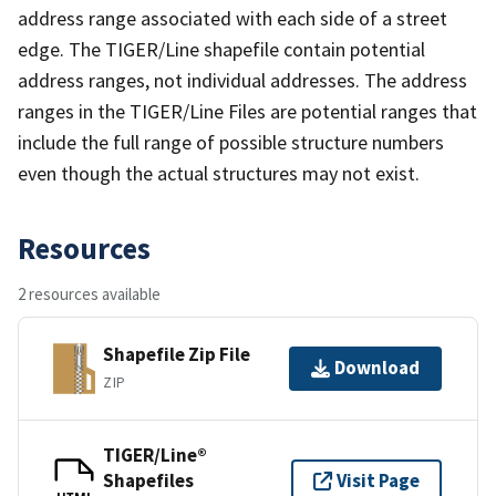
address range associated with each side of a street
edge. The TIGER/Line shapefile contain potential
address ranges, not individual addresses. The address
ranges in the TIGER/Line Files are potential ranges that
include the full range of possible structure numbers
even though the actual structures may not exist.
Resources
2 resources available
Shapefile Zip File
Download
ZIP
TIGER/Line®
Shapefiles
Visit Page