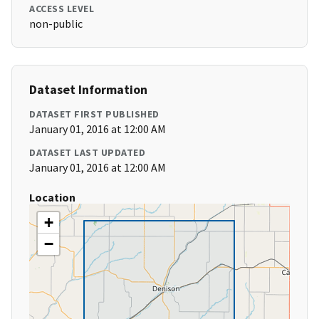
ACCESS LEVEL
non-public
Dataset Information
DATASET FIRST PUBLISHED
January 01, 2016 at 12:00 AM
DATASET LAST UPDATED
January 01, 2016 at 12:00 AM
Location
+
−