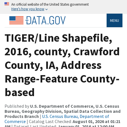
An official website of the United States government
Here’s how you know
MENU
TIGER/Line Shapefile,
2016, county, Crawford
County, IA, Address
Range-Feature County-
based
Published by
U.S. Department of Commerce, U.S. Census
Bureau, Geography Division, Spatial Data Collection and
Products Branch
|
U.S. Census Bureau, Department of
Commerce
| Catalog Last Checked:
August 01, 2026 at 01:21
AM
| Dataset Last Updated:
January 01, 2016 at 12:00 AM