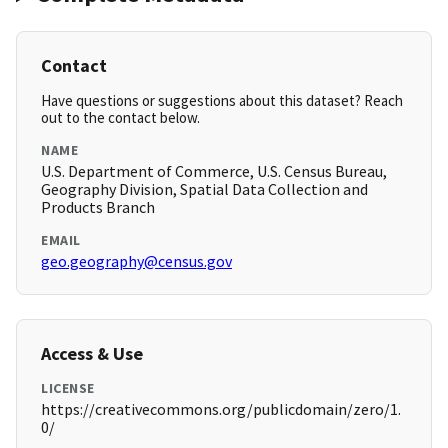
Contact
Have questions or suggestions about this dataset? Reach
out to the contact below.
NAME
U.S. Department of Commerce, U.S. Census Bureau,
Geography Division, Spatial Data Collection and
Products Branch
EMAIL
geo.geography@census.gov
Access & Use
LICENSE
https://creativecommons.org/publicdomain/zero/1.
0/