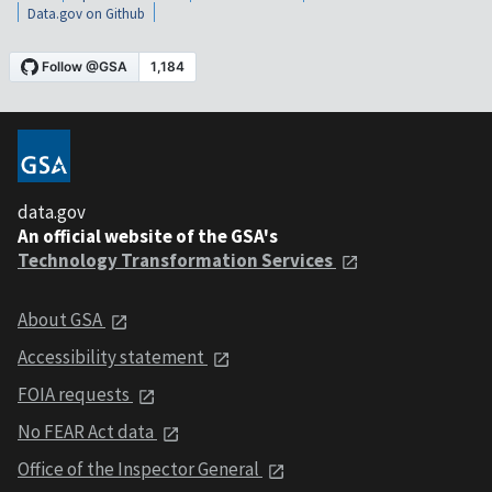
Data.gov on Github
data.gov
An official website of the GSA's
Technology Transformation Services
About GSA
Accessibility statement
FOIA requests
No FEAR Act data
Office of the Inspector General