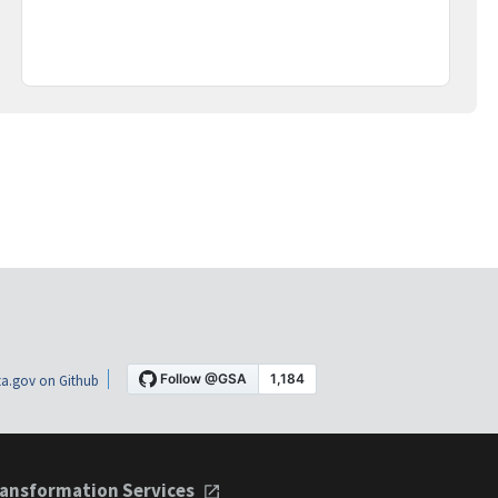
a.gov on Github
ansformation Services