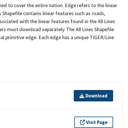
ed to cover the entire nation. Edge refers to the linear
 Shapefile contains linear features such as roads,
sociated with the linear features found in the All Lines
 users must download separately. The All Lines Shapefile
al primitive edge. Each edge has a unique TIGER/Line
Download
Visit Page