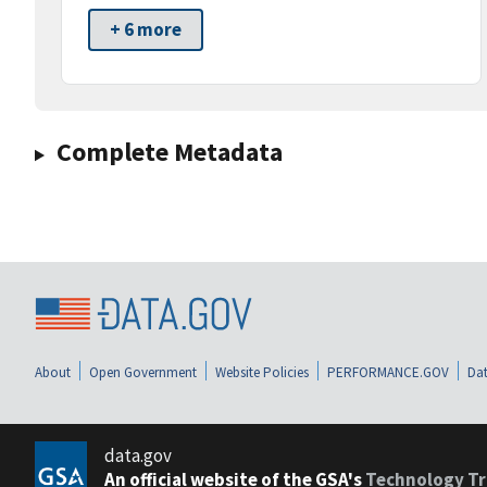
+ 6 more
Complete Metadata
About
Open Government
Website Policies
PERFORMANCE.GOV
Dat
data.gov
An official website of the GSA's
Technology Tr