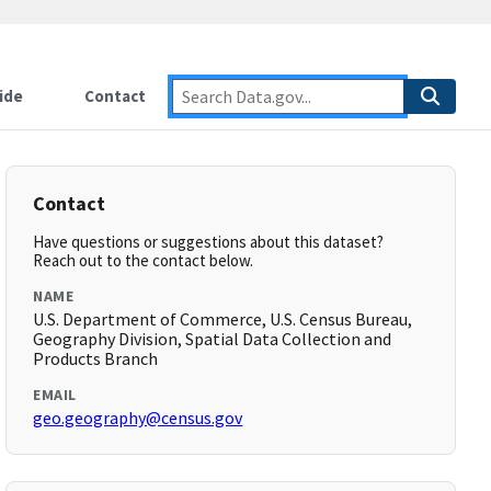
ide
Contact
Contact
Have questions or suggestions about this dataset?
Reach out to the contact below.
NAME
U.S. Department of Commerce, U.S. Census Bureau,
Geography Division, Spatial Data Collection and
Products Branch
EMAIL
geo.geography@census.gov