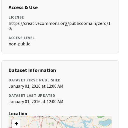
Access & Use
LICENSE
https://creativecommons.org/publicdomain/zero/1.
0/
ACCESS LEVEL
non-public
Dataset Information
DATASET FIRST PUBLISHED
January 01, 2016 at 12:00 AM
DATASET LAST UPDATED
January 01, 2016 at 12:00 AM
Location
+