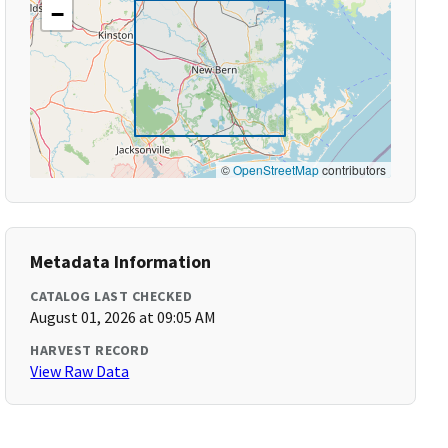
−
©
OpenStreetMap
contributors
Metadata Information
CATALOG LAST CHECKED
August 01, 2026 at 09:05 AM
HARVEST RECORD
View Raw Data