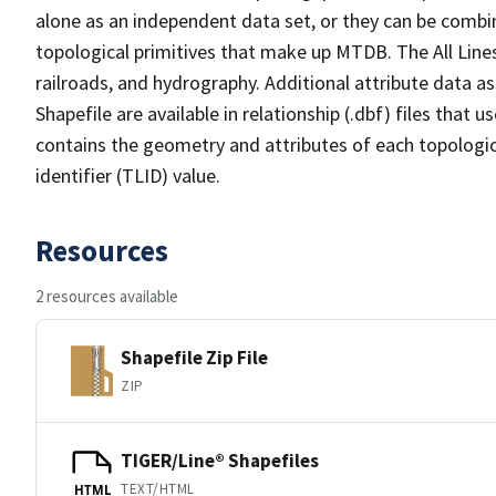
alone as an independent data set, or they can be combin
topological primitives that make up MTDB. The All Lines
railroads, and hydrography. Additional attribute data as
Shapefile are available in relationship (.dbf) files that
contains the geometry and attributes of each topologic
identifier (TLID) value.
Resources
2 resources available
Shapefile Zip File
ZIP
TIGER/Line® Shapefiles
TEXT/HTML
HTML