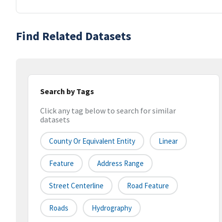
Find Related Datasets
Search by Tags
Click any tag below to search for similar
datasets
County Or Equivalent Entity
Linear
Feature
Address Range
Street Centerline
Road Feature
Roads
Hydrography