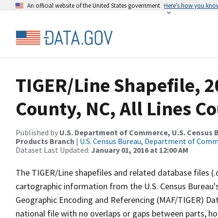
An official website of the United States government
Here’s how you kno
TIGER/Line Shapefile, 2
County, NC, All Lines C
Published by
U.S. Department of Commerce, U.S. Census Bu
Products Branch
|
U.S. Census Bureau, Department of Com
Dataset Last Updated:
January 01, 2016 at 12:00 AM
The TIGER/Line shapefiles and related database files (.
cartographic information from the U.S. Census Bureau's
Geographic Encoding and Referencing (MAF/TIGER) Da
national file with no overlaps or gaps between parts, h