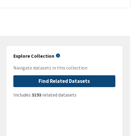
Explore Collection
Navigate datasets in this collection
Find Related Datasets
Includes
3193
related datasets