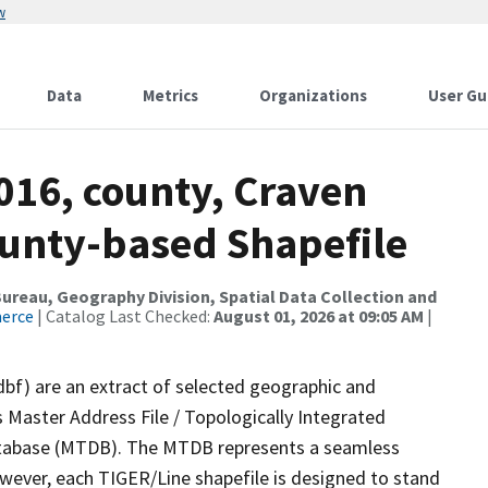
w
Data
Metrics
Organizations
User Gu
016, county, Craven
ounty-based Shapefile
reau, Geography Division, Spatial Data Collection and
merce
| Catalog Last Checked:
August 01, 2026 at 09:05 AM
|
dbf) are an extract of selected geographic and
 Master Address File / Topologically Integrated
tabase (MTDB). The MTDB represents a seamless
owever, each TIGER/Line shapefile is designed to stand