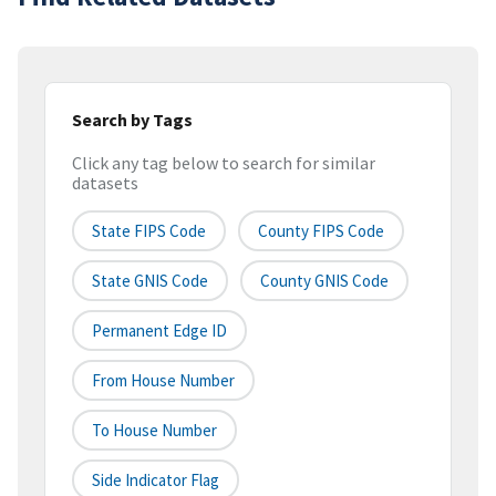
Search by Tags
Click any tag below to search for similar
datasets
State FIPS Code
County FIPS Code
State GNIS Code
County GNIS Code
Permanent Edge ID
From House Number
To House Number
Side Indicator Flag