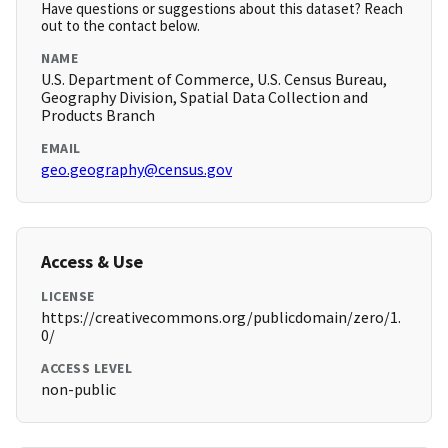
Have questions or suggestions about this dataset? Reach
out to the contact below.
NAME
U.S. Department of Commerce, U.S. Census Bureau,
Geography Division, Spatial Data Collection and
Products Branch
EMAIL
geo.geography@census.gov
Access & Use
LICENSE
https://creativecommons.org/publicdomain/zero/1.
0/
ACCESS LEVEL
non-public