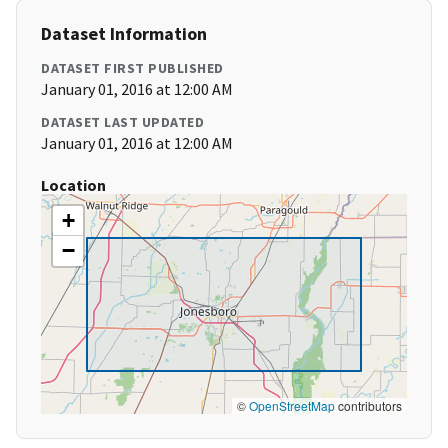
Dataset Information
DATASET FIRST PUBLISHED
January 01, 2016 at 12:00 AM
DATASET LAST UPDATED
January 01, 2016 at 12:00 AM
Location
+
−
©
OpenStreetMap
contributors