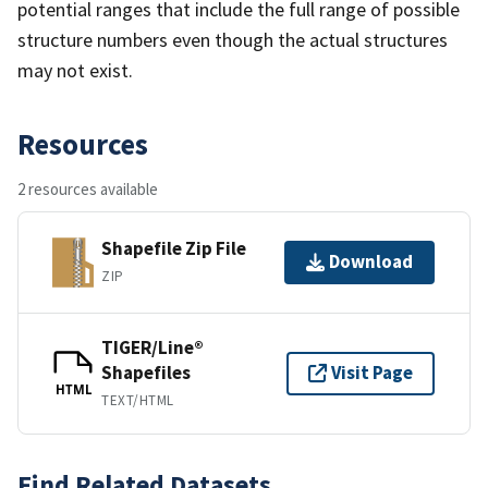
potential ranges that include the full range of possible
structure numbers even though the actual structures
may not exist.
Resources
2 resources available
Shapefile Zip File
Download
ZIP
TIGER/Line®
Shapefiles
Visit Page
HTML
TEXT/HTML
Find Related Datasets