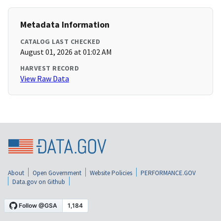
Metadata Information
CATALOG LAST CHECKED
August 01, 2026 at 01:02 AM
HARVEST RECORD
View Raw Data
About
Open Government
Website Policies
PERFORMANCE.GOV
Data.gov on Github