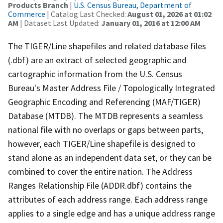
Products Branch
|
U.S. Census Bureau, Department of
Commerce
| Catalog Last Checked:
August 01, 2026 at 01:02
AM
| Dataset Last Updated:
January 01, 2016 at 12:00 AM
The TIGER/Line shapefiles and related database files
(.dbf) are an extract of selected geographic and
cartographic information from the U.S. Census
Bureau's Master Address File / Topologically Integrated
Geographic Encoding and Referencing (MAF/TIGER)
Database (MTDB). The MTDB represents a seamless
national file with no overlaps or gaps between parts,
however, each TIGER/Line shapefile is designed to
stand alone as an independent data set, or they can be
combined to cover the entire nation. The Address
Ranges Relationship File (ADDR.dbf) contains the
attributes of each address range. Each address range
applies to a single edge and has a unique address range