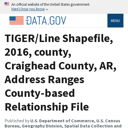
An official website of the United States government
Here’s how you know
MENU
TIGER/Line Shapefile,
2016, county,
Craighead County, AR,
Address Ranges
County-based
Relationship File
Published by
U.S. Department of Commerce, U.S. Census
Bureau, Geography Division, Spatial Data Collection and