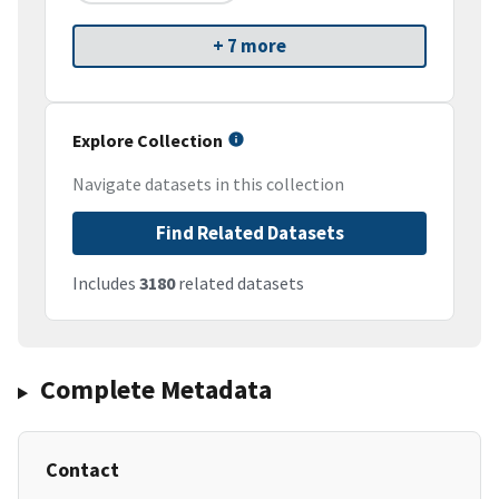
+ 7 more
Explore Collection
Navigate datasets in this collection
Find Related Datasets
Includes
3180
related datasets
Complete Metadata
Contact