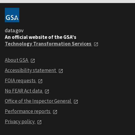
data.gov
An official website of the GSA's
Technology Transformation Services
About GSA
Accessibility statement
FOIA requests
No FEAR Act data
Office of the Inspector General
Performance reports
Privacy policy