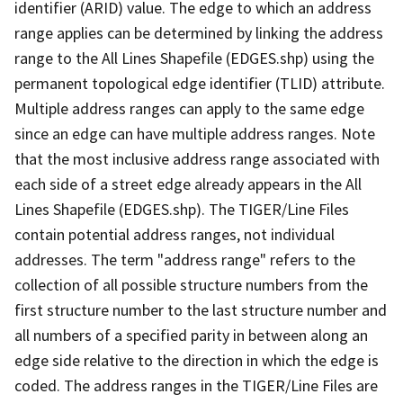
identifier (ARID) value. The edge to which an address
range applies can be determined by linking the address
range to the All Lines Shapefile (EDGES.shp) using the
permanent topological edge identifier (TLID) attribute.
Multiple address ranges can apply to the same edge
since an edge can have multiple address ranges. Note
that the most inclusive address range associated with
each side of a street edge already appears in the All
Lines Shapefile (EDGES.shp). The TIGER/Line Files
contain potential address ranges, not individual
addresses. The term "address range" refers to the
collection of all possible structure numbers from the
first structure number to the last structure number and
all numbers of a specified parity in between along an
edge side relative to the direction in which the edge is
coded. The address ranges in the TIGER/Line Files are