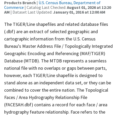
Products Branch
|
U.S. Census Bureau, Department of
Commerce
| Catalog Last Checked:
August 01, 2026 at 12:20
AM
| Dataset Last Updated:
January 01, 2016 at 12:00 AM
The TIGER/Line shapefiles and related database files
(.dbf) are an extract of selected geographic and
cartographic information from the U.S. Census
Bureau's Master Address File / Topologically Integrated
Geographic Encoding and Referencing (MAF/TIGER)
Database (MTDB). The MTDB represents a seamless
national file with no overlaps or gaps between parts,
however, each TIGER/Line shapefile is designed to
stand alone as an independent data set, or they can be
combined to cover the entire nation. The Topological
Faces / Area Hydrography Relationship File
(FACESAH.dbf) contains a record for each face / area
hydrography feature relationship. Face refers to the