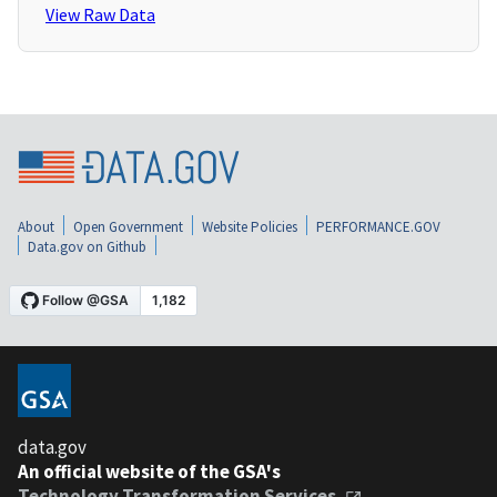
View Raw Data
About
Open Government
Website Policies
PERFORMANCE.GOV
Data.gov on Github
data.gov
An official website of the GSA's
Technology Transformation Services