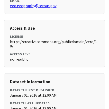
EMAIL
geo.geography@census.gov
Access & Use
LICENSE
https://creativecommons.org/publicdomain/zero/1.
0/
ACCESS LEVEL
non-public
Dataset Information
DATASET FIRST PUBLISHED
January 01, 2016 at 12:00 AM
DATASET LAST UPDATED
January 01, 2016 at 12:00 AM