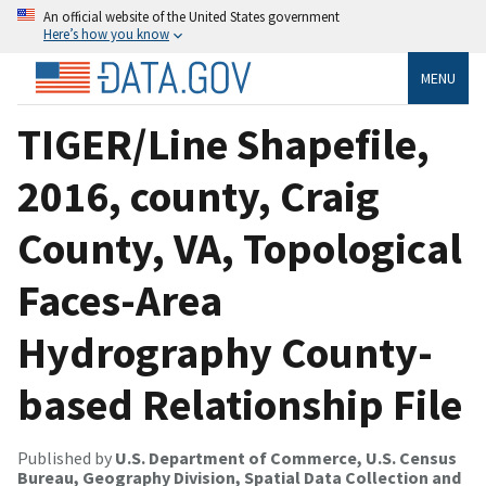
An official website of the United States government
Here’s how you know
MENU
TIGER/Line Shapefile,
2016, county, Craig
County, VA, Topological
Faces-Area
Hydrography County-
based Relationship File
Published by
U.S. Department of Commerce, U.S. Census
Bureau, Geography Division, Spatial Data Collection and