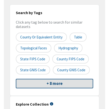
Search by Tags
Click any tag below to search for similar
datasets
County Or Equivalent Entity
Table
Topological Faces
Hydrography
State FIPS Code
County FIPS Code
State GNIS Code
County GNIS Code
+ 8 more
Explore Collection