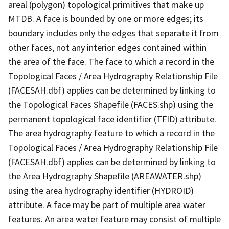
areal (polygon) topological primitives that make up
MTDB. A face is bounded by one or more edges; its
boundary includes only the edges that separate it from
other faces, not any interior edges contained within
the area of the face. The face to which a record in the
Topological Faces / Area Hydrography Relationship File
(FACESAH.dbf) applies can be determined by linking to
the Topological Faces Shapefile (FACES.shp) using the
permanent topological face identifier (TFID) attribute.
The area hydrography feature to which a record in the
Topological Faces / Area Hydrography Relationship File
(FACESAH.dbf) applies can be determined by linking to
the Area Hydrography Shapefile (AREAWATER.shp)
using the area hydrography identifier (HYDROID)
attribute. A face may be part of multiple area water
features. An area water feature may consist of multiple