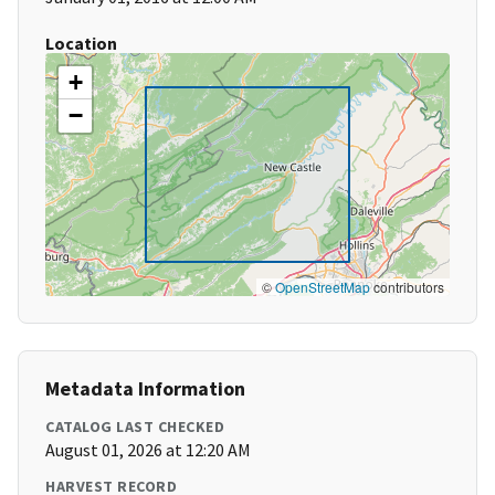
Location
+
−
©
OpenStreetMap
contributors
Metadata Information
CATALOG LAST CHECKED
August 01, 2026 at 12:20 AM
HARVEST RECORD