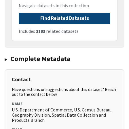
Navigate datasets in this collection
Find Related Datasets
Includes
3193
related datasets
Complete Metadata
Contact
Have questions or suggestions about this dataset? Reach
out to the contact below.
NAME
U.S. Department of Commerce, U.S. Census Bureau,
Geography Division, Spatial Data Collection and
Products Branch