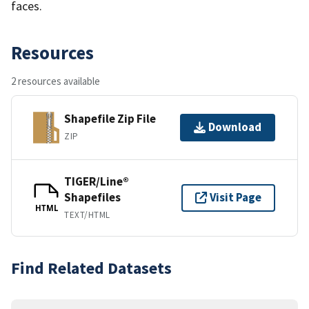
faces.
Resources
2 resources available
Shapefile Zip File
Download
ZIP
TIGER/Line®
Shapefiles
Visit Page
HTML
TEXT/HTML
Find Related Datasets