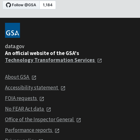
data.gov
An official website of the GSA's
Technology Transformation Services
About GSA
Accessibility statement
FOIA requests
No FEAR Act data
Office of the Inspector General
Performance reports