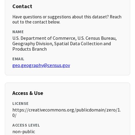
Contact
Have questions or suggestions about this dataset? Reach
out to the contact below.
NAME
U.S. Department of Commerce, U.S. Census Bureau,
Geography Division, Spatial Data Collection and
Products Branch
EMAIL
geo.geography@census.gov
Access & Use
LICENSE
https://creativecommons.org/publicdomain/zero/1.
0/
ACCESS LEVEL
non-public