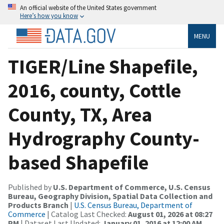
An official website of the United States government
Here’s how you know
MENU
TIGER/Line Shapefile,
2016, county, Cottle
County, TX, Area
Hydrography County-
based Shapefile
Published by
U.S. Department of Commerce, U.S. Census
Bureau, Geography Division, Spatial Data Collection and
Products Branch
|
U.S. Census Bureau, Department of
Commerce
| Catalog Last Checked:
August 01, 2026 at 08:27
PM
| Dataset Last Updated:
January 01, 2016 at 12:00 AM