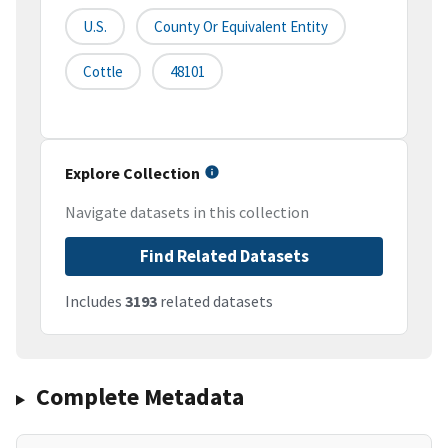
U.S.
County Or Equivalent Entity
Cottle
48101
Explore Collection
Navigate datasets in this collection
Find Related Datasets
Includes
3193
related datasets
Complete Metadata