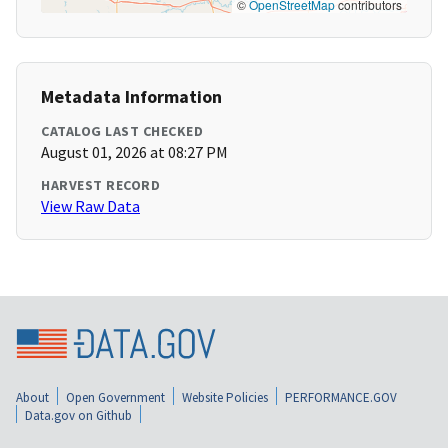
©
OpenStreetMap
contributors
Metadata Information
CATALOG LAST CHECKED
August 01, 2026 at 08:27 PM
HARVEST RECORD
View Raw Data
About
Open Government
Website Policies
PERFORMANCE.GOV
Data.gov on Github