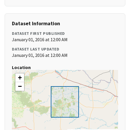
Dataset Information
DATASET FIRST PUBLISHED
January 01, 2016 at 12:00 AM
DATASET LAST UPDATED
January 01, 2016 at 12:00 AM
Location
+
−