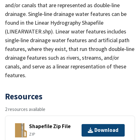
and/or canals that are represented as double-line
drainage. Single-line drainage water features can be
found in the Linear Hydrography Shapefile
(LINEARWATER.shp). Linear water features includes
single-line drainage water features and artificial path
features, where they exist, that run through double-line
drainage features such as rivers, streams, and/or
canals, and serve as a linear representation of these
features.
Resources
2 resources available
Shapefile Zip File
Download
ZIP