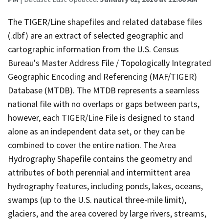
The TIGER/Line shapefiles and related database files
(.dbf) are an extract of selected geographic and
cartographic information from the U.S. Census
Bureau's Master Address File / Topologically Integrated
Geographic Encoding and Referencing (MAF/TIGER)
Database (MTDB). The MTDB represents a seamless
national file with no overlaps or gaps between parts,
however, each TIGER/Line File is designed to stand
alone as an independent data set, or they can be
combined to cover the entire nation. The Area
Hydrography Shapefile contains the geometry and
attributes of both perennial and intermittent area
hydrography features, including ponds, lakes, oceans,
swamps (up to the U.S. nautical three-mile limit),
glaciers, and the area covered by large rivers, streams,