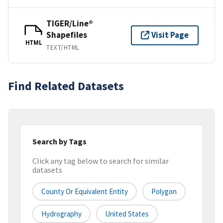
TIGER/Line®
Shapefiles
Visit Page
HTML
TEXT/HTML
Find Related Datasets
Search by Tags
Click any tag below to search for similar
datasets
County Or Equivalent Entity
Polygon
Hydrography
United States