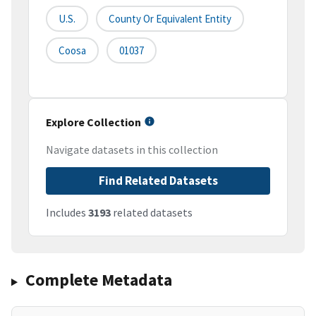
U.S.
County Or Equivalent Entity
Coosa
01037
Explore Collection
Navigate datasets in this collection
Find Related Datasets
Includes
3193
related datasets
Complete Metadata