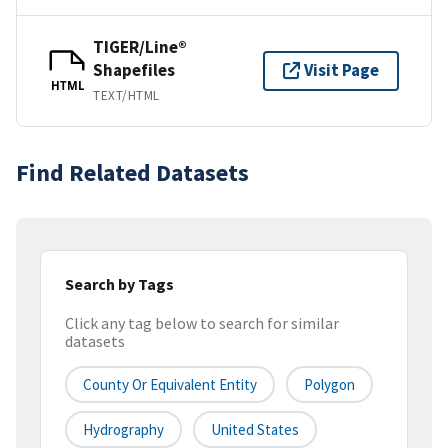
TIGER/Line®
Shapefiles
Visit Page
HTML
TEXT/HTML
Find Related Datasets
Search by Tags
Click any tag below to search for similar
datasets
County Or Equivalent Entity
Polygon
Hydrography
United States