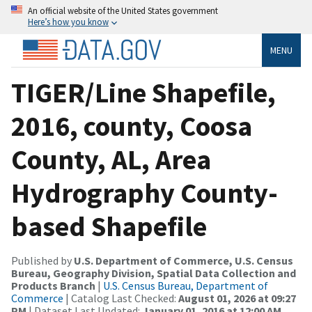
An official website of the United States government
Here’s how you know
MENU
TIGER/Line Shapefile,
2016, county, Coosa
County, AL, Area
Hydrography County-
based Shapefile
Published by
U.S. Department of Commerce, U.S. Census
Bureau, Geography Division, Spatial Data Collection and
Products Branch
|
U.S. Census Bureau, Department of
Commerce
| Catalog Last Checked:
August 01, 2026 at 09:27
PM
| Dataset Last Updated:
January 01, 2016 at 12:00 AM