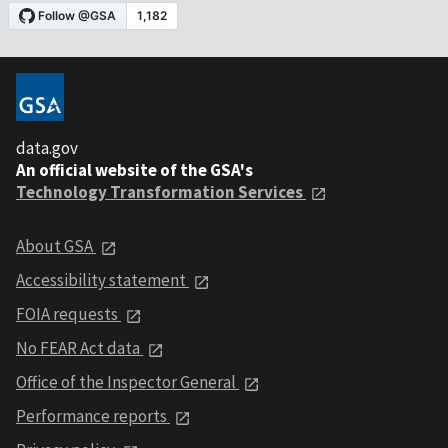
data.gov
An official website of the GSA's
Technology Transformation Services
About GSA
Accessibility statement
FOIA requests
No FEAR Act data
Office of the Inspector General
Performance reports