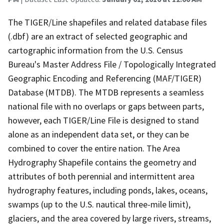
The TIGER/Line shapefiles and related database files
(.dbf) are an extract of selected geographic and
cartographic information from the U.S. Census
Bureau's Master Address File / Topologically Integrated
Geographic Encoding and Referencing (MAF/TIGER)
Database (MTDB). The MTDB represents a seamless
national file with no overlaps or gaps between parts,
however, each TIGER/Line File is designed to stand
alone as an independent data set, or they can be
combined to cover the entire nation. The Area
Hydrography Shapefile contains the geometry and
attributes of both perennial and intermittent area
hydrography features, including ponds, lakes, oceans,
swamps (up to the U.S. nautical three-mile limit),
glaciers, and the area covered by large rivers, streams,