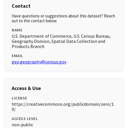
Contact
Have questions or suggestions about this dataset? Reach
out to the contact below.
NAME
U.S. Department of Commerce, U.S. Census Bureau,
Geography Division, Spatial Data Collection and
Products Branch
EMAIL
geo.geography@census.gov
Access & Use
LICENSE
https://creativecommons.org/publicdomain/zero/1.
0/
ACCESS LEVEL
non-public