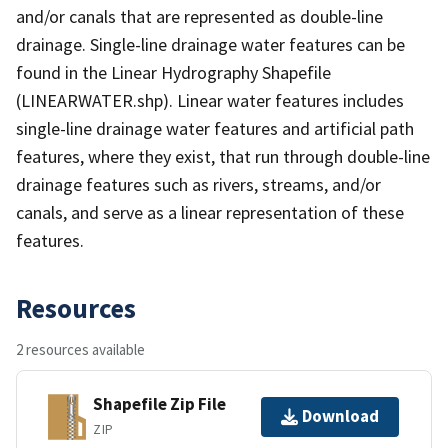
and/or canals that are represented as double-line
drainage. Single-line drainage water features can be
found in the Linear Hydrography Shapefile
(LINEARWATER.shp). Linear water features includes
single-line drainage water features and artificial path
features, where they exist, that run through double-line
drainage features such as rivers, streams, and/or
canals, and serve as a linear representation of these
features.
Resources
2 resources available
Shapefile Zip File
Download
ZIP