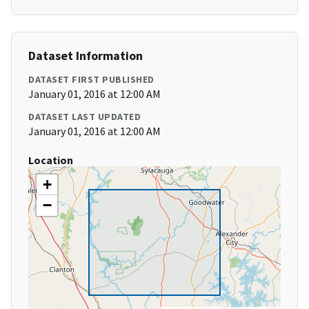
Dataset Information
DATASET FIRST PUBLISHED
January 01, 2016 at 12:00 AM
DATASET LAST UPDATED
January 01, 2016 at 12:00 AM
Location
+
−