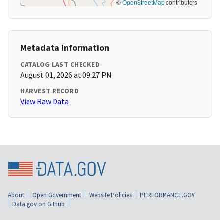
©
OpenStreetMap
contributors
Metadata Information
CATALOG LAST CHECKED
August 01, 2026 at 09:27 PM
HARVEST RECORD
View Raw Data
About
Open Government
Website Policies
PERFORMANCE.GOV
Data.gov on Github