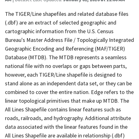
The TIGER/Line shapefiles and related database files
(.dbf) are an extract of selected geographic and
cartographic information from the U.S. Census
Bureau's Master Address File / Topologically Integrated
Geographic Encoding and Referencing (MAF/TIGER)
Database (MTDB). The MTDB represents a seamless
national file with no overlaps or gaps between parts,
however, each TIGER/Line shapefile is designed to
stand alone as an independent data set, or they can be
combined to cover the entire nation. Edge refers to the
linear topological primitives that make up MTDB. The
All Lines Shapefile contains linear features such as
roads, railroads, and hydrography. Additional attribute
data associated with the linear features found in the
All Lines Shapefile are available in relationship (.dbf)