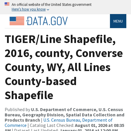
An official website of the United States government
Here’s how you know
MENU
TIGER/Line Shapefile,
2016, county, Converse
County, WY, All Lines
County-based
Shapefile
Published by
U.S. Department of Commerce, U.S. Census
Bureau, Geography Division, Spatial Data Collection and
Products Branch
|
U.S. Census Bureau, Department of
Commerce
| Catalog Last Checked:
August 01, 2026 at 08:35
AM
| Dataset Last Updated:
January 01, 2016 at 12:00 AM