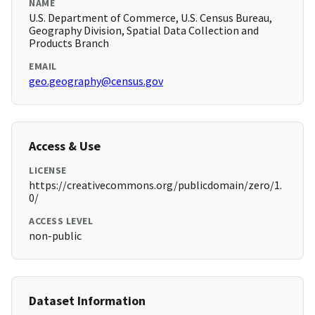
NAME
U.S. Department of Commerce, U.S. Census Bureau,
Geography Division, Spatial Data Collection and
Products Branch
EMAIL
geo.geography@census.gov
Access & Use
LICENSE
https://creativecommons.org/publicdomain/zero/1.
0/
ACCESS LEVEL
non-public
Dataset Information