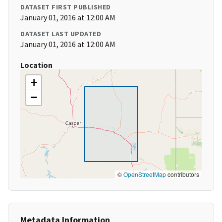
DATASET FIRST PUBLISHED
January 01, 2016 at 12:00 AM
DATASET LAST UPDATED
January 01, 2016 at 12:00 AM
Location
+
−
©
OpenStreetMap
contributors
Metadata Information