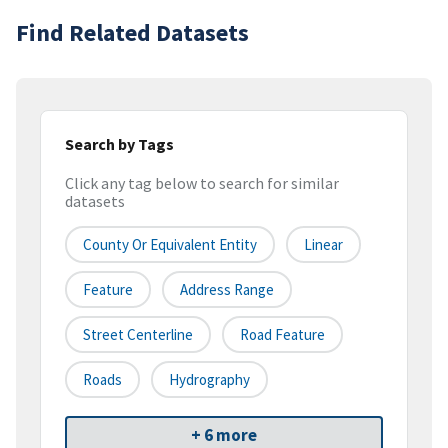
Find Related Datasets
Search by Tags
Click any tag below to search for similar
datasets
County Or Equivalent Entity
Linear
Feature
Address Range
Street Centerline
Road Feature
Roads
Hydrography
+ 6 more