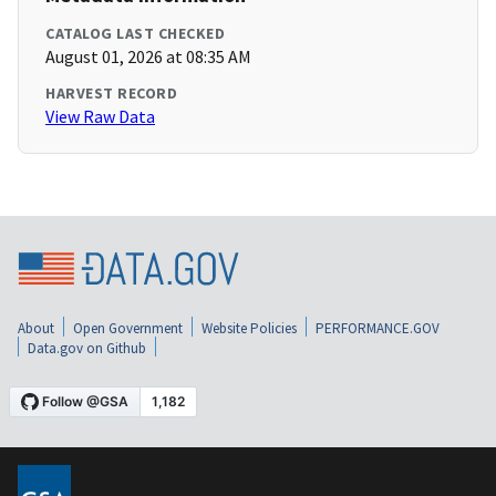
CATALOG LAST CHECKED
August 01, 2026 at 08:35 AM
HARVEST RECORD
View Raw Data
About
Open Government
Website Policies
PERFORMANCE.GOV
Data.gov on Github