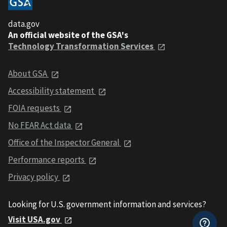
data.gov
An official website of the GSA's
Technology Transformation Services
About GSA
Accessibility statement
FOIA requests
No FEAR Act data
Office of the Inspector General
Performance reports
Privacy policy
Looking for U.S. government information and services?
Visit USA.gov