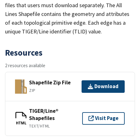
files that users must download separately. The All
Lines Shapefile contains the geometry and attributes
of each topological primitive edge. Each edge has a
unique TIGER/Line identifier (TLID) value.
Resources
2 resources available
Shapefile Zip File
Download
ZIP
TIGER/Line®
Shapefiles
Visit Page
HTML
TEXT/HTML