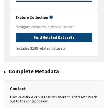
Explore Collection
Navigate datasets in this collection
Find Related Datasets
Includes
3193
related datasets
Complete Metadata
Contact
Have questions or suggestions about this dataset? Reach
out to the contact below.