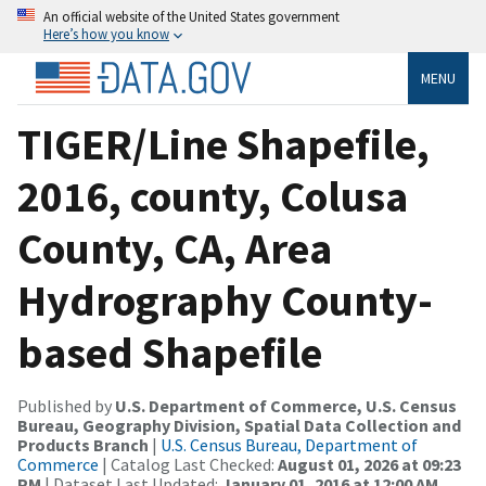
An official website of the United States government
Here’s how you know
MENU
TIGER/Line Shapefile,
2016, county, Colusa
County, CA, Area
Hydrography County-
based Shapefile
Published by
U.S. Department of Commerce, U.S. Census
Bureau, Geography Division, Spatial Data Collection and
Products Branch
|
U.S. Census Bureau, Department of
Commerce
| Catalog Last Checked:
August 01, 2026 at 09:23
PM
| Dataset Last Updated:
January 01, 2016 at 12:00 AM