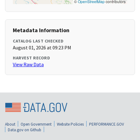
©
OpenStreetMap
contributors
Metadata Information
CATALOG LAST CHECKED
August 01, 2026 at 09:23 PM
HARVEST RECORD
View Raw Data
About
Open Government
Website Policies
PERFORMANCE.GOV
Data.gov on Github