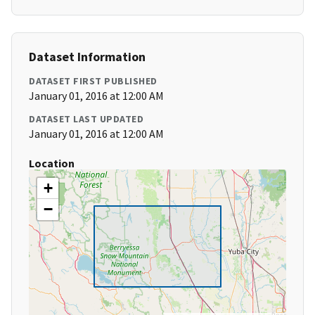
Dataset Information
DATASET FIRST PUBLISHED
January 01, 2016 at 12:00 AM
DATASET LAST UPDATED
January 01, 2016 at 12:00 AM
Location
+
−