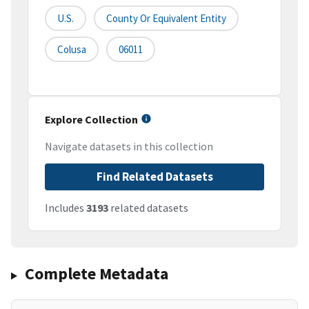
U.S.
County Or Equivalent Entity
Colusa
06011
Explore Collection
Navigate datasets in this collection
Find Related Datasets
Includes
3193
related datasets
Complete Metadata