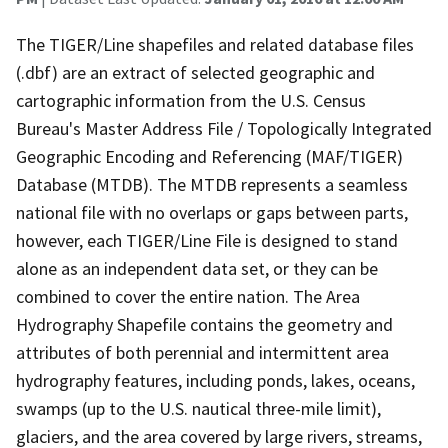
The TIGER/Line shapefiles and related database files
(.dbf) are an extract of selected geographic and
cartographic information from the U.S. Census
Bureau's Master Address File / Topologically Integrated
Geographic Encoding and Referencing (MAF/TIGER)
Database (MTDB). The MTDB represents a seamless
national file with no overlaps or gaps between parts,
however, each TIGER/Line File is designed to stand
alone as an independent data set, or they can be
combined to cover the entire nation. The Area
Hydrography Shapefile contains the geometry and
attributes of both perennial and intermittent area
hydrography features, including ponds, lakes, oceans,
swamps (up to the U.S. nautical three-mile limit),
glaciers, and the area covered by large rivers, streams,