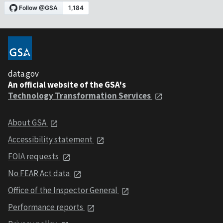
data.gov
An official website of the GSA's
Technology Transformation Services
About GSA
Accessibility statement
FOIA requests
No FEAR Act data
Office of the Inspector General
Performance reports