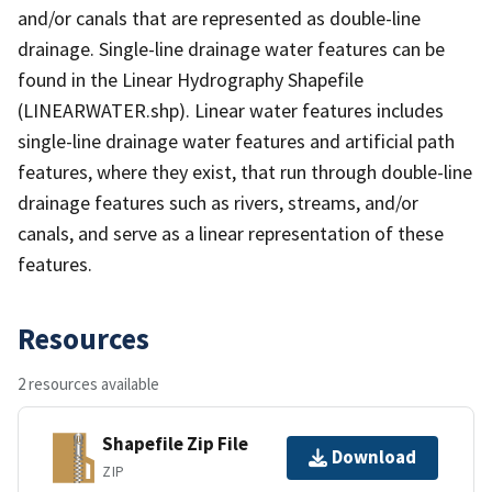
and/or canals that are represented as double-line
drainage. Single-line drainage water features can be
found in the Linear Hydrography Shapefile
(LINEARWATER.shp). Linear water features includes
single-line drainage water features and artificial path
features, where they exist, that run through double-line
drainage features such as rivers, streams, and/or
canals, and serve as a linear representation of these
features.
Resources
2 resources available
Shapefile Zip File
Download
ZIP