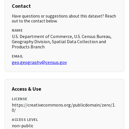
Contact
Have questions or suggestions about this dataset? Reach
out to the contact below.
NAME
U.S. Department of Commerce, U.S. Census Bureau,
Geography Division, Spatial Data Collection and
Products Branch
EMAIL
geo.geography@census.gov
Access & Use
LICENSE
https://creativecommons.org/publicdomain/zero/1.
0/
ACCESS LEVEL
non-public