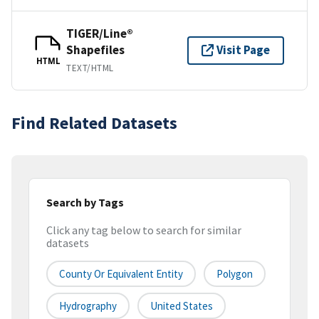
TIGER/Line®
Shapefiles
Visit Page
HTML
TEXT/HTML
Find Related Datasets
Search by Tags
Click any tag below to search for similar
datasets
County Or Equivalent Entity
Polygon
Hydrography
United States