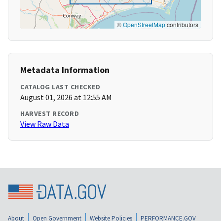
©
OpenStreetMap
contributors
Metadata Information
CATALOG LAST CHECKED
August 01, 2026 at 12:55 AM
HARVEST RECORD
View Raw Data
About
Open Government
Website Policies
PERFORMANCE.GOV