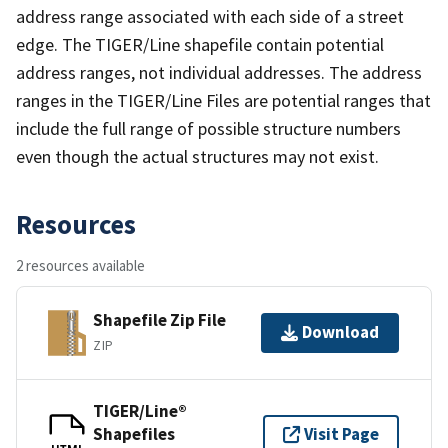
address range associated with each side of a street
edge. The TIGER/Line shapefile contain potential
address ranges, not individual addresses. The address
ranges in the TIGER/Line Files are potential ranges that
include the full range of possible structure numbers
even though the actual structures may not exist.
Resources
2 resources available
Shapefile Zip File
Download
ZIP
TIGER/Line®
Shapefiles
Visit Page