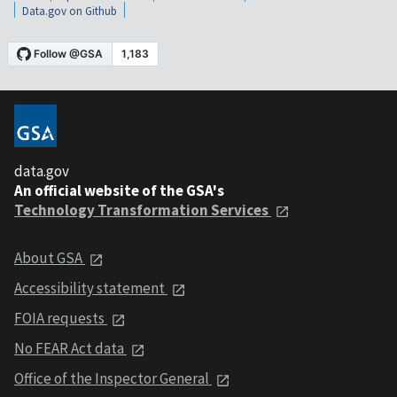
Data.gov on Github
data.gov
An official website of the GSA's
Technology Transformation Services
About GSA
Accessibility statement
FOIA requests
No FEAR Act data
Office of the Inspector General