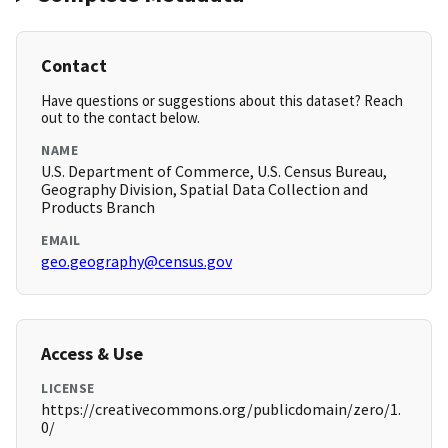
Contact
Have questions or suggestions about this dataset? Reach
out to the contact below.
NAME
U.S. Department of Commerce, U.S. Census Bureau,
Geography Division, Spatial Data Collection and
Products Branch
EMAIL
geo.geography@census.gov
Access & Use
LICENSE
https://creativecommons.org/publicdomain/zero/1.
0/