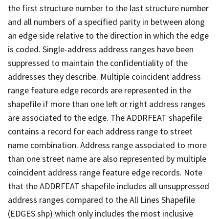
the first structure number to the last structure number
and all numbers of a specified parity in between along
an edge side relative to the direction in which the edge
is coded. Single-address address ranges have been
suppressed to maintain the confidentiality of the
addresses they describe. Multiple coincident address
range feature edge records are represented in the
shapefile if more than one left or right address ranges
are associated to the edge. The ADDRFEAT shapefile
contains a record for each address range to street
name combination. Address range associated to more
than one street name are also represented by multiple
coincident address range feature edge records. Note
that the ADDRFEAT shapefile includes all unsuppressed
address ranges compared to the All Lines Shapefile
(EDGES.shp) which only includes the most inclusive