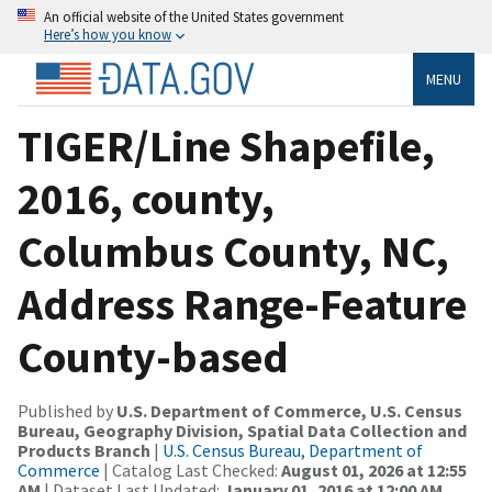
An official website of the United States government
Here’s how you know
MENU
TIGER/Line Shapefile,
2016, county,
Columbus County, NC,
Address Range-Feature
County-based
Published by
U.S. Department of Commerce, U.S. Census
Bureau, Geography Division, Spatial Data Collection and
Products Branch
|
U.S. Census Bureau, Department of
Commerce
| Catalog Last Checked:
August 01, 2026 at 12:55
AM
| Dataset Last Updated:
January 01, 2016 at 12:00 AM