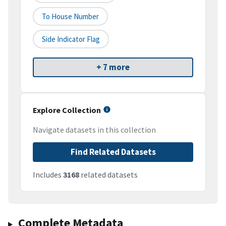
To House Number
Side Indicator Flag
+ 7 more
Explore Collection
Navigate datasets in this collection
Find Related Datasets
Includes
3168
related datasets
Complete Metadata