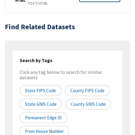
HTML
TEXT/HTML
Find Related Datasets
Search by Tags
Click any tag below to search for similar
datasets
State FIPS Code
County FIPS Code
State GNIS Code
County GNIS Code
Permanent Edge ID
From House Number