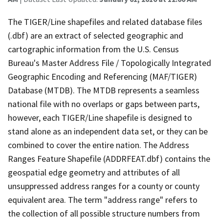
The TIGER/Line shapefiles and related database files
(.dbf) are an extract of selected geographic and
cartographic information from the U.S. Census
Bureau's Master Address File / Topologically Integrated
Geographic Encoding and Referencing (MAF/TIGER)
Database (MTDB). The MTDB represents a seamless
national file with no overlaps or gaps between parts,
however, each TIGER/Line shapefile is designed to
stand alone as an independent data set, or they can be
combined to cover the entire nation. The Address
Ranges Feature Shapefile (ADDRFEAT.dbf) contains the
geospatial edge geometry and attributes of all
unsuppressed address ranges for a county or county
equivalent area. The term "address range" refers to
the collection of all possible structure numbers from