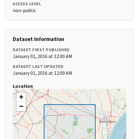
ACCESS LEVEL
non-public
Dataset Information
DATASET FIRST PUBLISHED
January 01, 2016 at 12:00 AM
DATASET LAST UPDATED
January 01, 2016 at 12:00 AM
Location
+
−