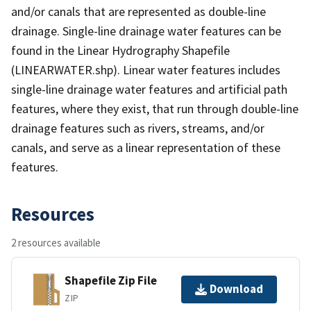
and/or canals that are represented as double-line
drainage. Single-line drainage water features can be
found in the Linear Hydrography Shapefile
(LINEARWATER.shp). Linear water features includes
single-line drainage water features and artificial path
features, where they exist, that run through double-line
drainage features such as rivers, streams, and/or
canals, and serve as a linear representation of these
features.
Resources
2 resources available
Shapefile Zip File
Download
ZIP