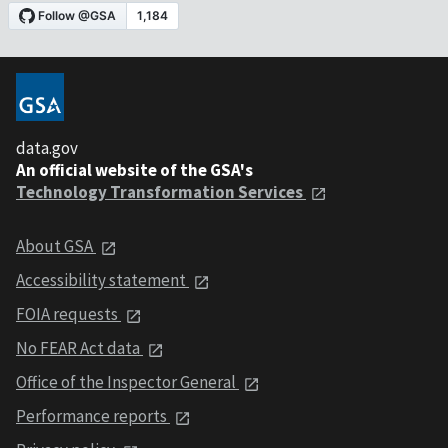
data.gov
An official website of the GSA's
Technology Transformation Services
About GSA
Accessibility statement
FOIA requests
No FEAR Act data
Office of the Inspector General
Performance reports