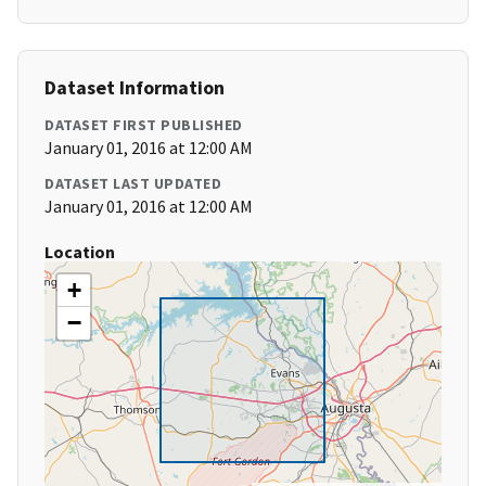
Dataset Information
DATASET FIRST PUBLISHED
January 01, 2016 at 12:00 AM
DATASET LAST UPDATED
January 01, 2016 at 12:00 AM
Location
+
−