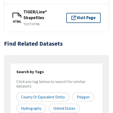
TIGER/Line®
Shapefiles
Visit Page
HTML
TEXT/HTML
Find Related Datasets
Search by Tags
Click any tag below to search for similar
datasets
County Or Equivalent Entity
Polygon
Hydrography
United States