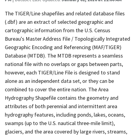
The TIGER/Line shapefiles and related database files
(.dbf) are an extract of selected geographic and
cartographic information from the U.S. Census
Bureau's Master Address File / Topologically Integrated
Geographic Encoding and Referencing (MAF/TIGER)
Database (MTDB). The MTDB represents a seamless
national file with no overlaps or gaps between parts,
however, each TIGER/Line File is designed to stand
alone as an independent data set, or they can be
combined to cover the entire nation. The Area
Hydrography Shapefile contains the geometry and
attributes of both perennial and intermittent area
hydrography features, including ponds, lakes, oceans,
swamps (up to the U.S. nautical three-mile limit),
glaciers, and the area covered by large rivers, streams,