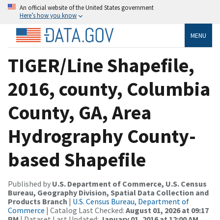
An official website of the United States government
Here’s how you know
MENU
TIGER/Line Shapefile,
2016, county, Columbia
County, GA, Area
Hydrography County-
based Shapefile
Published by
U.S. Department of Commerce, U.S. Census
Bureau, Geography Division, Spatial Data Collection and
Products Branch
|
U.S. Census Bureau, Department of
Commerce
| Catalog Last Checked:
August 01, 2026 at 09:17
PM
| Dataset Last Updated:
January 01, 2016 at 12:00 AM