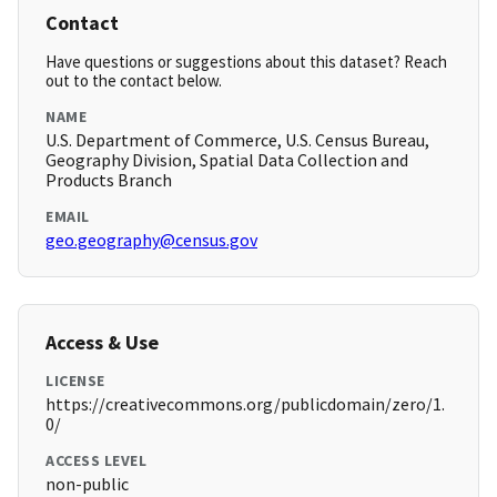
Contact
Have questions or suggestions about this dataset? Reach
out to the contact below.
NAME
U.S. Department of Commerce, U.S. Census Bureau,
Geography Division, Spatial Data Collection and
Products Branch
EMAIL
geo.geography@census.gov
Access & Use
LICENSE
https://creativecommons.org/publicdomain/zero/1.
0/
ACCESS LEVEL
non-public