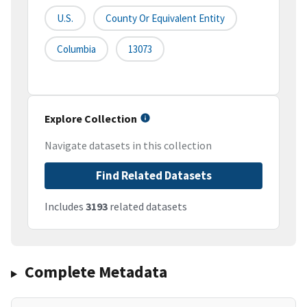
U.S.
County Or Equivalent Entity
Columbia
13073
Explore Collection
Navigate datasets in this collection
Find Related Datasets
Includes
3193
related datasets
Complete Metadata