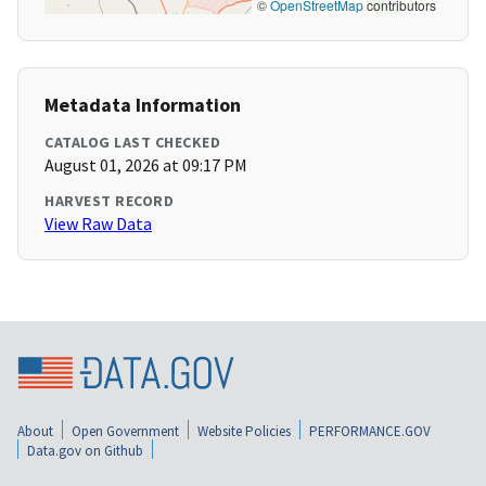
©
OpenStreetMap
contributors
Metadata Information
CATALOG LAST CHECKED
August 01, 2026 at 09:17 PM
HARVEST RECORD
View Raw Data
About
Open Government
Website Policies
PERFORMANCE.GOV
Data.gov on Github