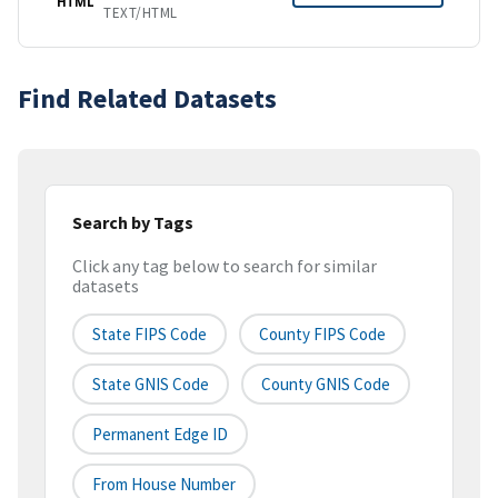
HTML
TEXT/HTML
Find Related Datasets
Search by Tags
Click any tag below to search for similar
datasets
State FIPS Code
County FIPS Code
State GNIS Code
County GNIS Code
Permanent Edge ID
From House Number