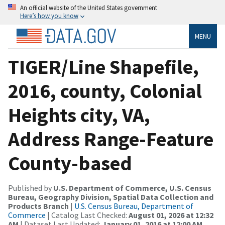
An official website of the United States government
Here’s how you know
MENU
TIGER/Line Shapefile,
2016, county, Colonial
Heights city, VA,
Address Range-Feature
County-based
Published by
U.S. Department of Commerce, U.S. Census
Bureau, Geography Division, Spatial Data Collection and
Products Branch
|
U.S. Census Bureau, Department of
Commerce
| Catalog Last Checked:
August 01, 2026 at 12:32
AM
| Dataset Last Updated:
January 01, 2016 at 12:00 AM