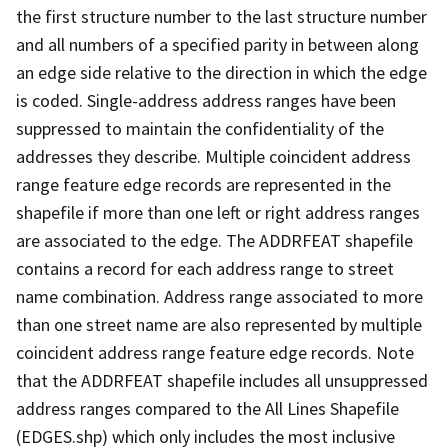
the first structure number to the last structure number
and all numbers of a specified parity in between along
an edge side relative to the direction in which the edge
is coded. Single-address address ranges have been
suppressed to maintain the confidentiality of the
addresses they describe. Multiple coincident address
range feature edge records are represented in the
shapefile if more than one left or right address ranges
are associated to the edge. The ADDRFEAT shapefile
contains a record for each address range to street
name combination. Address range associated to more
than one street name are also represented by multiple
coincident address range feature edge records. Note
that the ADDRFEAT shapefile includes all unsuppressed
address ranges compared to the All Lines Shapefile
(EDGES.shp) which only includes the most inclusive