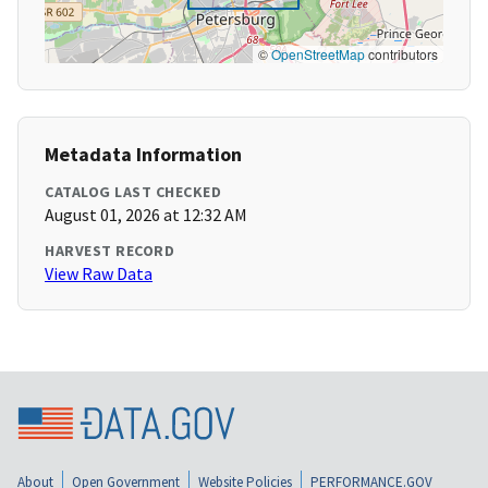
©
OpenStreetMap
contributors
Metadata Information
CATALOG LAST CHECKED
August 01, 2026 at 12:32 AM
HARVEST RECORD
View Raw Data
About
Open Government
Website Policies
PERFORMANCE.GOV