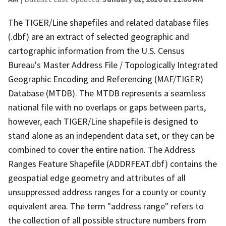
The TIGER/Line shapefiles and related database files
(.dbf) are an extract of selected geographic and
cartographic information from the U.S. Census
Bureau's Master Address File / Topologically Integrated
Geographic Encoding and Referencing (MAF/TIGER)
Database (MTDB). The MTDB represents a seamless
national file with no overlaps or gaps between parts,
however, each TIGER/Line shapefile is designed to
stand alone as an independent data set, or they can be
combined to cover the entire nation. The Address
Ranges Feature Shapefile (ADDRFEAT.dbf) contains the
geospatial edge geometry and attributes of all
unsuppressed address ranges for a county or county
equivalent area. The term "address range" refers to
the collection of all possible structure numbers from