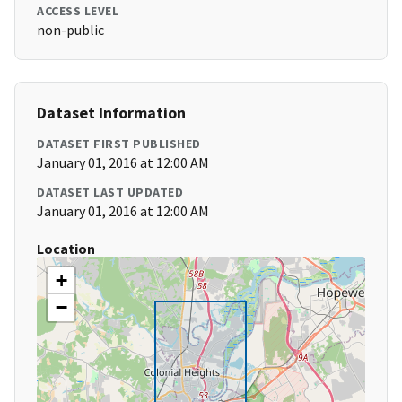
ACCESS LEVEL
non-public
Dataset Information
DATASET FIRST PUBLISHED
January 01, 2016 at 12:00 AM
DATASET LAST UPDATED
January 01, 2016 at 12:00 AM
Location
+
−