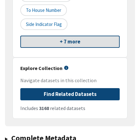
To House Number
Side Indicator Flag
+ 7 more
Explore Collection
Navigate datasets in this collection
Find Related Datasets
Includes
3168
related datasets
Complete Metadata