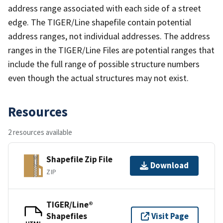
address range associated with each side of a street
edge. The TIGER/Line shapefile contain potential
address ranges, not individual addresses. The address
ranges in the TIGER/Line Files are potential ranges that
include the full range of possible structure numbers
even though the actual structures may not exist.
Resources
2 resources available
Shapefile Zip File
Download
ZIP
TIGER/Line®
Shapefiles
Visit Page