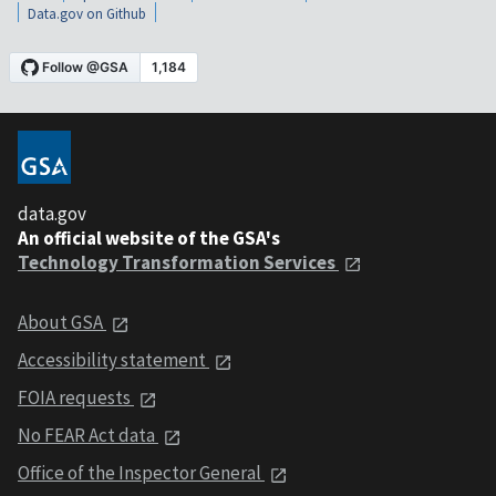
Data.gov on Github
data.gov
An official website of the GSA's
Technology Transformation Services
About GSA
Accessibility statement
FOIA requests
No FEAR Act data
Office of the Inspector General