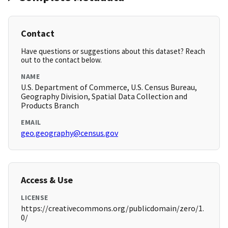
Contact
Have questions or suggestions about this dataset? Reach
out to the contact below.
NAME
U.S. Department of Commerce, U.S. Census Bureau,
Geography Division, Spatial Data Collection and
Products Branch
EMAIL
geo.geography@census.gov
Access & Use
LICENSE
https://creativecommons.org/publicdomain/zero/1.
0/