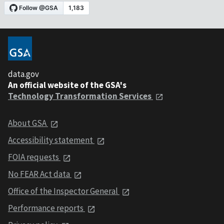
data.gov
An official website of the GSA's
Technology Transformation Services
About GSA
Accessibility statement
FOIA requests
No FEAR Act data
Office of the Inspector General
Performance reports