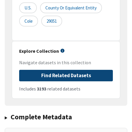
U.S.
County Or Equivalent Entity
Cole
29051
Explore Collection
Navigate datasets in this collection
Find Related Datasets
Includes
3193
related datasets
Complete Metadata