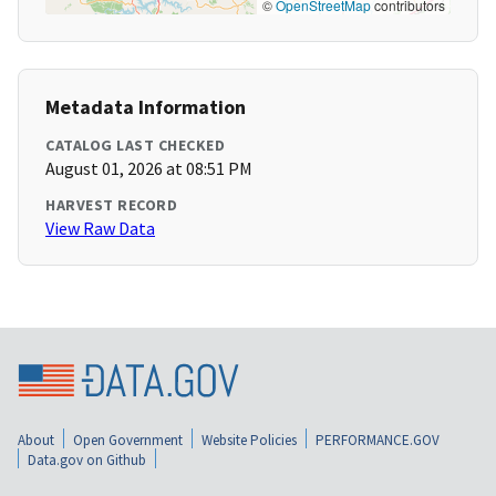
©
OpenStreetMap
contributors
Metadata Information
CATALOG LAST CHECKED
August 01, 2026 at 08:51 PM
HARVEST RECORD
View Raw Data
About
Open Government
Website Policies
PERFORMANCE.GOV
Data.gov on Github