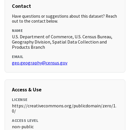
Contact
Have questions or suggestions about this dataset? Reach
out to the contact below.
NAME
U.S. Department of Commerce, U.S. Census Bureau,
Geography Division, Spatial Data Collection and
Products Branch
EMAIL
geo.geography@census.gov
Access & Use
LICENSE
https://creativecommons.org/publicdomain/zero/1.
0/
ACCESS LEVEL
non-public