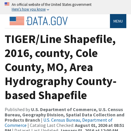
An official website of the United States government
Here’s how you know
MENU
TIGER/Line Shapefile,
2016, county, Cole
County, MO, Area
Hydrography County-
based Shapefile
Published by
U.S. Department of Commerce, U.S. Census
Bureau, Geography Division, Spatial Data Collection and
Products Branch
|
U.S. Census Bureau, Department of
Commerce
| Catalog Last Checked:
August 01, 2026 at 08:51
PM
| Dataset Last Updated:
January 01, 2016 at 12:00 AM