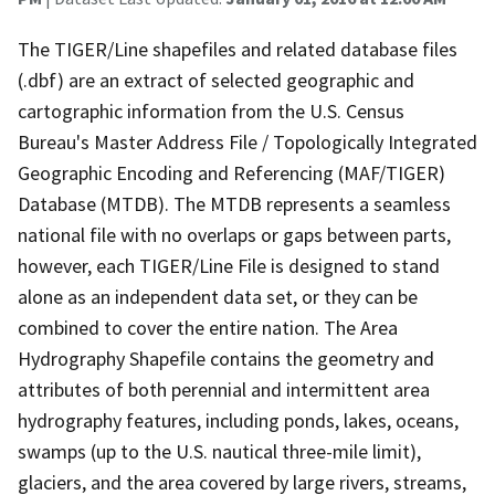
The TIGER/Line shapefiles and related database files
(.dbf) are an extract of selected geographic and
cartographic information from the U.S. Census
Bureau's Master Address File / Topologically Integrated
Geographic Encoding and Referencing (MAF/TIGER)
Database (MTDB). The MTDB represents a seamless
national file with no overlaps or gaps between parts,
however, each TIGER/Line File is designed to stand
alone as an independent data set, or they can be
combined to cover the entire nation. The Area
Hydrography Shapefile contains the geometry and
attributes of both perennial and intermittent area
hydrography features, including ponds, lakes, oceans,
swamps (up to the U.S. nautical three-mile limit),
glaciers, and the area covered by large rivers, streams,