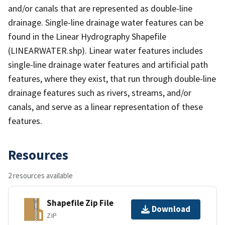
and/or canals that are represented as double-line
drainage. Single-line drainage water features can be
found in the Linear Hydrography Shapefile
(LINEARWATER.shp). Linear water features includes
single-line drainage water features and artificial path
features, where they exist, that run through double-line
drainage features such as rivers, streams, and/or
canals, and serve as a linear representation of these
features.
Resources
2 resources available
Shapefile Zip File
Download
ZIP