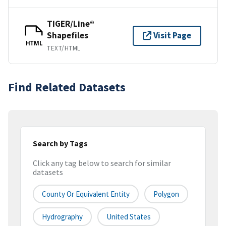
TIGER/Line®
Shapefiles
Visit Page
HTML
TEXT/HTML
Find Related Datasets
Search by Tags
Click any tag below to search for similar
datasets
County Or Equivalent Entity
Polygon
Hydrography
United States