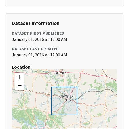
Dataset Information
DATASET FIRST PUBLISHED
January 01, 2016 at 12:00 AM
DATASET LAST UPDATED
January 01, 2016 at 12:00 AM
Location
+
−