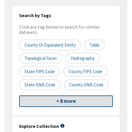
Search by Tags
Click any tag below to search for similar
datasets
County Or Equivalent Entity
Table
Topological Faces
Hydrography
State FIPS Code
County FIPS Code
State GNIS Code
County GNIS Code
+ 8 more
Explore Collection