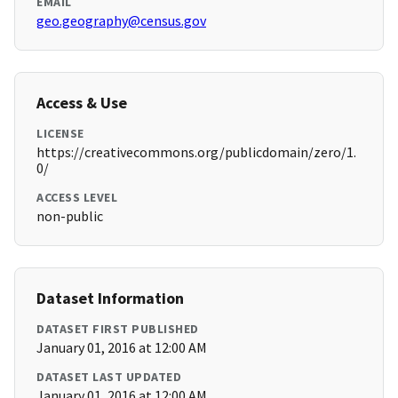
EMAIL
geo.geography@census.gov
Access & Use
LICENSE
https://creativecommons.org/publicdomain/zero/1.
0/
ACCESS LEVEL
non-public
Dataset Information
DATASET FIRST PUBLISHED
January 01, 2016 at 12:00 AM
DATASET LAST UPDATED
January 01, 2016 at 12:00 AM