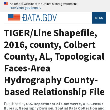
An official website of the United States government
Here’s how you know
MENU
TIGER/Line Shapefile,
2016, county, Colbert
County, AL, Topological
Faces-Area
Hydrography County-
based Relationship File
Published by
U.S. Department of Commerce, U.S. Census
Bureau, Geography Division, Spatial Data Collection and