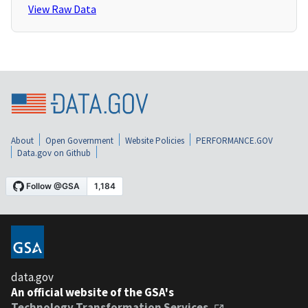
View Raw Data
About
Open Government
Website Policies
PERFORMANCE.GOV
Data.gov on Github
data.gov
An official website of the GSA's
Technology Transformation Services