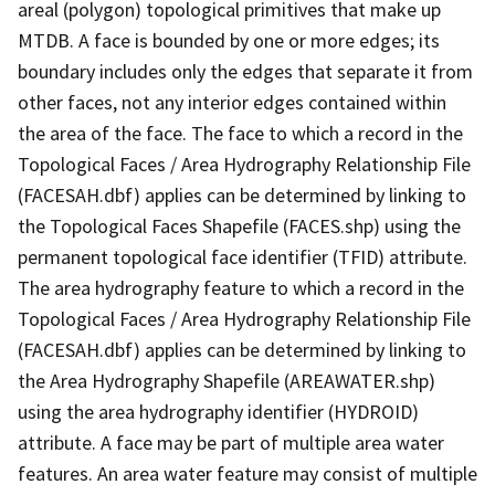
areal (polygon) topological primitives that make up
MTDB. A face is bounded by one or more edges; its
boundary includes only the edges that separate it from
other faces, not any interior edges contained within
the area of the face. The face to which a record in the
Topological Faces / Area Hydrography Relationship File
(FACESAH.dbf) applies can be determined by linking to
the Topological Faces Shapefile (FACES.shp) using the
permanent topological face identifier (TFID) attribute.
The area hydrography feature to which a record in the
Topological Faces / Area Hydrography Relationship File
(FACESAH.dbf) applies can be determined by linking to
the Area Hydrography Shapefile (AREAWATER.shp)
using the area hydrography identifier (HYDROID)
attribute. A face may be part of multiple area water
features. An area water feature may consist of multiple