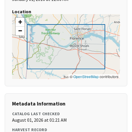
Location
+
−
©
OpenStreetMap
contributors
Metadata Information
CATALOG LAST CHECKED
August 01, 2026 at 01:21 AM
HARVEST RECORD