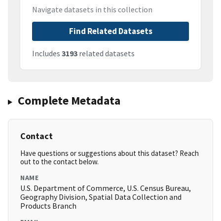
Navigate datasets in this collection
Find Related Datasets
Includes
3193
related datasets
Complete Metadata
Contact
Have questions or suggestions about this dataset? Reach
out to the contact below.
NAME
U.S. Department of Commerce, U.S. Census Bureau,
Geography Division, Spatial Data Collection and
Products Branch