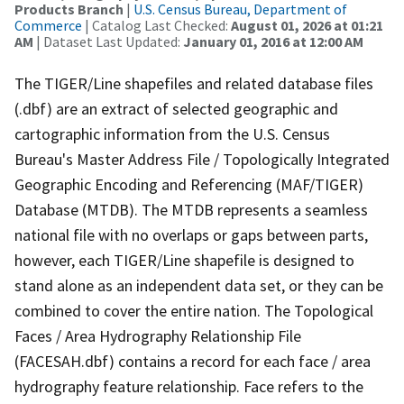
Products Branch
|
U.S. Census Bureau, Department of
Commerce
| Catalog Last Checked:
August 01, 2026 at 01:21
AM
| Dataset Last Updated:
January 01, 2016 at 12:00 AM
The TIGER/Line shapefiles and related database files
(.dbf) are an extract of selected geographic and
cartographic information from the U.S. Census
Bureau's Master Address File / Topologically Integrated
Geographic Encoding and Referencing (MAF/TIGER)
Database (MTDB). The MTDB represents a seamless
national file with no overlaps or gaps between parts,
however, each TIGER/Line shapefile is designed to
stand alone as an independent data set, or they can be
combined to cover the entire nation. The Topological
Faces / Area Hydrography Relationship File
(FACESAH.dbf) contains a record for each face / area
hydrography feature relationship. Face refers to the