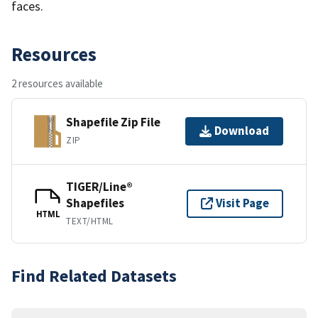
faces.
Resources
2 resources available
Shapefile Zip File
Download
ZIP
TIGER/Line®
Shapefiles
Visit Page
HTML
TEXT/HTML
Find Related Datasets