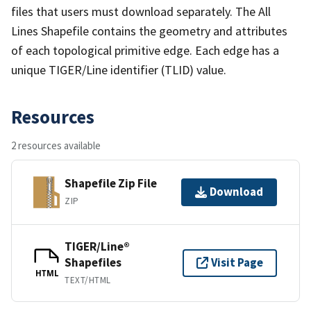
files that users must download separately. The All
Lines Shapefile contains the geometry and attributes
of each topological primitive edge. Each edge has a
unique TIGER/Line identifier (TLID) value.
Resources
2 resources available
Shapefile Zip File
Download
ZIP
TIGER/Line®
Shapefiles
Visit Page
HTML
TEXT/HTML