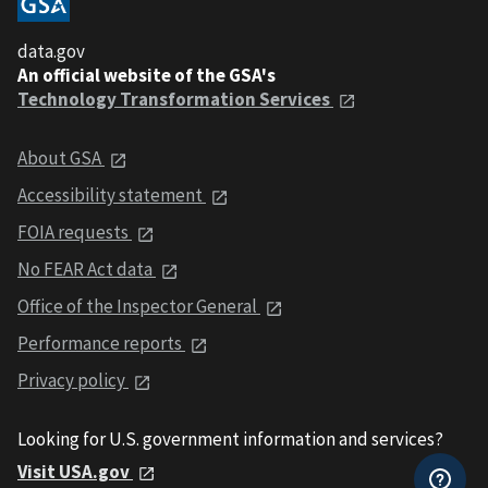
data.gov
An official website of the GSA's
Technology Transformation Services
About GSA
Accessibility statement
FOIA requests
No FEAR Act data
Office of the Inspector General
Performance reports
Privacy policy
Looking for U.S. government information and services?
Visit USA.gov