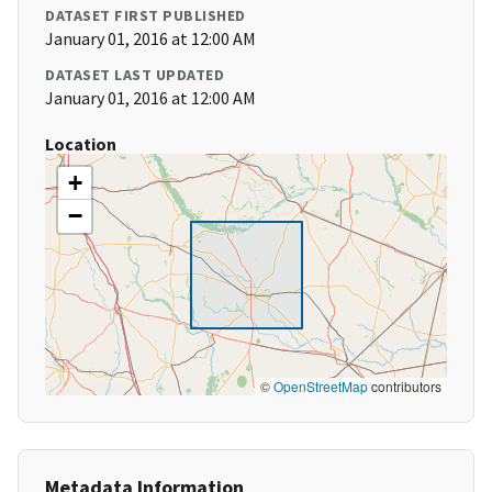
DATASET FIRST PUBLISHED
January 01, 2016 at 12:00 AM
DATASET LAST UPDATED
January 01, 2016 at 12:00 AM
Location
+
−
©
OpenStreetMap
contributors
Metadata Information