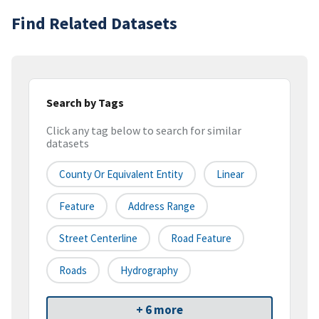
Find Related Datasets
Search by Tags
Click any tag below to search for similar
datasets
County Or Equivalent Entity
Linear
Feature
Address Range
Street Centerline
Road Feature
Roads
Hydrography
+ 6 more