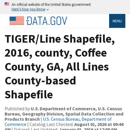
An official website of the United States government
Here’s how you know
MENU
TIGER/Line Shapefile,
2016, county, Coffee
County, GA, All Lines
County-based
Shapefile
Published by
U.S. Department of Commerce, U.S. Census
Bureau, Geography Division, Spatial Data Collection and
Products Branch
|
U.S. Census Bureau, Department of
Commerce
| Catalog Last Checked:
August 01, 2026 at 09:44
AM
| Dataset Last Updated:
January 01, 2016 at 12:00 AM