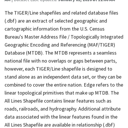
The TIGER/Line shapefiles and related database files
(.dbf) are an extract of selected geographic and
cartographic information from the U.S. Census
Bureau's Master Address File / Topologically Integrated
Geographic Encoding and Referencing (MAF/TIGER)
Database (MTDB). The MTDB represents a seamless
national file with no overlaps or gaps between parts,
however, each TIGER/Line shapefile is designed to
stand alone as an independent data set, or they can be
combined to cover the entire nation. Edge refers to the
linear topological primitives that make up MTDB. The
All Lines Shapefile contains linear features such as
roads, railroads, and hydrography. Additional attribute
data associated with the linear features found in the
All Lines Shapefile are available in relationship (.dbf)