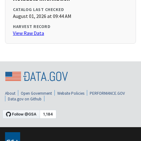
CATALOG LAST CHECKED
August 01, 2026 at 09:44 AM
HARVEST RECORD
View Raw Data
About
Open Government
Website Policies
PERFORMANCE.GOV
Data.gov on Github