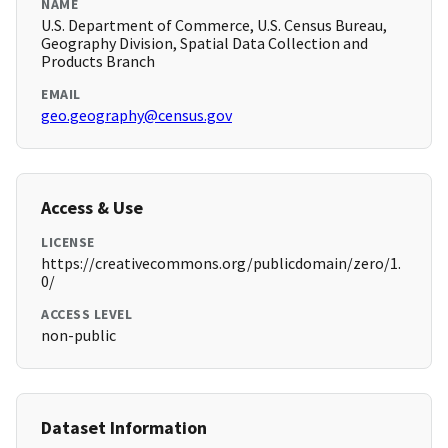
NAME
U.S. Department of Commerce, U.S. Census Bureau,
Geography Division, Spatial Data Collection and
Products Branch
EMAIL
geo.geography@census.gov
Access & Use
LICENSE
https://creativecommons.org/publicdomain/zero/1.
0/
ACCESS LEVEL
non-public
Dataset Information