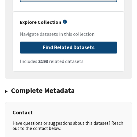
Explore Collection
Navigate datasets in this collection
Find Related Datasets
Includes
3193
related datasets
Complete Metadata
Contact
Have questions or suggestions about this dataset? Reach
out to the contact below.