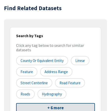
Find Related Datasets
Search by Tags
Click any tag below to search for similar
datasets
County Or Equivalent Entity
Linear
Feature
Address Range
Street Centerline
Road Feature
Roads
Hydrography
+ 6 more