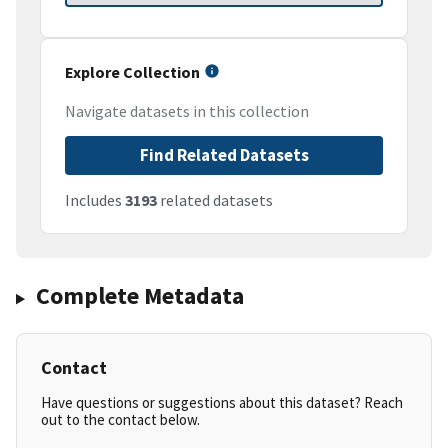
Explore Collection
Navigate datasets in this collection
Find Related Datasets
Includes
3193
related datasets
Complete Metadata
Contact
Have questions or suggestions about this dataset? Reach
out to the contact below.