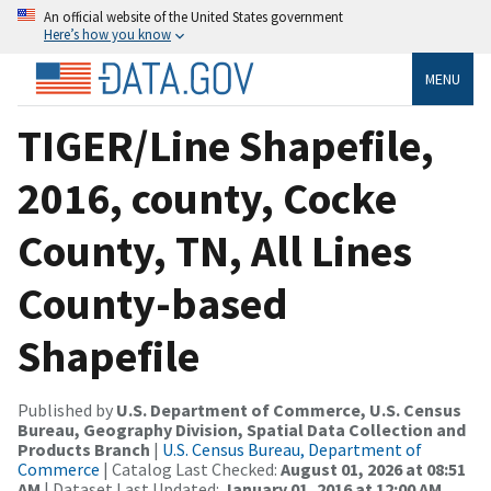
An official website of the United States government
Here’s how you know
MENU
TIGER/Line Shapefile,
2016, county, Cocke
County, TN, All Lines
County-based
Shapefile
Published by
U.S. Department of Commerce, U.S. Census
Bureau, Geography Division, Spatial Data Collection and
Products Branch
|
U.S. Census Bureau, Department of
Commerce
| Catalog Last Checked:
August 01, 2026 at 08:51
AM
| Dataset Last Updated:
January 01, 2016 at 12:00 AM