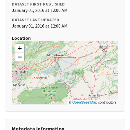
DATASET FIRST PUBLISHED
January 01, 2016 at 12:00 AM
DATASET LAST UPDATED
January 01, 2016 at 12:00 AM
Location
+
−
©
OpenStreetMap
contributors
Metadata Information