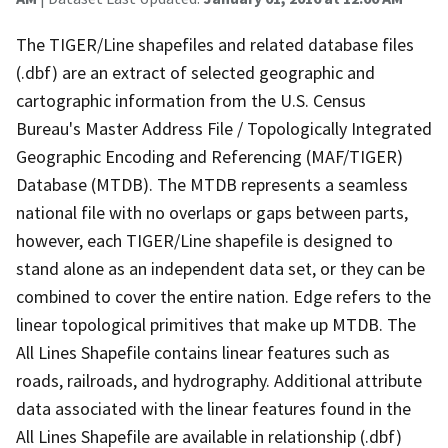
The TIGER/Line shapefiles and related database files
(.dbf) are an extract of selected geographic and
cartographic information from the U.S. Census
Bureau's Master Address File / Topologically Integrated
Geographic Encoding and Referencing (MAF/TIGER)
Database (MTDB). The MTDB represents a seamless
national file with no overlaps or gaps between parts,
however, each TIGER/Line shapefile is designed to
stand alone as an independent data set, or they can be
combined to cover the entire nation. Edge refers to the
linear topological primitives that make up MTDB. The
All Lines Shapefile contains linear features such as
roads, railroads, and hydrography. Additional attribute
data associated with the linear features found in the
All Lines Shapefile are available in relationship (.dbf)