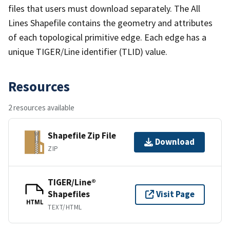
files that users must download separately. The All
Lines Shapefile contains the geometry and attributes
of each topological primitive edge. Each edge has a
unique TIGER/Line identifier (TLID) value.
Resources
2 resources available
Shapefile Zip File
Download
ZIP
TIGER/Line®
Shapefiles
Visit Page
HTML
TEXT/HTML