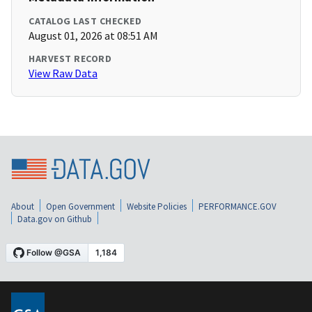
CATALOG LAST CHECKED
August 01, 2026 at 08:51 AM
HARVEST RECORD
View Raw Data
About
Open Government
Website Policies
PERFORMANCE.GOV
Data.gov on Github