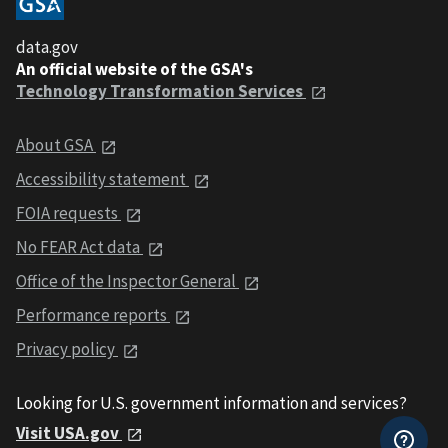
data.gov
An official website of the GSA's
Technology Transformation Services
About GSA
Accessibility statement
FOIA requests
No FEAR Act data
Office of the Inspector General
Performance reports
Privacy policy
Looking for U.S. government information and services?
Visit USA.gov