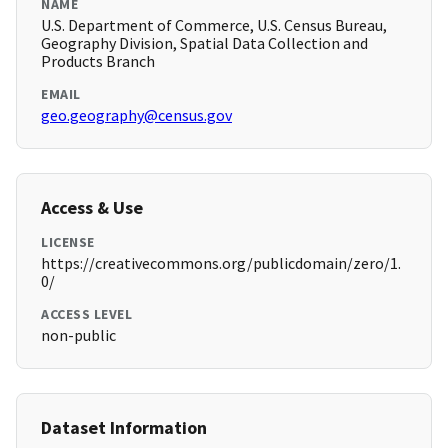
NAME
U.S. Department of Commerce, U.S. Census Bureau,
Geography Division, Spatial Data Collection and
Products Branch
EMAIL
geo.geography@census.gov
Access & Use
LICENSE
https://creativecommons.org/publicdomain/zero/1.
0/
ACCESS LEVEL
non-public
Dataset Information