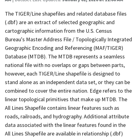
The TIGER/Line shapefiles and related database files
(.dbf) are an extract of selected geographic and
cartographic information from the U.S. Census
Bureau's Master Address File / Topologically Integrated
Geographic Encoding and Referencing (MAF/TIGER)
Database (MTDB). The MTDB represents a seamless
national file with no overlaps or gaps between parts,
however, each TIGER/Line shapefile is designed to
stand alone as an independent data set, or they can be
combined to cover the entire nation. Edge refers to the
linear topological primitives that make up MTDB. The
All Lines Shapefile contains linear features such as
roads, railroads, and hydrography. Additional attribute
data associated with the linear features found in the
All Lines Shapefile are available in relationship (.dbf)