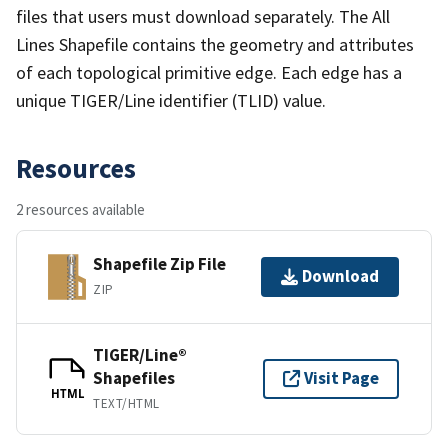
files that users must download separately. The All
Lines Shapefile contains the geometry and attributes
of each topological primitive edge. Each edge has a
unique TIGER/Line identifier (TLID) value.
Resources
2 resources available
Shapefile Zip File
Download
ZIP
TIGER/Line®
Shapefiles
Visit Page
HTML
TEXT/HTML