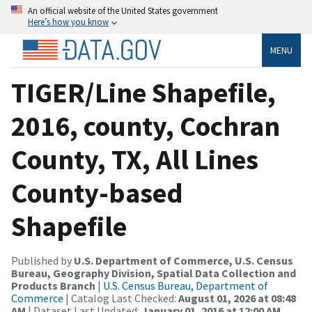
An official website of the United States government
Here’s how you know
MENU
TIGER/Line Shapefile,
2016, county, Cochran
County, TX, All Lines
County-based
Shapefile
Published by
U.S. Department of Commerce, U.S. Census
Bureau, Geography Division, Spatial Data Collection and
Products Branch
|
U.S. Census Bureau, Department of
Commerce
| Catalog Last Checked:
August 01, 2026 at 08:48
AM
| Dataset Last Updated:
January 01, 2016 at 12:00 AM