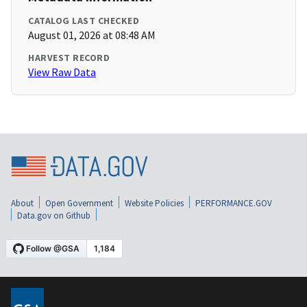
CATALOG LAST CHECKED
August 01, 2026 at 08:48 AM
HARVEST RECORD
View Raw Data
About
Open Government
Website Policies
PERFORMANCE.GOV
Data.gov on Github