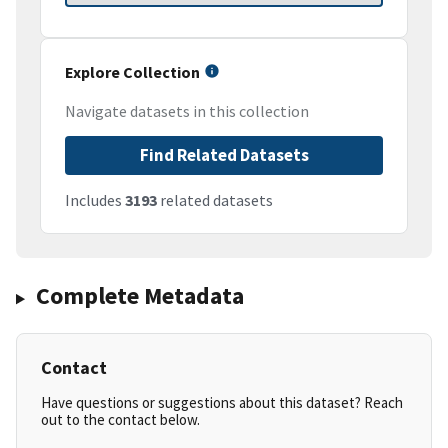
Explore Collection
Navigate datasets in this collection
Find Related Datasets
Includes
3193
related datasets
Complete Metadata
Contact
Have questions or suggestions about this dataset? Reach
out to the contact below.