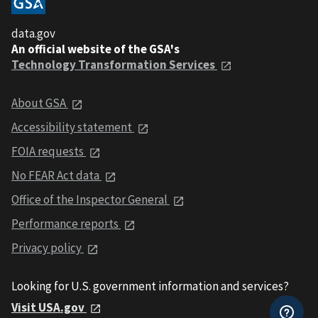
data.gov
An official website of the GSA's
Technology Transformation Services
About GSA
Accessibility statement
FOIA requests
No FEAR Act data
Office of the Inspector General
Performance reports
Privacy policy
Looking for U.S. government information and services?
Visit USA.gov