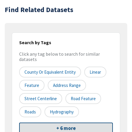
Find Related Datasets
Search by Tags
Click any tag below to search for similar
datasets
County Or Equivalent Entity
Linear
Feature
Address Range
Street Centerline
Road Feature
Roads
Hydrography
+ 6 more