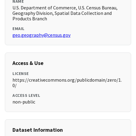
NAME
U.S. Department of Commerce, U.S. Census Bureau,
Geography Division, Spatial Data Collection and
Products Branch
EMAIL
geo.geography@census.gov
Access & Use
LICENSE
https://creativecommons.org/publicdomain/zero/1.
0/
ACCESS LEVEL
non-public
Dataset Information