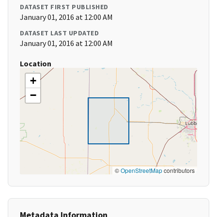
DATASET FIRST PUBLISHED
January 01, 2016 at 12:00 AM
DATASET LAST UPDATED
January 01, 2016 at 12:00 AM
Location
+
−
©
OpenStreetMap
contributors
Metadata Information