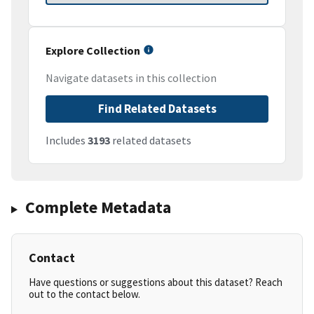
Explore Collection
Navigate datasets in this collection
Find Related Datasets
Includes
3193
related datasets
Complete Metadata
Contact
Have questions or suggestions about this dataset? Reach
out to the contact below.