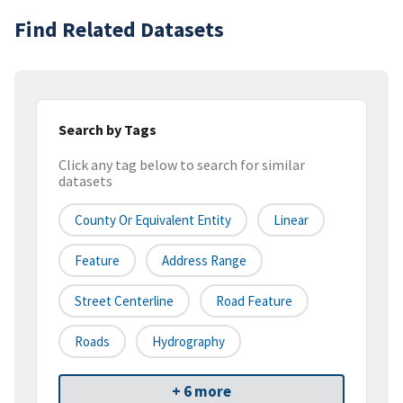
Find Related Datasets
Search by Tags
Click any tag below to search for similar
datasets
County Or Equivalent Entity
Linear
Feature
Address Range
Street Centerline
Road Feature
Roads
Hydrography
+ 6 more