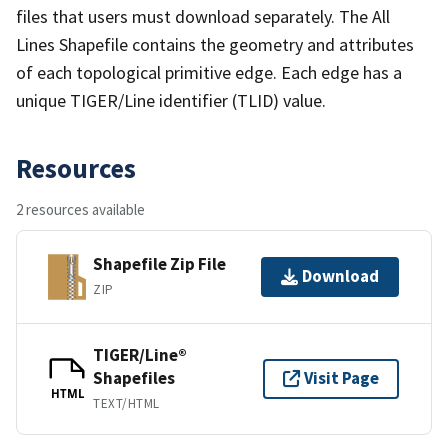
files that users must download separately. The All
Lines Shapefile contains the geometry and attributes
of each topological primitive edge. Each edge has a
unique TIGER/Line identifier (TLID) value.
Resources
2 resources available
Shapefile Zip File
Download
ZIP
TIGER/Line®
Shapefiles
Visit Page
HTML
TEXT/HTML