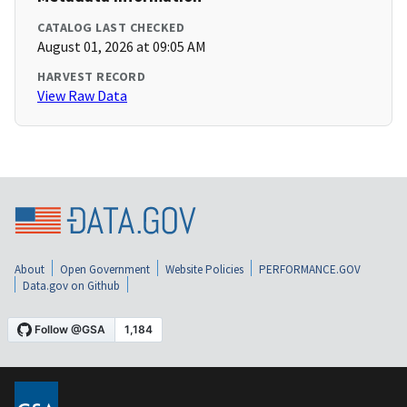
CATALOG LAST CHECKED
August 01, 2026 at 09:05 AM
HARVEST RECORD
View Raw Data
About
Open Government
Website Policies
PERFORMANCE.GOV
Data.gov on Github