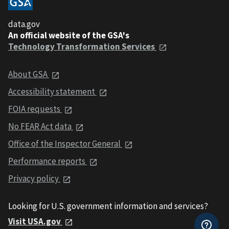
data.gov
An official website of the GSA's
Technology Transformation Services
About GSA
Accessibility statement
FOIA requests
No FEAR Act data
Office of the Inspector General
Performance reports
Privacy policy
Looking for U.S. government information and services?
Visit USA.gov