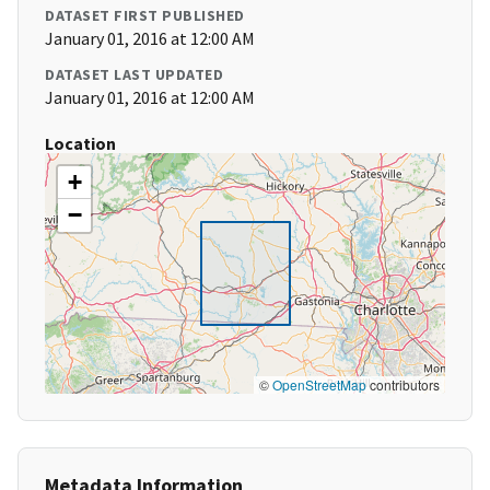
DATASET FIRST PUBLISHED
January 01, 2016 at 12:00 AM
DATASET LAST UPDATED
January 01, 2016 at 12:00 AM
Location
+
−
©
OpenStreetMap
contributors
Metadata Information