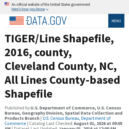
An official website of the United States government
Here’s how you know
MENU
TIGER/Line Shapefile,
2016, county,
Cleveland County, NC,
All Lines County-based
Shapefile
Published by
U.S. Department of Commerce, U.S. Census
Bureau, Geography Division, Spatial Data Collection and
Products Branch
|
U.S. Census Bureau, Department of
Commerce
| Catalog Last Checked:
August 01, 2026 at 09:05
AM
| Dataset Last Updated:
January 01, 2016 at 12:00 AM