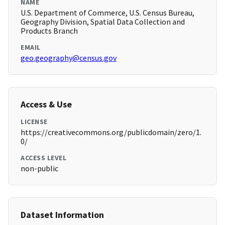
NAME
U.S. Department of Commerce, U.S. Census Bureau,
Geography Division, Spatial Data Collection and
Products Branch
EMAIL
geo.geography@census.gov
Access & Use
LICENSE
https://creativecommons.org/publicdomain/zero/1.
0/
ACCESS LEVEL
non-public
Dataset Information