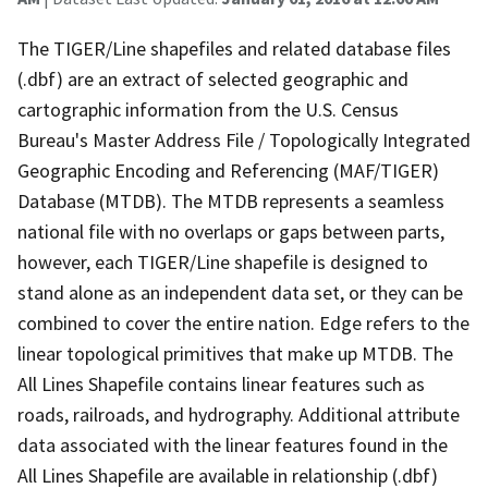
The TIGER/Line shapefiles and related database files
(.dbf) are an extract of selected geographic and
cartographic information from the U.S. Census
Bureau's Master Address File / Topologically Integrated
Geographic Encoding and Referencing (MAF/TIGER)
Database (MTDB). The MTDB represents a seamless
national file with no overlaps or gaps between parts,
however, each TIGER/Line shapefile is designed to
stand alone as an independent data set, or they can be
combined to cover the entire nation. Edge refers to the
linear topological primitives that make up MTDB. The
All Lines Shapefile contains linear features such as
roads, railroads, and hydrography. Additional attribute
data associated with the linear features found in the
All Lines Shapefile are available in relationship (.dbf)