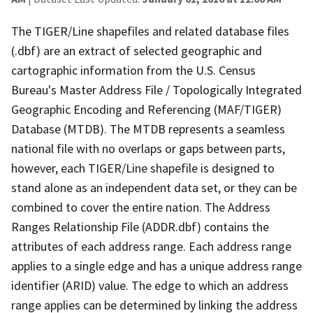
The TIGER/Line shapefiles and related database files
(.dbf) are an extract of selected geographic and
cartographic information from the U.S. Census
Bureau's Master Address File / Topologically Integrated
Geographic Encoding and Referencing (MAF/TIGER)
Database (MTDB). The MTDB represents a seamless
national file with no overlaps or gaps between parts,
however, each TIGER/Line shapefile is designed to
stand alone as an independent data set, or they can be
combined to cover the entire nation. The Address
Ranges Relationship File (ADDR.dbf) contains the
attributes of each address range. Each address range
applies to a single edge and has a unique address range
identifier (ARID) value. The edge to which an address
range applies can be determined by linking the address