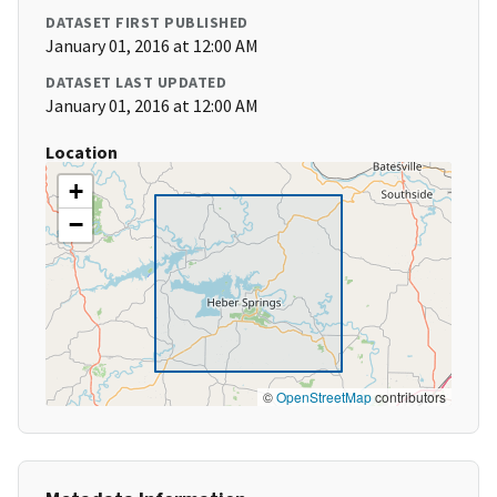
DATASET FIRST PUBLISHED
January 01, 2016 at 12:00 AM
DATASET LAST UPDATED
January 01, 2016 at 12:00 AM
Location
+
−
©
OpenStreetMap
contributors