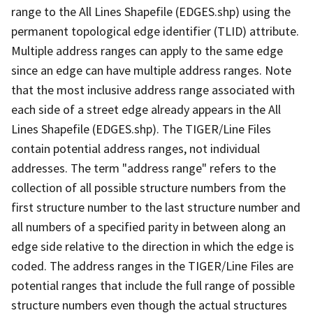
range to the All Lines Shapefile (EDGES.shp) using the
permanent topological edge identifier (TLID) attribute.
Multiple address ranges can apply to the same edge
since an edge can have multiple address ranges. Note
that the most inclusive address range associated with
each side of a street edge already appears in the All
Lines Shapefile (EDGES.shp). The TIGER/Line Files
contain potential address ranges, not individual
addresses. The term "address range" refers to the
collection of all possible structure numbers from the
first structure number to the last structure number and
all numbers of a specified parity in between along an
edge side relative to the direction in which the edge is
coded. The address ranges in the TIGER/Line Files are
potential ranges that include the full range of possible
structure numbers even though the actual structures