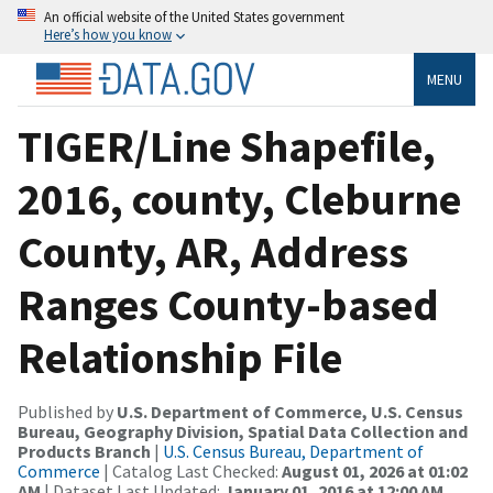
An official website of the United States government
Here’s how you know
MENU
TIGER/Line Shapefile,
2016, county, Cleburne
County, AR, Address
Ranges County-based
Relationship File
Published by
U.S. Department of Commerce, U.S. Census
Bureau, Geography Division, Spatial Data Collection and
Products Branch
|
U.S. Census Bureau, Department of
Commerce
| Catalog Last Checked:
August 01, 2026 at 01:02
AM
| Dataset Last Updated:
January 01, 2016 at 12:00 AM