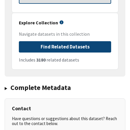
Explore Collection
Navigate datasets in this collection
Find Related Datasets
Includes
3180
related datasets
Complete Metadata
Contact
Have questions or suggestions about this dataset? Reach
out to the contact below.