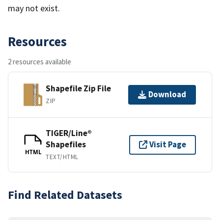
may not exist.
Resources
2 resources available
Shapefile Zip File
Download
ZIP
TIGER/Line®
Shapefiles
Visit Page
HTML
TEXT/HTML
Find Related Datasets