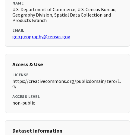
NAME
U.S. Department of Commerce, U.S. Census Bureau,
Geography Division, Spatial Data Collection and
Products Branch
EMAIL
geo.geography@census.gov
Access & Use
LICENSE
https://creativecommons.org/publicdomain/zero/1.
0/
ACCESS LEVEL
non-public
Dataset Information