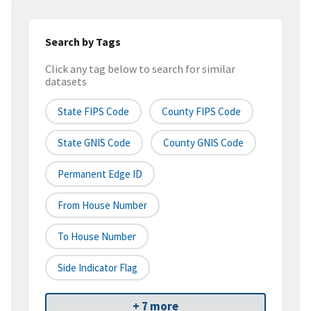
Search by Tags
Click any tag below to search for similar
datasets
State FIPS Code
County FIPS Code
State GNIS Code
County GNIS Code
Permanent Edge ID
From House Number
To House Number
Side Indicator Flag
+ 7 more