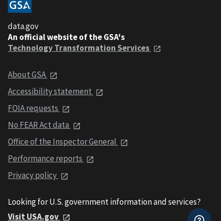
data.gov
An official website of the GSA's
Technology Transformation Services
About GSA
Accessibility statement
FOIA requests
No FEAR Act data
Office of the Inspector General
Performance reports
Privacy policy
Looking for U.S. government information and services?
Visit USA.gov