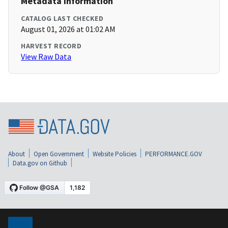
Metadata Information
CATALOG LAST CHECKED
August 01, 2026 at 01:02 AM
HARVEST RECORD
View Raw Data
About
Open Government
Website Policies
PERFORMANCE.GOV
Data.gov on Github