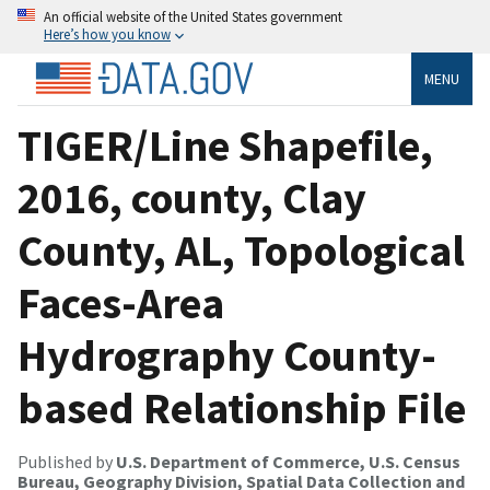
An official website of the United States government
Here’s how you know
MENU
TIGER/Line Shapefile,
2016, county, Clay
County, AL, Topological
Faces-Area
Hydrography County-
based Relationship File
Published by
U.S. Department of Commerce, U.S. Census
Bureau, Geography Division, Spatial Data Collection and