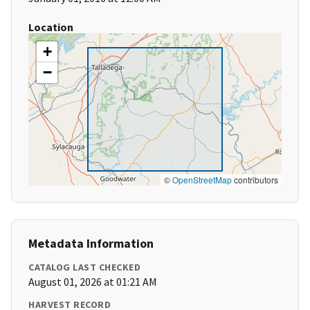
Location
+
−
©
OpenStreetMap
contributors
Metadata Information
CATALOG LAST CHECKED
August 01, 2026 at 01:21 AM
HARVEST RECORD