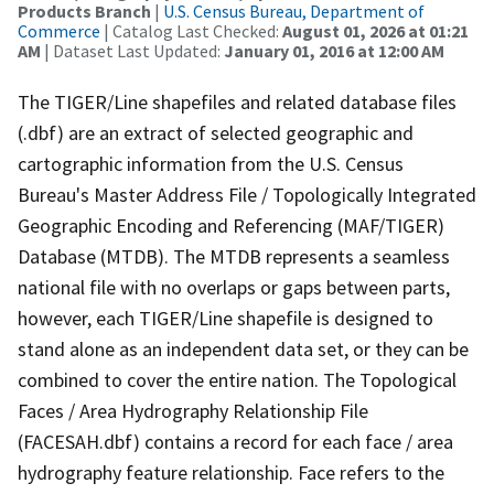
Products Branch
|
U.S. Census Bureau, Department of
Commerce
| Catalog Last Checked:
August 01, 2026 at 01:21
AM
| Dataset Last Updated:
January 01, 2016 at 12:00 AM
The TIGER/Line shapefiles and related database files
(.dbf) are an extract of selected geographic and
cartographic information from the U.S. Census
Bureau's Master Address File / Topologically Integrated
Geographic Encoding and Referencing (MAF/TIGER)
Database (MTDB). The MTDB represents a seamless
national file with no overlaps or gaps between parts,
however, each TIGER/Line shapefile is designed to
stand alone as an independent data set, or they can be
combined to cover the entire nation. The Topological
Faces / Area Hydrography Relationship File
(FACESAH.dbf) contains a record for each face / area
hydrography feature relationship. Face refers to the