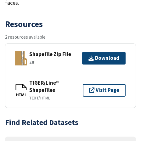
faces.
Resources
2 resources available
Shapefile Zip File
Download
ZIP
TIGER/Line®
Shapefiles
Visit Page
HTML
TEXT/HTML
Find Related Datasets