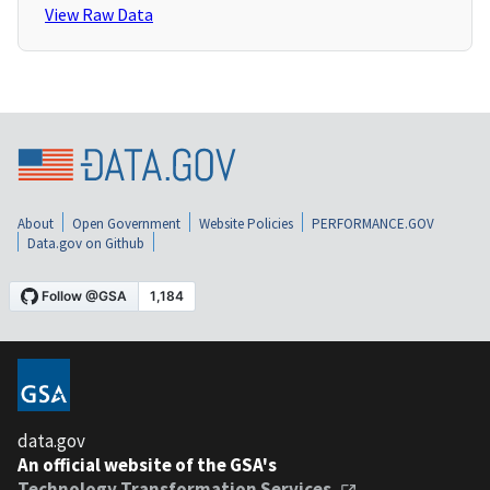
View Raw Data
About
Open Government
Website Policies
PERFORMANCE.GOV
Data.gov on Github
data.gov
An official website of the GSA's
Technology Transformation Services