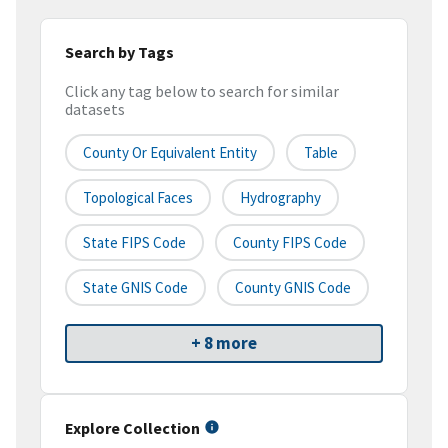
Search by Tags
Click any tag below to search for similar
datasets
County Or Equivalent Entity
Table
Topological Faces
Hydrography
State FIPS Code
County FIPS Code
State GNIS Code
County GNIS Code
+ 8 more
Explore Collection