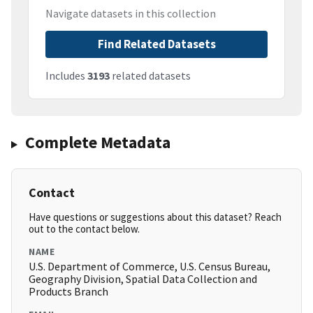
Navigate datasets in this collection
Find Related Datasets
Includes
3193
related datasets
Complete Metadata
Contact
Have questions or suggestions about this dataset? Reach
out to the contact below.
NAME
U.S. Department of Commerce, U.S. Census Bureau,
Geography Division, Spatial Data Collection and
Products Branch