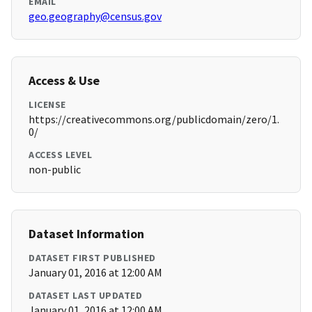
EMAIL
geo.geography@census.gov
Access & Use
LICENSE
https://creativecommons.org/publicdomain/zero/1.
0/
ACCESS LEVEL
non-public
Dataset Information
DATASET FIRST PUBLISHED
January 01, 2016 at 12:00 AM
DATASET LAST UPDATED
January 01, 2016 at 12:00 AM