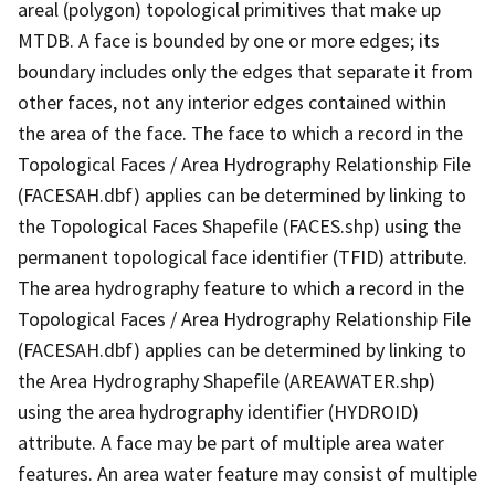
areal (polygon) topological primitives that make up
MTDB. A face is bounded by one or more edges; its
boundary includes only the edges that separate it from
other faces, not any interior edges contained within
the area of the face. The face to which a record in the
Topological Faces / Area Hydrography Relationship File
(FACESAH.dbf) applies can be determined by linking to
the Topological Faces Shapefile (FACES.shp) using the
permanent topological face identifier (TFID) attribute.
The area hydrography feature to which a record in the
Topological Faces / Area Hydrography Relationship File
(FACESAH.dbf) applies can be determined by linking to
the Area Hydrography Shapefile (AREAWATER.shp)
using the area hydrography identifier (HYDROID)
attribute. A face may be part of multiple area water
features. An area water feature may consist of multiple