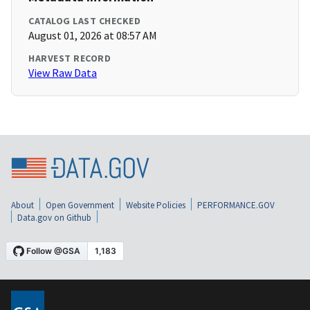
CATALOG LAST CHECKED
August 01, 2026 at 08:57 AM
HARVEST RECORD
View Raw Data
About
Open Government
Website Policies
PERFORMANCE.GOV
Data.gov on Github