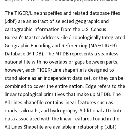
The TIGER/Line shapefiles and related database files
(.dbf) are an extract of selected geographic and
cartographic information from the U.S. Census
Bureau's Master Address File / Topologically Integrated
Geographic Encoding and Referencing (MAF/TIGER)
Database (MTDB). The MTDB represents a seamless
national file with no overlaps or gaps between parts,
however, each TIGER/Line shapefile is designed to
stand alone as an independent data set, or they can be
combined to cover the entire nation. Edge refers to the
linear topological primitives that make up MTDB. The
All Lines Shapefile contains linear features such as
roads, railroads, and hydrography. Additional attribute
data associated with the linear features found in the
All Lines Shapefile are available in relationship (.dbf)