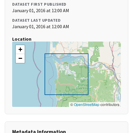
DATASET FIRST PUBLISHED
January 01, 2016 at 12:00 AM
DATASET LAST UPDATED
January 01, 2016 at 12:00 AM
Location
+
−
©
OpenStreetMap
contributors
Metadata Information