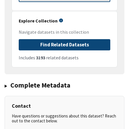
Explore Collection
Navigate datasets in this collection
Find Related Datasets
Includes
3193
related datasets
Complete Metadata
Contact
Have questions or suggestions about this dataset? Reach
out to the contact below.