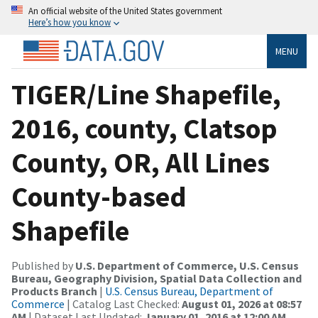
An official website of the United States government
Here’s how you know
MENU
TIGER/Line Shapefile,
2016, county, Clatsop
County, OR, All Lines
County-based
Shapefile
Published by
U.S. Department of Commerce, U.S. Census
Bureau, Geography Division, Spatial Data Collection and
Products Branch
|
U.S. Census Bureau, Department of
Commerce
| Catalog Last Checked:
August 01, 2026 at 08:57
AM
| Dataset Last Updated:
January 01, 2016 at 12:00 AM