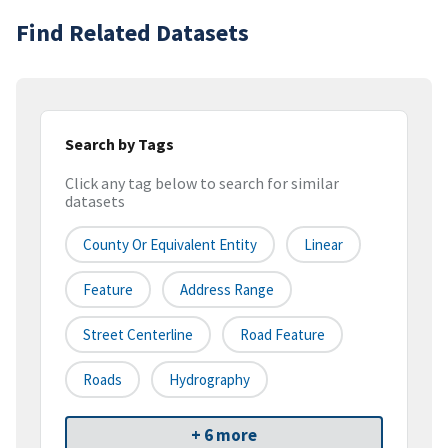
Find Related Datasets
Search by Tags
Click any tag below to search for similar
datasets
County Or Equivalent Entity
Linear
Feature
Address Range
Street Centerline
Road Feature
Roads
Hydrography
+ 6 more