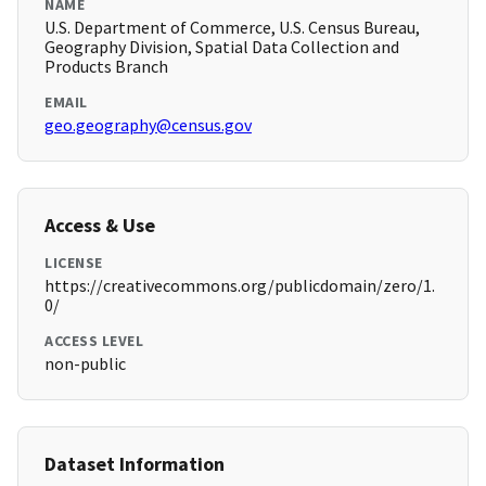
NAME
U.S. Department of Commerce, U.S. Census Bureau,
Geography Division, Spatial Data Collection and
Products Branch
EMAIL
geo.geography@census.gov
Access & Use
LICENSE
https://creativecommons.org/publicdomain/zero/1.
0/
ACCESS LEVEL
non-public
Dataset Information