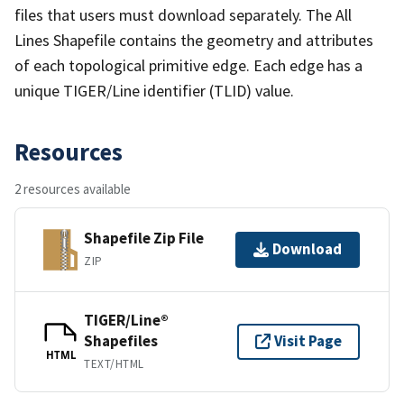
files that users must download separately. The All
Lines Shapefile contains the geometry and attributes
of each topological primitive edge. Each edge has a
unique TIGER/Line identifier (TLID) value.
Resources
2 resources available
Shapefile Zip File
Download
ZIP
TIGER/Line®
Shapefiles
Visit Page
HTML
TEXT/HTML