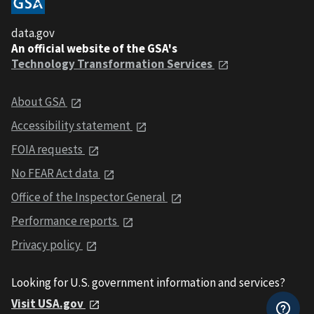
data.gov
An official website of the GSA's
Technology Transformation Services
About GSA
Accessibility statement
FOIA requests
No FEAR Act data
Office of the Inspector General
Performance reports
Privacy policy
Looking for U.S. government information and services?
Visit USA.gov