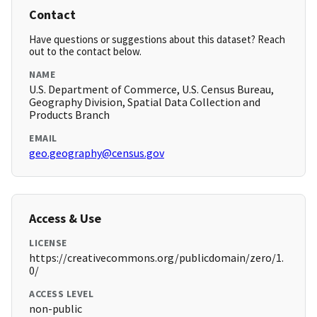
Contact
Have questions or suggestions about this dataset? Reach
out to the contact below.
NAME
U.S. Department of Commerce, U.S. Census Bureau,
Geography Division, Spatial Data Collection and
Products Branch
EMAIL
geo.geography@census.gov
Access & Use
LICENSE
https://creativecommons.org/publicdomain/zero/1.
0/
ACCESS LEVEL
non-public