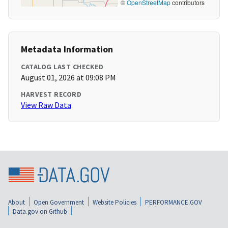
©
OpenStreetMap
contributors
Metadata Information
CATALOG LAST CHECKED
August 01, 2026 at 09:08 PM
HARVEST RECORD
View Raw Data
About
Open Government
Website Policies
PERFORMANCE.GOV
Data.gov on Github