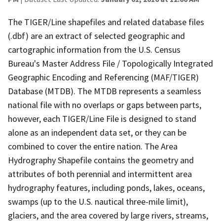
The TIGER/Line shapefiles and related database files
(.dbf) are an extract of selected geographic and
cartographic information from the U.S. Census
Bureau's Master Address File / Topologically Integrated
Geographic Encoding and Referencing (MAF/TIGER)
Database (MTDB). The MTDB represents a seamless
national file with no overlaps or gaps between parts,
however, each TIGER/Line File is designed to stand
alone as an independent data set, or they can be
combined to cover the entire nation. The Area
Hydrography Shapefile contains the geometry and
attributes of both perennial and intermittent area
hydrography features, including ponds, lakes, oceans,
swamps (up to the U.S. nautical three-mile limit),
glaciers, and the area covered by large rivers, streams,