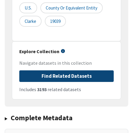
U.S.
County Or Equivalent Entity
Clarke
19039
Explore Collection
Navigate datasets in this collection
Find Related Datasets
Includes
3193
related datasets
Complete Metadata