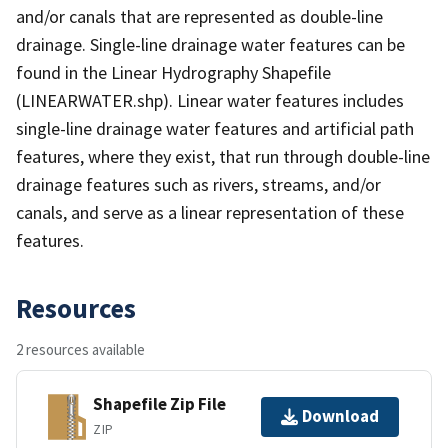
and/or canals that are represented as double-line
drainage. Single-line drainage water features can be
found in the Linear Hydrography Shapefile
(LINEARWATER.shp). Linear water features includes
single-line drainage water features and artificial path
features, where they exist, that run through double-line
drainage features such as rivers, streams, and/or
canals, and serve as a linear representation of these
features.
Resources
2 resources available
Shapefile Zip File
Download
ZIP