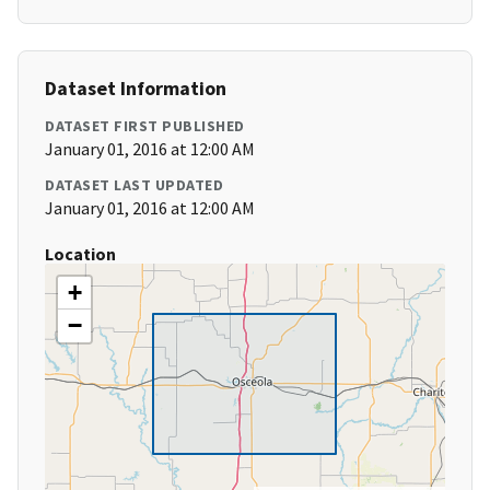
Dataset Information
DATASET FIRST PUBLISHED
January 01, 2016 at 12:00 AM
DATASET LAST UPDATED
January 01, 2016 at 12:00 AM
Location
+
−