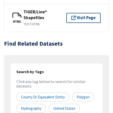
TIGER/Line®
Shapefiles
Visit Page
HTML
TEXT/HTML
Find Related Datasets
Search by Tags
Click any tag below to search for similar
datasets
County Or Equivalent Entity
Polygon
Hydrography
United States