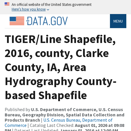
An official website of the United States government
Here’s how you know
MENU
TIGER/Line Shapefile,
2016, county, Clarke
County, IA, Area
Hydrography County-
based Shapefile
Published by
U.S. Department of Commerce, U.S. Census
Bureau, Geography Division, Spatial Data Collection and
Products Branch
|
U.S. Census Bureau, Department of
Commerce
| Catalog Last Checked:
August 01, 2026 at 09:08
PM
| Dataset Last Updated:
January 01, 2016 at 12:00 AM