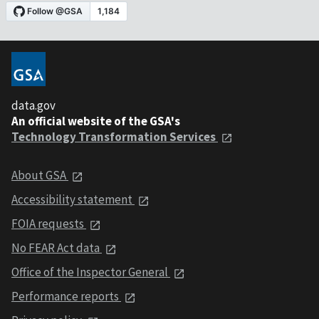
data.gov
An official website of the GSA's
Technology Transformation Services
About GSA
Accessibility statement
FOIA requests
No FEAR Act data
Office of the Inspector General
Performance reports