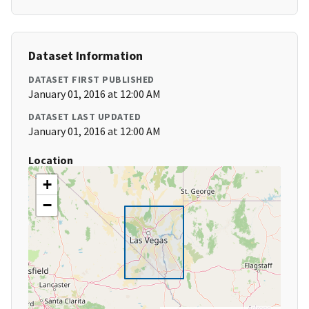
Dataset Information
DATASET FIRST PUBLISHED
January 01, 2016 at 12:00 AM
DATASET LAST UPDATED
January 01, 2016 at 12:00 AM
Location
+
−