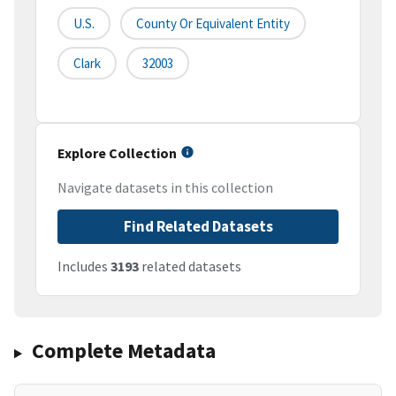
U.S.
County Or Equivalent Entity
Clark
32003
Explore Collection
Navigate datasets in this collection
Find Related Datasets
Includes
3193
related datasets
Complete Metadata