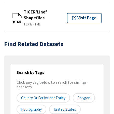
TIGER/Line®
Shapefiles
Visit Page
HTML
TEXT/HTML
Find Related Datasets
Search by Tags
Click any tag below to search for similar
datasets
County Or Equivalent Entity
Polygon
Hydrography
United States