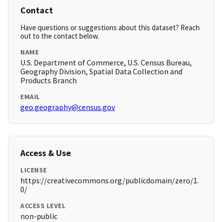
Contact
Have questions or suggestions about this dataset? Reach
out to the contact below.
NAME
U.S. Department of Commerce, U.S. Census Bureau,
Geography Division, Spatial Data Collection and
Products Branch
EMAIL
geo.geography@census.gov
Access & Use
LICENSE
https://creativecommons.org/publicdomain/zero/1.
0/
ACCESS LEVEL
non-public