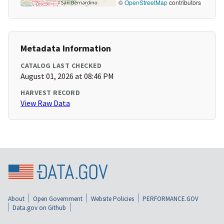
©
OpenStreetMap
contributors
Metadata Information
CATALOG LAST CHECKED
August 01, 2026 at 08:46 PM
HARVEST RECORD
View Raw Data
About
Open Government
Website Policies
PERFORMANCE.GOV
Data.gov on Github