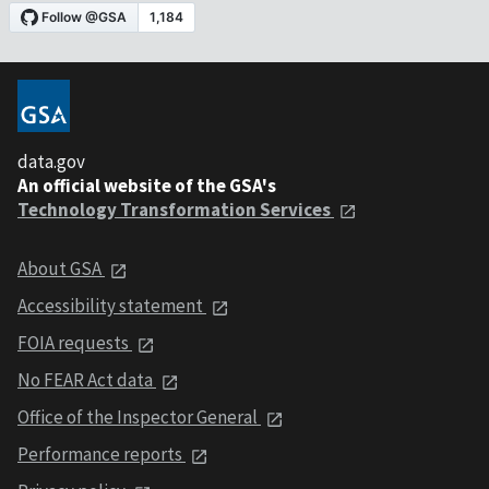
data.gov
An official website of the GSA's
Technology Transformation Services
About GSA
Accessibility statement
FOIA requests
No FEAR Act data
Office of the Inspector General
Performance reports