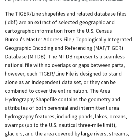
The TIGER/Line shapefiles and related database files
(.dbf) are an extract of selected geographic and
cartographic information from the U.S. Census
Bureau's Master Address File / Topologically Integrated
Geographic Encoding and Referencing (MAF/TIGER)
Database (MTDB). The MTDB represents a seamless
national file with no overlaps or gaps between parts,
however, each TIGER/Line File is designed to stand
alone as an independent data set, or they can be
combined to cover the entire nation. The Area
Hydrography Shapefile contains the geometry and
attributes of both perennial and intermittent area
hydrography features, including ponds, lakes, oceans,
swamps (up to the U.S. nautical three-mile limit),
glaciers, and the area covered by large rivers, streams,