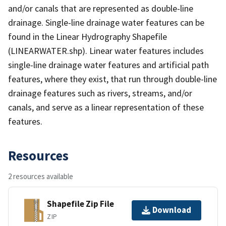
and/or canals that are represented as double-line
drainage. Single-line drainage water features can be
found in the Linear Hydrography Shapefile
(LINEARWATER.shp). Linear water features includes
single-line drainage water features and artificial path
features, where they exist, that run through double-line
drainage features such as rivers, streams, and/or
canals, and serve as a linear representation of these
features.
Resources
2 resources available
Shapefile Zip File
Download
ZIP