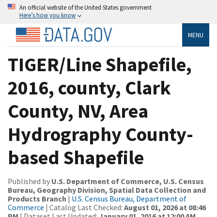
An official website of the United States government
Here’s how you know
MENU
TIGER/Line Shapefile,
2016, county, Clark
County, NV, Area
Hydrography County-
based Shapefile
Published by
U.S. Department of Commerce, U.S. Census
Bureau, Geography Division, Spatial Data Collection and
Products Branch
|
U.S. Census Bureau, Department of
Commerce
| Catalog Last Checked:
August 01, 2026 at 08:46
PM
| Dataset Last Updated:
January 01, 2016 at 12:00 AM