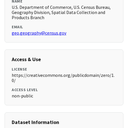
NAME
U.S. Department of Commerce, U.S. Census Bureau,
Geography Division, Spatial Data Collection and
Products Branch
EMAIL
geo.geography@census.gov
Access & Use
LICENSE
https://creativecommons.org/publicdomain/zero/1.
0/
ACCESS LEVEL
non-public
Dataset Information