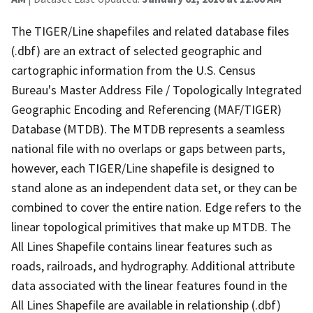
The TIGER/Line shapefiles and related database files
(.dbf) are an extract of selected geographic and
cartographic information from the U.S. Census
Bureau's Master Address File / Topologically Integrated
Geographic Encoding and Referencing (MAF/TIGER)
Database (MTDB). The MTDB represents a seamless
national file with no overlaps or gaps between parts,
however, each TIGER/Line shapefile is designed to
stand alone as an independent data set, or they can be
combined to cover the entire nation. Edge refers to the
linear topological primitives that make up MTDB. The
All Lines Shapefile contains linear features such as
roads, railroads, and hydrography. Additional attribute
data associated with the linear features found in the
All Lines Shapefile are available in relationship (.dbf)