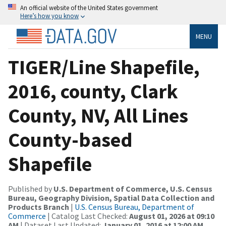
An official website of the United States government
Here’s how you know
MENU
TIGER/Line Shapefile,
2016, county, Clark
County, NV, All Lines
County-based
Shapefile
Published by
U.S. Department of Commerce, U.S. Census
Bureau, Geography Division, Spatial Data Collection and
Products Branch
|
U.S. Census Bureau, Department of
Commerce
| Catalog Last Checked:
August 01, 2026 at 09:10
AM
| Dataset Last Updated:
January 01, 2016 at 12:00 AM