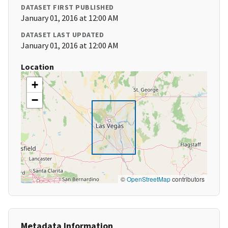
DATASET FIRST PUBLISHED
January 01, 2016 at 12:00 AM
DATASET LAST UPDATED
January 01, 2016 at 12:00 AM
Location
+
−
©
OpenStreetMap
contributors
Metadata Information