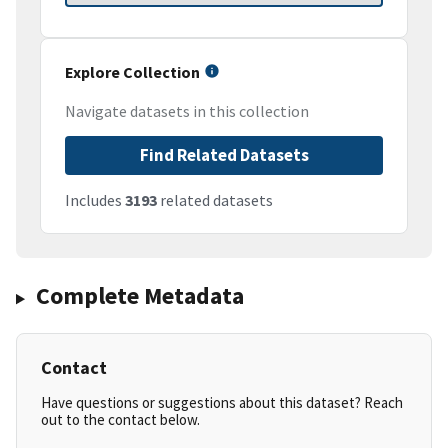
Explore Collection
Navigate datasets in this collection
Find Related Datasets
Includes
3193
related datasets
Complete Metadata
Contact
Have questions or suggestions about this dataset? Reach
out to the contact below.