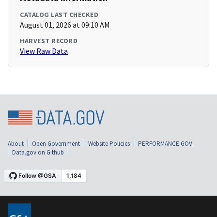
CATALOG LAST CHECKED
August 01, 2026 at 09:10 AM
HARVEST RECORD
View Raw Data
About
Open Government
Website Policies
PERFORMANCE.GOV
Data.gov on Github