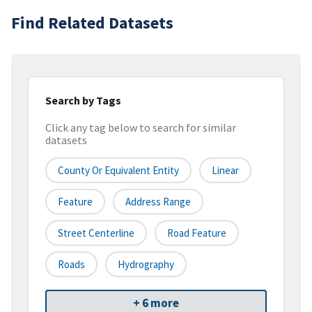
Find Related Datasets
Search by Tags
Click any tag below to search for similar
datasets
County Or Equivalent Entity
Linear
Feature
Address Range
Street Centerline
Road Feature
Roads
Hydrography
+ 6 more