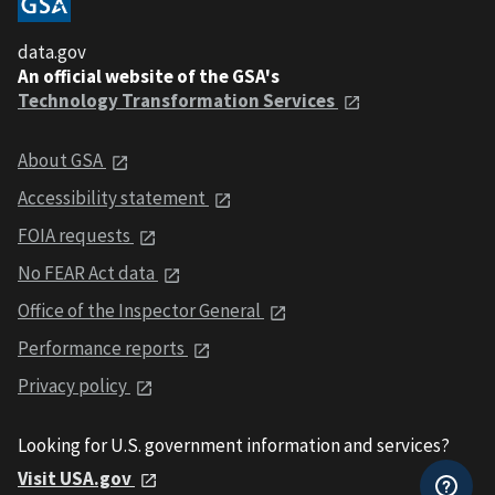
data.gov
An official website of the GSA's
Technology Transformation Services
About GSA
Accessibility statement
FOIA requests
No FEAR Act data
Office of the Inspector General
Performance reports
Privacy policy
Looking for U.S. government information and services?
Visit USA.gov