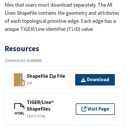
files that users must download separately. The All
Lines Shapefile contains the geometry and attributes
of each topological primitive edge. Each edge has a
unique TIGER/Line identifier (TLID) value.
Resources
2 resources available
Shapefile Zip File
Download
ZIP
TIGER/Line®
Shapefiles
Visit Page
HTML
TEXT/HTML