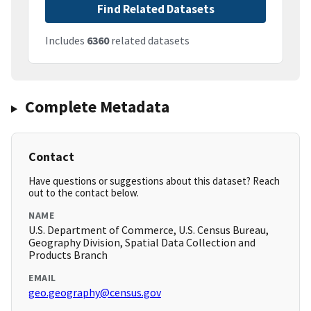
Find Related Datasets
Includes
6360
related datasets
Complete Metadata
Contact
Have questions or suggestions about this dataset? Reach
out to the contact below.
NAME
U.S. Department of Commerce, U.S. Census Bureau,
Geography Division, Spatial Data Collection and
Products Branch
EMAIL
geo.geography@census.gov