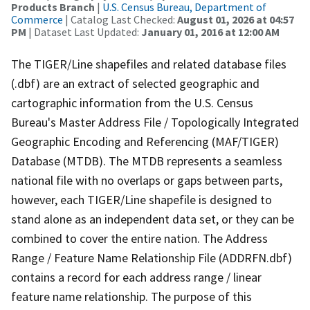
Products Branch
|
U.S. Census Bureau, Department of
Commerce
| Catalog Last Checked:
August 01, 2026 at 04:57
PM
| Dataset Last Updated:
January 01, 2016 at 12:00 AM
The TIGER/Line shapefiles and related database files
(.dbf) are an extract of selected geographic and
cartographic information from the U.S. Census
Bureau's Master Address File / Topologically Integrated
Geographic Encoding and Referencing (MAF/TIGER)
Database (MTDB). The MTDB represents a seamless
national file with no overlaps or gaps between parts,
however, each TIGER/Line shapefile is designed to
stand alone as an independent data set, or they can be
combined to cover the entire nation. The Address
Range / Feature Name Relationship File (ADDRFN.dbf)
contains a record for each address range / linear
feature name relationship. The purpose of this