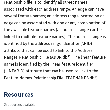
relationship file is to identify all street names
associated with each address range. An edge can have
several feature names; an address range located on an
edge can be associated with one or any combination of
the available feature names (an address range can be
linked to multiple feature names). The address range is
identified by the address range identifier (ARID)
attribute that can be used to link to the Address
Ranges Relationship File (ADDR.dbf). The linear feature
name is identified by the linear feature identifier
(LINEARID) attribute that can be used to link to the
Feature Names Relationship File (FEATNAMES.dbf).
Resources
2 resources available