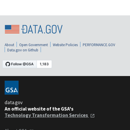
About
Open Government
Website Policies
PERFORMANCE.GOV
Data.gov on Github
data.gov
An official website of the GSA's
Technology Transformation Services