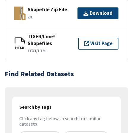
Shapefile Zip File
Download
ZIP
TIGER/Line®
Shapefiles
Visit Page
HTML
TEXT/HTML
Find Related Datasets
Search by Tags
Click any tag below to search for similar
datasets