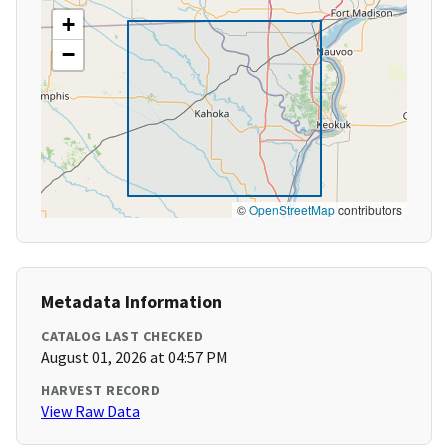
+
−
©
OpenStreetMap
contributors
Metadata Information
CATALOG LAST CHECKED
August 01, 2026 at 04:57 PM
HARVEST RECORD
View Raw Data