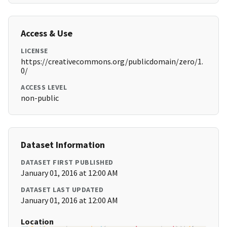
Access & Use
LICENSE
https://creativecommons.org/publicdomain/zero/1.
0/
ACCESS LEVEL
non-public
Dataset Information
DATASET FIRST PUBLISHED
January 01, 2016 at 12:00 AM
DATASET LAST UPDATED
January 01, 2016 at 12:00 AM
Location