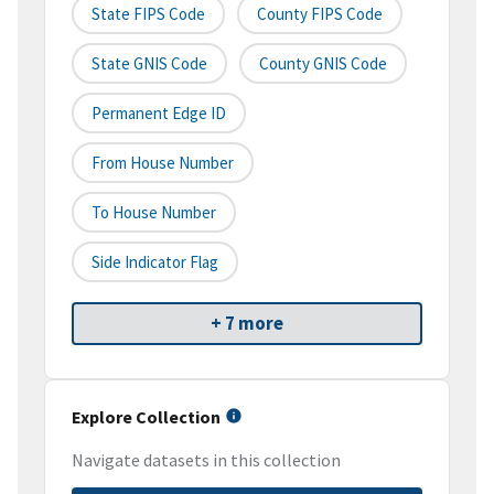
State FIPS Code
County FIPS Code
State GNIS Code
County GNIS Code
Permanent Edge ID
From House Number
To House Number
Side Indicator Flag
+ 7 more
Explore Collection
Navigate datasets in this collection