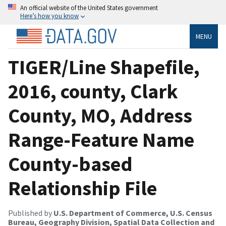
An official website of the United States government
Here’s how you know
MENU
TIGER/Line Shapefile,
2016, county, Clark
County, MO, Address
Range-Feature Name
County-based
Relationship File
Published by
U.S. Department of Commerce, U.S. Census
Bureau, Geography Division, Spatial Data Collection and