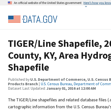
An official website of the United States government
Here’s how you kno
TIGER/Line Shapefile, 2
County, KY, Area Hydr
Shapefile
Published by
U.S. Department of Commerce, U.S. Census Bu
Products Branch
|
U.S. Census Bureau, Department of Com
Dataset Last Updated:
January 01, 2016 at 12:00 AM
The TIGER/Line shapefiles and related database files (.
cartographic information from the U.S. Census Bureau's