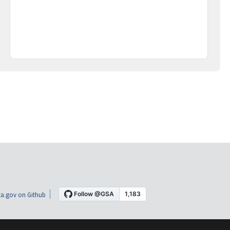
a.gov on Github