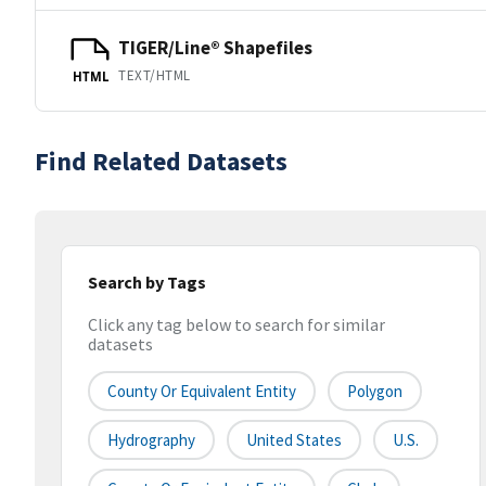
TIGER/Line® Shapefiles
TEXT/HTML
HTML
Find Related Datasets
Search by Tags
Click any tag below to search for similar
datasets
County Or Equivalent Entity
Polygon
Hydrography
United States
U.S.