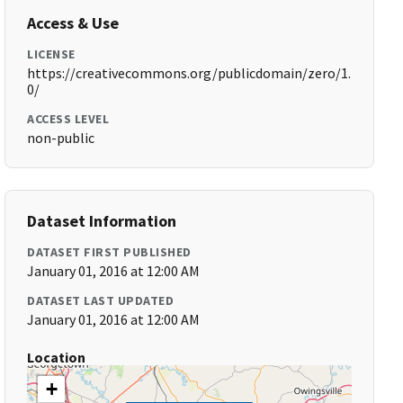
Access & Use
LICENSE
https://creativecommons.org/publicdomain/zero/1.
0/
ACCESS LEVEL
non-public
Dataset Information
DATASET FIRST PUBLISHED
January 01, 2016 at 12:00 AM
DATASET LAST UPDATED
January 01, 2016 at 12:00 AM
Location
+