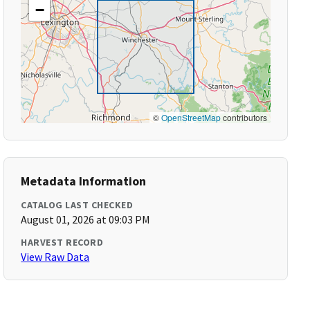
−
©
OpenStreetMap
contributors
Metadata Information
CATALOG LAST CHECKED
August 01, 2026 at 09:03 PM
HARVEST RECORD
View Raw Data