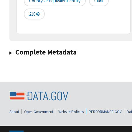
County Or Equivalent Entity
Clark
21049
Complete Metadata
About
Open Government
Website Policies
PERFORMANCE.GOV
Dat