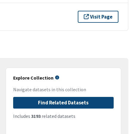
Visit Page
Explore Collection
Navigate datasets in this collection
Find Related Datasets
Includes
3193
related datasets