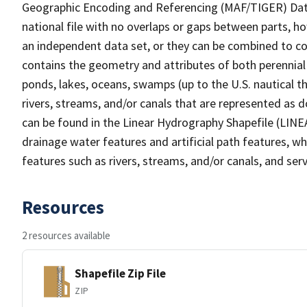
Geographic Encoding and Referencing (MAF/TIGER) Da
national file with no overlaps or gaps between parts, h
an independent data set, or they can be combined to co
contains the geometry and attributes of both perennial
ponds, lakes, oceans, swamps (up to the U.S. nautical th
rivers, streams, and/or canals that are represented as d
can be found in the Linear Hydrography Shapefile (LINE
drainage water features and artificial path features, wh
features such as rivers, streams, and/or canals, and serv
Resources
2 resources available
Shapefile Zip File
ZIP