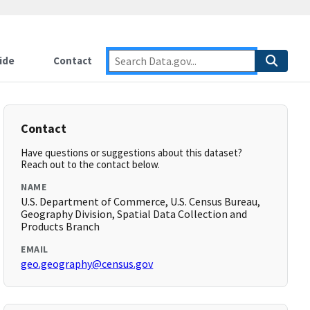
ide
Contact
Contact
Have questions or suggestions about this dataset?
Reach out to the contact below.
NAME
U.S. Department of Commerce, U.S. Census Bureau,
Geography Division, Spatial Data Collection and
Products Branch
EMAIL
geo.geography@census.gov