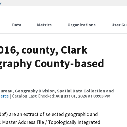
w
Data
Metrics
Organizations
User Gu
016, county, Clark
ography County-based
reau, Geography Division, Spatial Data Collection and
merce
| Catalog Last Checked:
August 01, 2026 at 09:03 PM
|
dbf) are an extract of selected geographic and
 Master Address File / Topologically Integrated