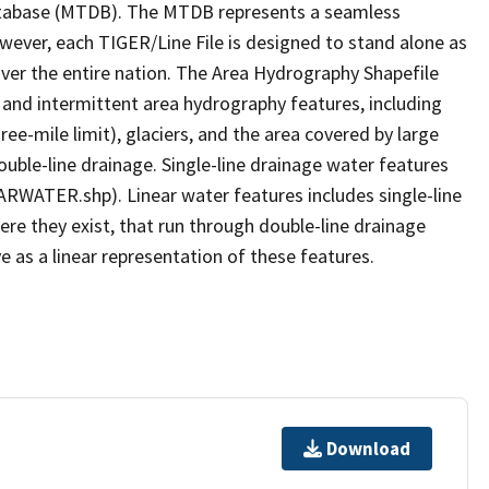
tabase (MTDB). The MTDB represents a seamless
owever, each TIGER/Line File is designed to stand alone as
ver the entire nation. The Area Hydrography Shapefile
 and intermittent area hydrography features, including
ree-mile limit), glaciers, and the area covered by large
ouble-line drainage. Single-line drainage water features
ARWATER.shp). Linear water features includes single-line
ere they exist, that run through double-line drainage
e as a linear representation of these features.
Download