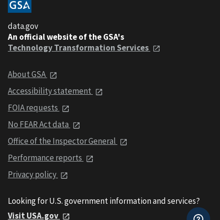
data.gov
An official website of the GSA's
Technology Transformation Services
About GSA
Accessibility statement
FOIA requests
No FEAR Act data
Office of the Inspector General
Performance reports
Privacy policy
Looking for U.S. government information and services?
Visit USA.gov