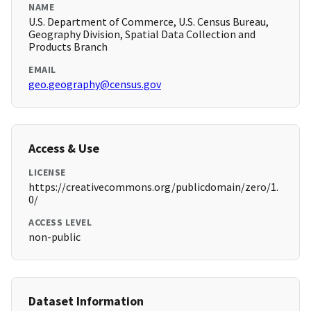
NAME
U.S. Department of Commerce, U.S. Census Bureau,
Geography Division, Spatial Data Collection and
Products Branch
EMAIL
geo.geography@census.gov
Access & Use
LICENSE
https://creativecommons.org/publicdomain/zero/1.
0/
ACCESS LEVEL
non-public
Dataset Information