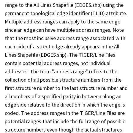
range to the All Lines Shapefile (EDGES.shp) using the
permanent topological edge identifier (TLID) attribute.
Multiple address ranges can apply to the same edge
since an edge can have multiple address ranges. Note
that the most inclusive address range associated with
each side of a street edge already appears in the All
Lines Shapefile (EDGES.shp). The TIGER/Line Files
contain potential address ranges, not individual
addresses. The term "address range" refers to the
collection of all possible structure numbers from the
first structure number to the last structure number and
all numbers of a specified parity in between along an
edge side relative to the direction in which the edge is
coded. The address ranges in the TIGER/Line Files are
potential ranges that include the full range of possible
structure numbers even though the actual structures