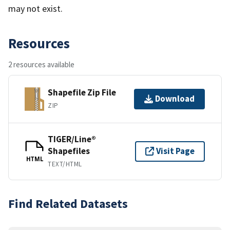
may not exist.
Resources
2 resources available
Shapefile Zip File
Download
ZIP
TIGER/Line®
Shapefiles
Visit Page
HTML
TEXT/HTML
Find Related Datasets