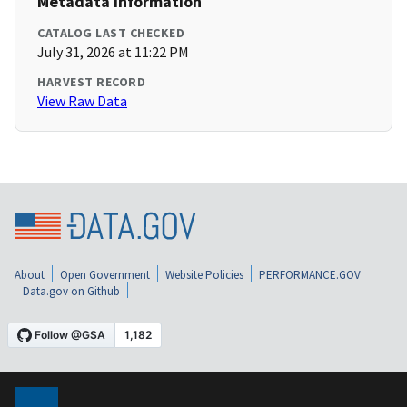
Metadata Information
CATALOG LAST CHECKED
July 31, 2026 at 11:22 PM
HARVEST RECORD
View Raw Data
About
Open Government
Website Policies
PERFORMANCE.GOV
Data.gov on Github