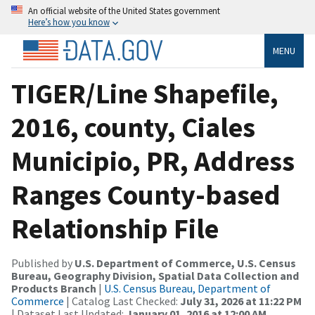
An official website of the United States government
Here’s how you know
MENU
TIGER/Line Shapefile,
2016, county, Ciales
Municipio, PR, Address
Ranges County-based
Relationship File
Published by
U.S. Department of Commerce, U.S. Census
Bureau, Geography Division, Spatial Data Collection and
Products Branch
|
U.S. Census Bureau, Department of
Commerce
| Catalog Last Checked:
July 31, 2026 at 11:22 PM
| Dataset Last Updated:
January 01, 2016 at 12:00 AM