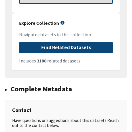
Explore Collection
Navigate datasets in this collection
Find Related Datasets
Includes
3180
related datasets
Complete Metadata
Contact
Have questions or suggestions about this dataset? Reach
out to the contact below.