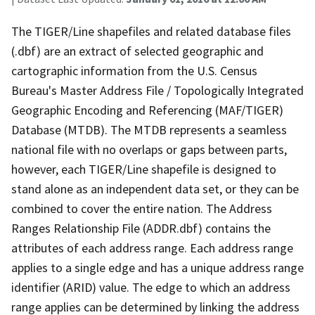
The TIGER/Line shapefiles and related database files
(.dbf) are an extract of selected geographic and
cartographic information from the U.S. Census
Bureau's Master Address File / Topologically Integrated
Geographic Encoding and Referencing (MAF/TIGER)
Database (MTDB). The MTDB represents a seamless
national file with no overlaps or gaps between parts,
however, each TIGER/Line shapefile is designed to
stand alone as an independent data set, or they can be
combined to cover the entire nation. The Address
Ranges Relationship File (ADDR.dbf) contains the
attributes of each address range. Each address range
applies to a single edge and has a unique address range
identifier (ARID) value. The edge to which an address
range applies can be determined by linking the address