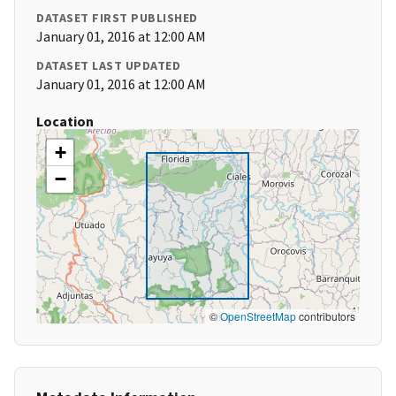
DATASET FIRST PUBLISHED
January 01, 2016 at 12:00 AM
DATASET LAST UPDATED
January 01, 2016 at 12:00 AM
Location
+
−
©
OpenStreetMap
contributors