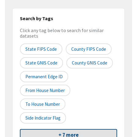
Search by Tags
Click any tag below to search for similar
datasets
State FIPS Code
County FIPS Code
State GNIS Code
County GNIS Code
Permanent Edge ID
From House Number
To House Number
Side Indicator Flag
+ 7 more