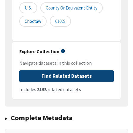
U.S.
County Or Equivalent Entity
Choctaw
01023
Explore Collection
Navigate datasets in this collection
Find Related Datasets
Includes
3193
related datasets
Complete Metadata