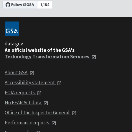
data.gov
An official website of the GSA's
Technology Transformation Services
About GSA
Accessibility statement
FOIA requests
No FEAR Act data
Office of the Inspector General
Performance reports