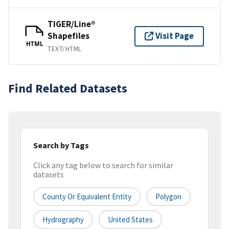
TIGER/Line®
Shapefiles
Visit Page
HTML
TEXT/HTML
Find Related Datasets
Search by Tags
Click any tag below to search for similar
datasets
County Or Equivalent Entity
Polygon
Hydrography
United States