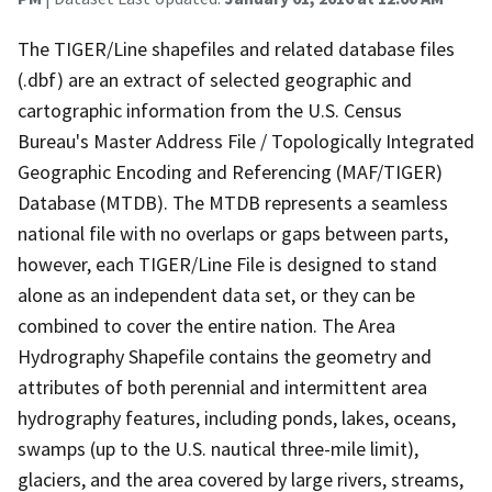
The TIGER/Line shapefiles and related database files
(.dbf) are an extract of selected geographic and
cartographic information from the U.S. Census
Bureau's Master Address File / Topologically Integrated
Geographic Encoding and Referencing (MAF/TIGER)
Database (MTDB). The MTDB represents a seamless
national file with no overlaps or gaps between parts,
however, each TIGER/Line File is designed to stand
alone as an independent data set, or they can be
combined to cover the entire nation. The Area
Hydrography Shapefile contains the geometry and
attributes of both perennial and intermittent area
hydrography features, including ponds, lakes, oceans,
swamps (up to the U.S. nautical three-mile limit),
glaciers, and the area covered by large rivers, streams,