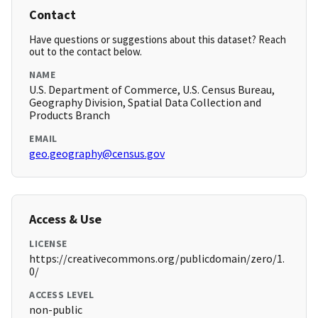
Contact
Have questions or suggestions about this dataset? Reach
out to the contact below.
NAME
U.S. Department of Commerce, U.S. Census Bureau,
Geography Division, Spatial Data Collection and
Products Branch
EMAIL
geo.geography@census.gov
Access & Use
LICENSE
https://creativecommons.org/publicdomain/zero/1.
0/
ACCESS LEVEL
non-public