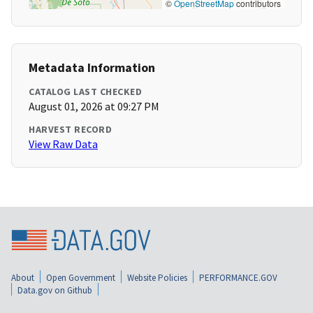
©
OpenStreetMap
contributors
Metadata Information
CATALOG LAST CHECKED
August 01, 2026 at 09:27 PM
HARVEST RECORD
View Raw Data
About
Open Government
Website Policies
PERFORMANCE.GOV
Data.gov on Github