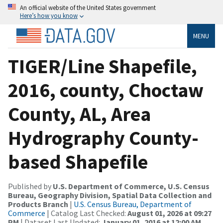
An official website of the United States government
Here’s how you know
MENU
TIGER/Line Shapefile,
2016, county, Choctaw
County, AL, Area
Hydrography County-
based Shapefile
Published by
U.S. Department of Commerce, U.S. Census
Bureau, Geography Division, Spatial Data Collection and
Products Branch
|
U.S. Census Bureau, Department of
Commerce
| Catalog Last Checked:
August 01, 2026 at 09:27
PM
| Dataset Last Updated:
January 01, 2016 at 12:00 AM