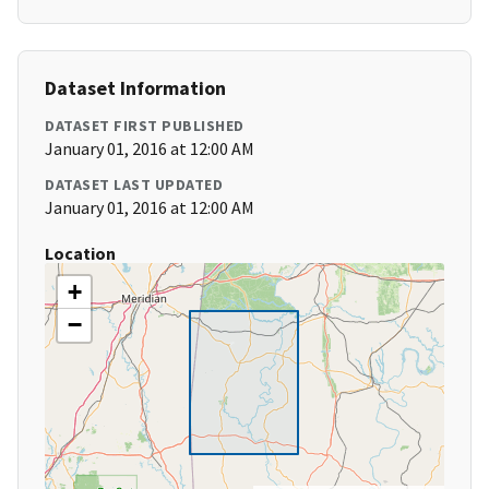
Dataset Information
DATASET FIRST PUBLISHED
January 01, 2016 at 12:00 AM
DATASET LAST UPDATED
January 01, 2016 at 12:00 AM
Location
+
−