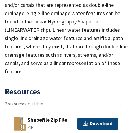
and/or canals that are represented as double-line
drainage. Single-line drainage water features can be
found in the Linear Hydrography Shapefile
(LINEARWATER.shp). Linear water features includes
single-line drainage water features and artificial path
features, where they exist, that run through double-line
drainage features such as rivers, streams, and/or
canals, and serve as a linear representation of these
features.
Resources
2 resources available
Shapefile Zip File
Download
ZIP