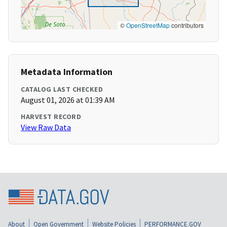
©
OpenStreetMap
contributors
Metadata Information
CATALOG LAST CHECKED
August 01, 2026 at 01:39 AM
HARVEST RECORD
View Raw Data
About
Open Government
Website Policies
PERFORMANCE.GOV