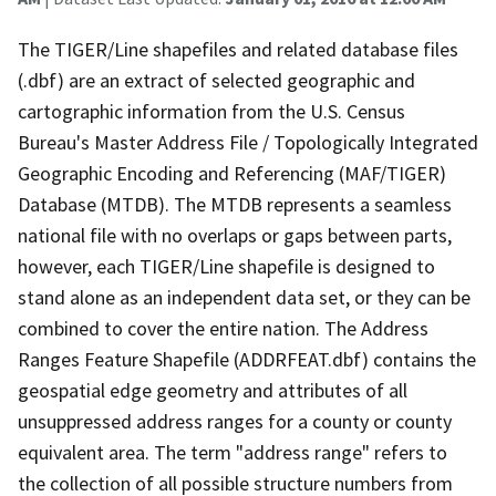
The TIGER/Line shapefiles and related database files
(.dbf) are an extract of selected geographic and
cartographic information from the U.S. Census
Bureau's Master Address File / Topologically Integrated
Geographic Encoding and Referencing (MAF/TIGER)
Database (MTDB). The MTDB represents a seamless
national file with no overlaps or gaps between parts,
however, each TIGER/Line shapefile is designed to
stand alone as an independent data set, or they can be
combined to cover the entire nation. The Address
Ranges Feature Shapefile (ADDRFEAT.dbf) contains the
geospatial edge geometry and attributes of all
unsuppressed address ranges for a county or county
equivalent area. The term "address range" refers to
the collection of all possible structure numbers from