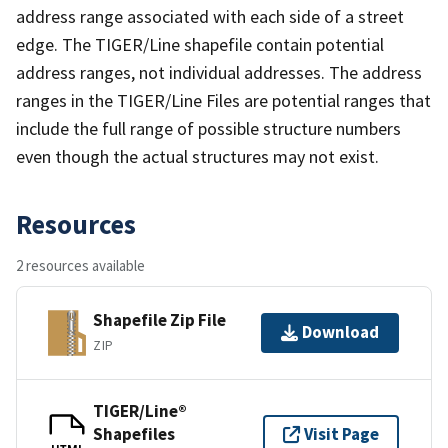
address range associated with each side of a street
edge. The TIGER/Line shapefile contain potential
address ranges, not individual addresses. The address
ranges in the TIGER/Line Files are potential ranges that
include the full range of possible structure numbers
even though the actual structures may not exist.
Resources
2 resources available
Shapefile Zip File
Download
ZIP
TIGER/Line®
Shapefiles
Visit Page