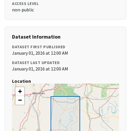
ACCESS LEVEL
non-public
Dataset Information
DATASET FIRST PUBLISHED
January 01, 2016 at 12:00 AM
DATASET LAST UPDATED
January 01, 2016 at 12:00 AM
Location
+
−