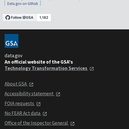
Data.gov on Github
data.gov
An official website of the GSA's
Technology Transformation Services
About GSA
Accessibility statement
FOIA requests
No FEAR Act data
Office of the Inspector General