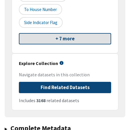
To House Number
Side Indicator Flag
+ 7 more
Explore Collection
Navigate datasets in this collection
Find Related Datasets
Includes
3168
related datasets
Complete Metadata