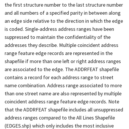
the first structure number to the last structure number
and all numbers of a specified parity in between along
an edge side relative to the direction in which the edge
is coded. Single-address address ranges have been
suppressed to maintain the confidentiality of the
addresses they describe. Multiple coincident address
range feature edge records are represented in the
shapefile if more than one left or right address ranges
are associated to the edge. The ADDRFEAT shapefile
contains a record for each address range to street
name combination. Address range associated to more
than one street name are also represented by multiple
coincident address range feature edge records. Note
that the ADDRFEAT shapefile includes all unsuppressed
address ranges compared to the All Lines Shapefile
(EDGES.shp) which only includes the most inclusive