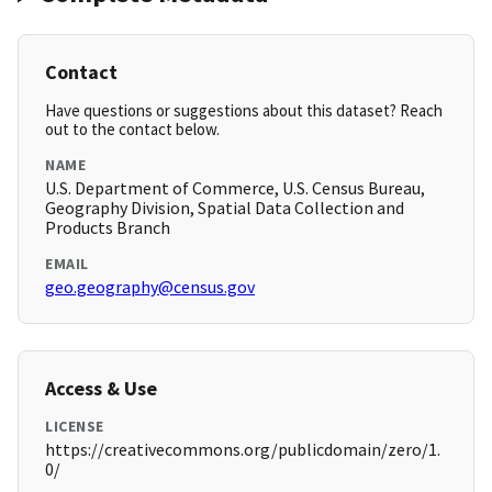
Contact
Have questions or suggestions about this dataset? Reach
out to the contact below.
NAME
U.S. Department of Commerce, U.S. Census Bureau,
Geography Division, Spatial Data Collection and
Products Branch
EMAIL
geo.geography@census.gov
Access & Use
LICENSE
https://creativecommons.org/publicdomain/zero/1.
0/