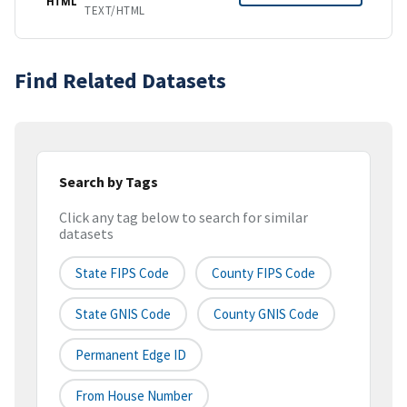
HTML
TEXT/HTML
Find Related Datasets
Search by Tags
Click any tag below to search for similar
datasets
State FIPS Code
County FIPS Code
State GNIS Code
County GNIS Code
Permanent Edge ID
From House Number