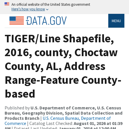
An official website of the United States government
Here’s how you know
MENU
TIGER/Line Shapefile,
2016, county, Choctaw
County, AL, Address
Range-Feature County-
based
Published by
U.S. Department of Commerce, U.S. Census
Bureau, Geography Division, Spatial Data Collection and
Products Branch
|
U.S. Census Bureau, Department of
Commerce
| Catalog Last Checked:
August 01, 2026 at 01:39
AM
| Dataset Last Updated:
January 01, 2016 at 12:00 AM