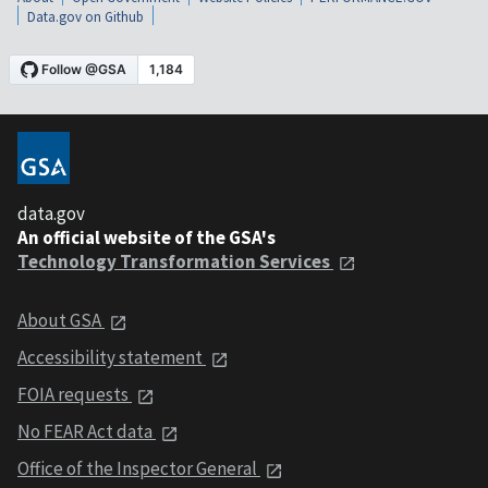
Data.gov on Github
data.gov
An official website of the GSA's
Technology Transformation Services
About GSA
Accessibility statement
FOIA requests
No FEAR Act data
Office of the Inspector General