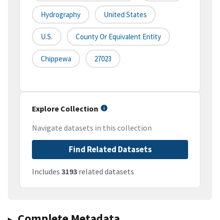
Hydrography
United States
U.S.
County Or Equivalent Entity
Chippewa
27023
Explore Collection
Navigate datasets in this collection
Find Related Datasets
Includes
3193
related datasets
Complete Metadata