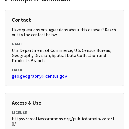
Contact
Have questions or suggestions about this dataset? Reach
out to the contact below.
NAME
U.S. Department of Commerce, U.S. Census Bureau,
Geography Division, Spatial Data Collection and
Products Branch
EMAIL
geo.geography@census.gov
Access & Use
LICENSE
https://creativecommons.org/publicdomain/zero/1.
0/