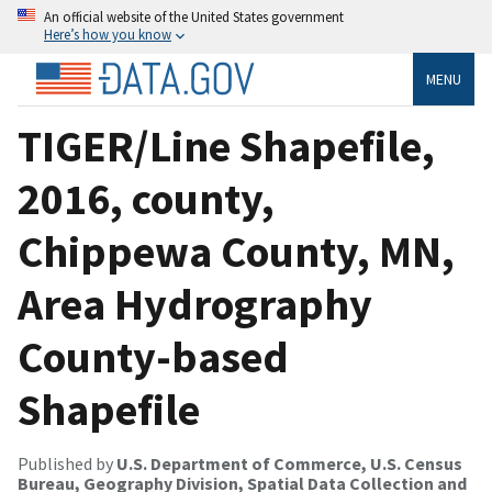
An official website of the United States government
Here’s how you know
MENU
TIGER/Line Shapefile,
2016, county,
Chippewa County, MN,
Area Hydrography
County-based
Shapefile
Published by
U.S. Department of Commerce, U.S. Census
Bureau, Geography Division, Spatial Data Collection and