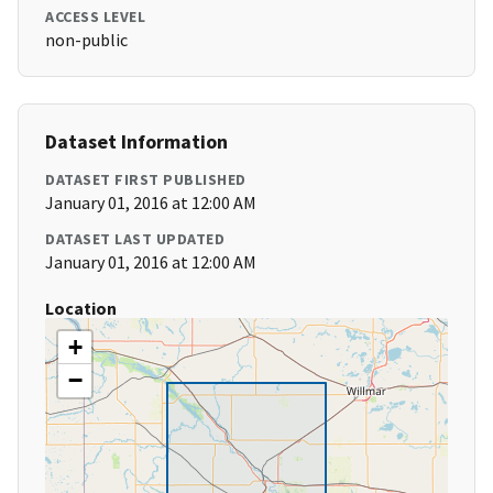
ACCESS LEVEL
non-public
Dataset Information
DATASET FIRST PUBLISHED
January 01, 2016 at 12:00 AM
DATASET LAST UPDATED
January 01, 2016 at 12:00 AM
Location
+
−