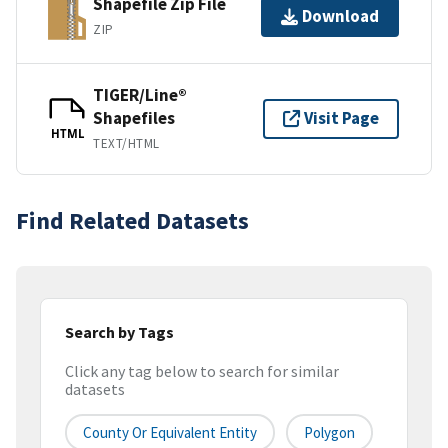
Shapefile Zip File
Download
ZIP
TIGER/Line®
Shapefiles
Visit Page
HTML
TEXT/HTML
Find Related Datasets
Search by Tags
Click any tag below to search for similar
datasets
County Or Equivalent Entity
Polygon