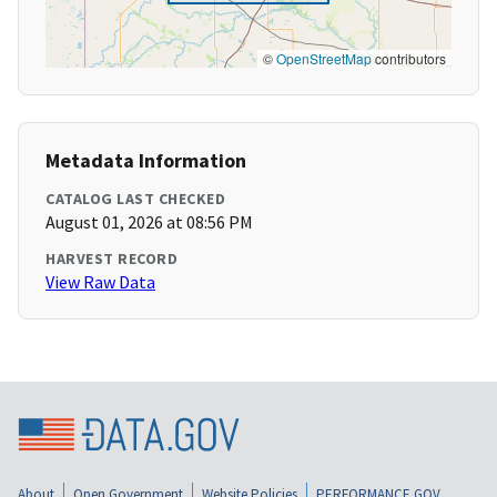
©
OpenStreetMap
contributors
Metadata Information
CATALOG LAST CHECKED
August 01, 2026 at 08:56 PM
HARVEST RECORD
View Raw Data
About
Open Government
Website Policies
PERFORMANCE.GOV