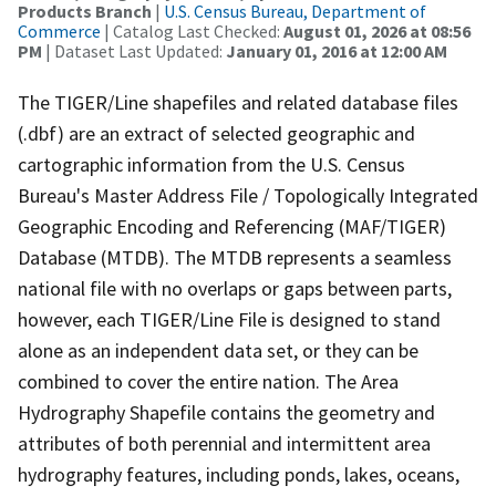
Products Branch
|
U.S. Census Bureau, Department of
Commerce
| Catalog Last Checked:
August 01, 2026 at 08:56
PM
| Dataset Last Updated:
January 01, 2016 at 12:00 AM
The TIGER/Line shapefiles and related database files
(.dbf) are an extract of selected geographic and
cartographic information from the U.S. Census
Bureau's Master Address File / Topologically Integrated
Geographic Encoding and Referencing (MAF/TIGER)
Database (MTDB). The MTDB represents a seamless
national file with no overlaps or gaps between parts,
however, each TIGER/Line File is designed to stand
alone as an independent data set, or they can be
combined to cover the entire nation. The Area
Hydrography Shapefile contains the geometry and
attributes of both perennial and intermittent area
hydrography features, including ponds, lakes, oceans,