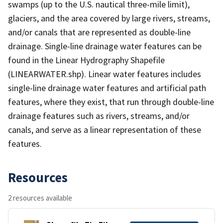
swamps (up to the U.S. nautical three-mile limit),
glaciers, and the area covered by large rivers, streams,
and/or canals that are represented as double-line
drainage. Single-line drainage water features can be
found in the Linear Hydrography Shapefile
(LINEARWATER.shp). Linear water features includes
single-line drainage water features and artificial path
features, where they exist, that run through double-line
drainage features such as rivers, streams, and/or
canals, and serve as a linear representation of these
features.
Resources
2 resources available