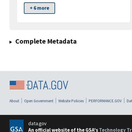
+ 6 more
Complete Metadata
About
Open Government
Website Policies
PERFORMANCE.GOV
Dat
data.gov
An official website of the GSA's
Technology Tr