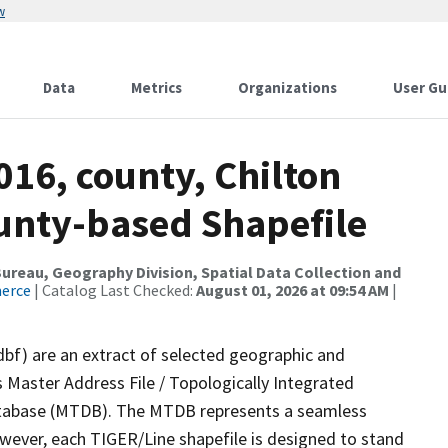
w
Data
Metrics
Organizations
User Gu
016, county, Chilton
ounty-based Shapefile
reau, Geography Division, Spatial Data Collection and
merce
| Catalog Last Checked:
August 01, 2026 at 09:54 AM
|
dbf) are an extract of selected geographic and
 Master Address File / Topologically Integrated
tabase (MTDB). The MTDB represents a seamless
owever, each TIGER/Line shapefile is designed to stand