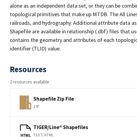
alone as an independent data set, or they can be combin
topological primitives that make up MTDB. The All Lines
railroads, and hydrography. Additional attribute data as
Shapefile are available in relationship (.dbf) files that
contains the geometry and attributes of each topologic
identifier (TLID) value.
Resources
2 resources available
Shapefile Zip File
ZIP
TIGER/Line® Shapefiles
TEXT/HTML
HTML