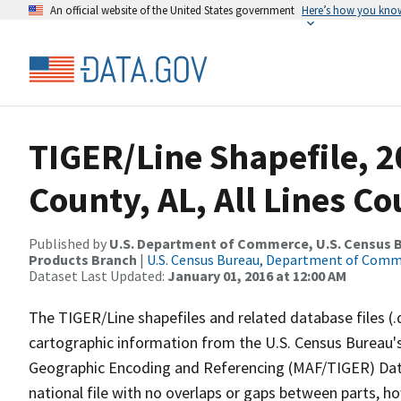
An official website of the United States government
Here’s how you kno
TIGER/Line Shapefile, 2
County, AL, All Lines C
Published by
U.S. Department of Commerce, U.S. Census Bu
Products Branch
|
U.S. Census Bureau, Department of Com
Dataset Last Updated:
January 01, 2016 at 12:00 AM
The TIGER/Line shapefiles and related database files (.
cartographic information from the U.S. Census Bureau's
Geographic Encoding and Referencing (MAF/TIGER) Da
national file with no overlaps or gaps between parts, h