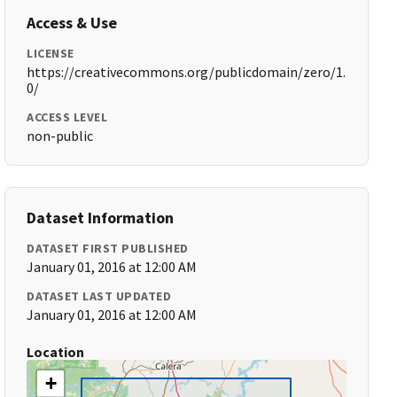
Access & Use
LICENSE
https://creativecommons.org/publicdomain/zero/1.
0/
ACCESS LEVEL
non-public
Dataset Information
DATASET FIRST PUBLISHED
January 01, 2016 at 12:00 AM
DATASET LAST UPDATED
January 01, 2016 at 12:00 AM
Location
+