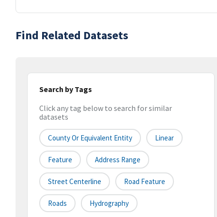
Find Related Datasets
Search by Tags
Click any tag below to search for similar
datasets
County Or Equivalent Entity
Linear
Feature
Address Range
Street Centerline
Road Feature
Roads
Hydrography