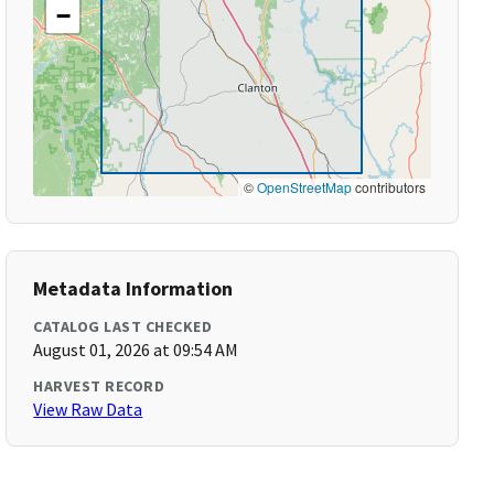
−
©
OpenStreetMap
contributors
Metadata Information
CATALOG LAST CHECKED
August 01, 2026 at 09:54 AM
HARVEST RECORD
View Raw Data