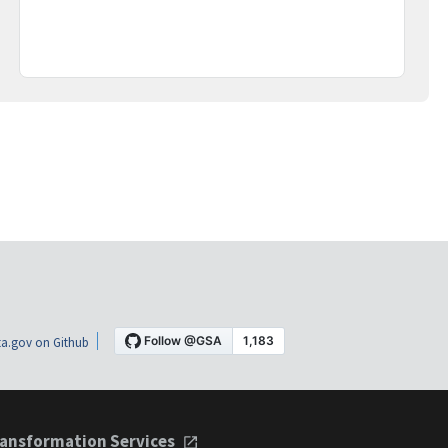
a.gov on Github
ansformation Services