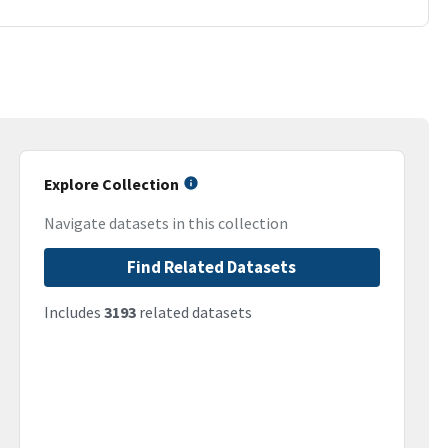
Explore Collection
Navigate datasets in this collection
Find Related Datasets
Includes
3193
related datasets