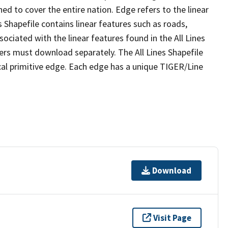
ed to cover the entire nation. Edge refers to the linear
 Shapefile contains linear features such as roads,
sociated with the linear features found in the All Lines
 users must download separately. The All Lines Shapefile
al primitive edge. Each edge has a unique TIGER/Line
Download
Visit Page