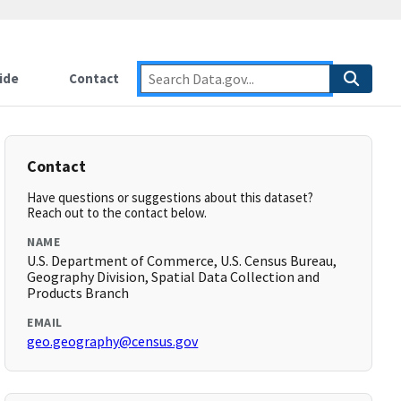
ide
Contact
Contact
Have questions or suggestions about this dataset?
Reach out to the contact below.
NAME
U.S. Department of Commerce, U.S. Census Bureau,
Geography Division, Spatial Data Collection and
Products Branch
EMAIL
geo.geography@census.gov