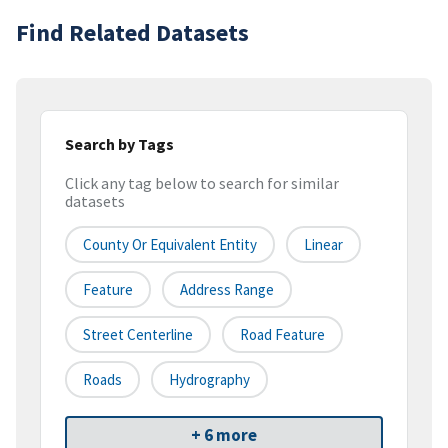
Find Related Datasets
Search by Tags
Click any tag below to search for similar
datasets
County Or Equivalent Entity
Linear
Feature
Address Range
Street Centerline
Road Feature
Roads
Hydrography
+ 6 more