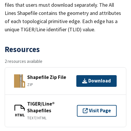
files that users must download separately. The All
Lines Shapefile contains the geometry and attributes
of each topological primitive edge. Each edge has a
unique TIGER/Line identifier (TLID) value.
Resources
2 resources available
Shapefile Zip File
Download
ZIP
TIGER/Line®
Shapefiles
Visit Page
HTML
TEXT/HTML