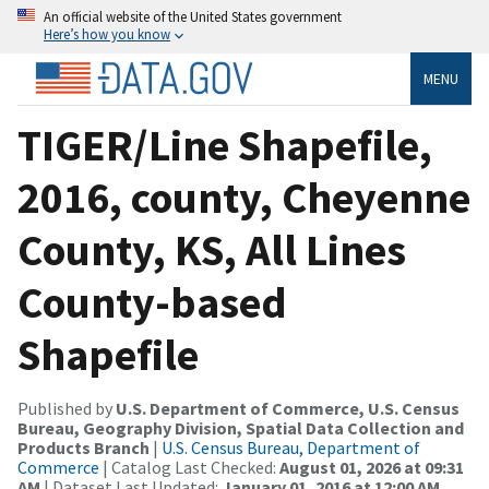
An official website of the United States government
Here’s how you know
MENU
TIGER/Line Shapefile,
2016, county, Cheyenne
County, KS, All Lines
County-based
Shapefile
Published by
U.S. Department of Commerce, U.S. Census
Bureau, Geography Division, Spatial Data Collection and
Products Branch
|
U.S. Census Bureau, Department of
Commerce
| Catalog Last Checked:
August 01, 2026 at 09:31
AM
| Dataset Last Updated:
January 01, 2016 at 12:00 AM