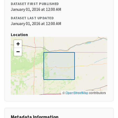
DATASET FIRST PUBLISHED
January 01, 2016 at 12:00 AM
DATASET LAST UPDATED
January 01, 2016 at 12:00 AM
Location
+
−
©
OpenStreetMap
contributors
Metadata Information