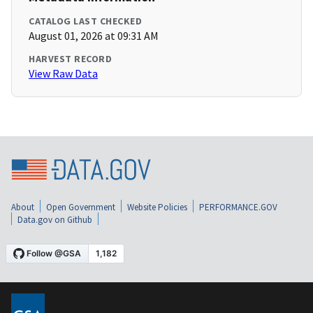
CATALOG LAST CHECKED
August 01, 2026 at 09:31 AM
HARVEST RECORD
View Raw Data
About
Open Government
Website Policies
PERFORMANCE.GOV
Data.gov on Github