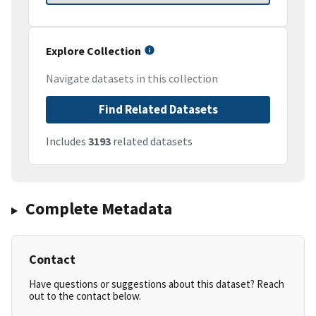
Explore Collection
Navigate datasets in this collection
Find Related Datasets
Includes
3193
related datasets
Complete Metadata
Contact
Have questions or suggestions about this dataset? Reach
out to the contact below.