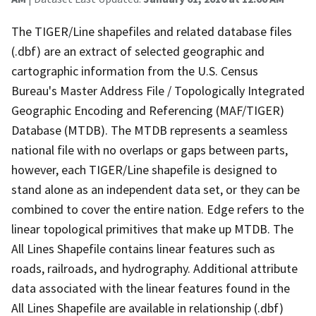
The TIGER/Line shapefiles and related database files
(.dbf) are an extract of selected geographic and
cartographic information from the U.S. Census
Bureau's Master Address File / Topologically Integrated
Geographic Encoding and Referencing (MAF/TIGER)
Database (MTDB). The MTDB represents a seamless
national file with no overlaps or gaps between parts,
however, each TIGER/Line shapefile is designed to
stand alone as an independent data set, or they can be
combined to cover the entire nation. Edge refers to the
linear topological primitives that make up MTDB. The
All Lines Shapefile contains linear features such as
roads, railroads, and hydrography. Additional attribute
data associated with the linear features found in the
All Lines Shapefile are available in relationship (.dbf)