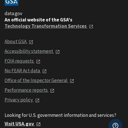
data.gov
An official website of the GSA's
Technology Transformation Services
About GSA
Accessibility statement
FOIA requests
No FEAR Act data
Office of the Inspector General
Performance reports
Privacy policy
Looking for U.S. government information and services?
Visit USA.gov