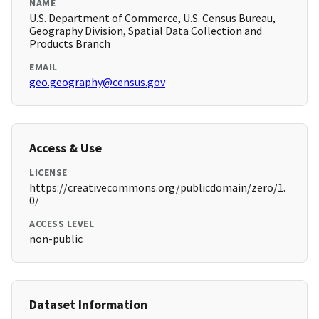
NAME
U.S. Department of Commerce, U.S. Census Bureau,
Geography Division, Spatial Data Collection and
Products Branch
EMAIL
geo.geography@census.gov
Access & Use
LICENSE
https://creativecommons.org/publicdomain/zero/1.
0/
ACCESS LEVEL
non-public
Dataset Information