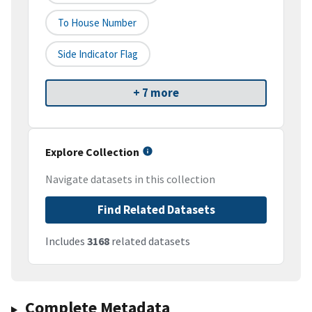
To House Number
Side Indicator Flag
+ 7 more
Explore Collection
Navigate datasets in this collection
Find Related Datasets
Includes
3168
related datasets
Complete Metadata