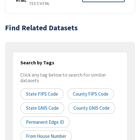
HTML
TEXT/HTML
Find Related Datasets
Search by Tags
Click any tag below to search for similar
datasets
State FIPS Code
County FIPS Code
State GNIS Code
County GNIS Code
Permanent Edge ID
From House Number