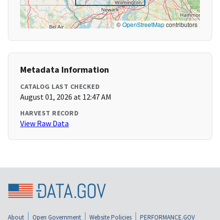
©
OpenStreetMap
contributors
Metadata Information
CATALOG LAST CHECKED
August 01, 2026 at 12:47 AM
HARVEST RECORD
View Raw Data
About
Open Government
Website Policies
PERFORMANCE.GOV