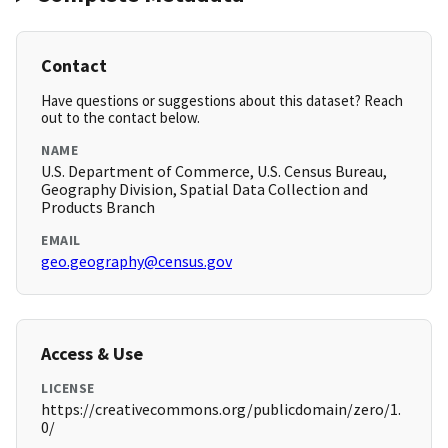
Contact
Have questions or suggestions about this dataset? Reach
out to the contact below.
NAME
U.S. Department of Commerce, U.S. Census Bureau,
Geography Division, Spatial Data Collection and
Products Branch
EMAIL
geo.geography@census.gov
Access & Use
LICENSE
https://creativecommons.org/publicdomain/zero/1.
0/