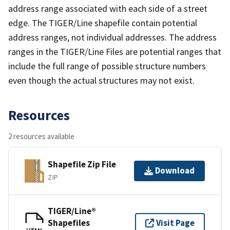
address range associated with each side of a street
edge. The TIGER/Line shapefile contain potential
address ranges, not individual addresses. The address
ranges in the TIGER/Line Files are potential ranges that
include the full range of possible structure numbers
even though the actual structures may not exist.
Resources
2 resources available
Shapefile Zip File
Download
ZIP
TIGER/Line®
Shapefiles
Visit Page