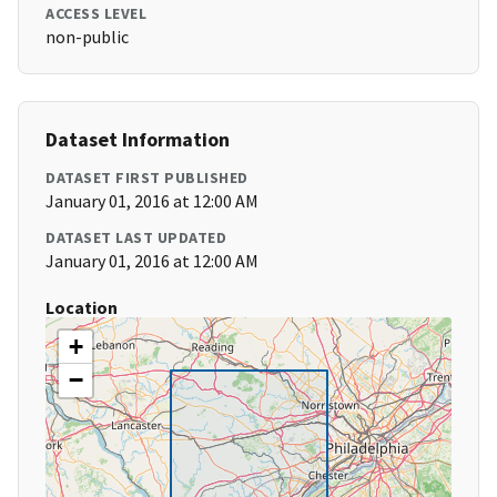
ACCESS LEVEL
non-public
Dataset Information
DATASET FIRST PUBLISHED
January 01, 2016 at 12:00 AM
DATASET LAST UPDATED
January 01, 2016 at 12:00 AM
Location
+
−