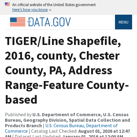
An official website of the United States government
Here’s how you know
MENU
TIGER/Line Shapefile,
2016, county, Chester
County, PA, Address
Range-Feature County-
based
Published by
U.S. Department of Commerce, U.S. Census
Bureau, Geography Division, Spatial Data Collection and
Products Branch
|
U.S. Census Bureau, Department of
Commerce
| Catalog Last Checked:
August 01, 2026 at 12:47
AM
| Dataset Last Updated:
January 01, 2016 at 12:00 AM