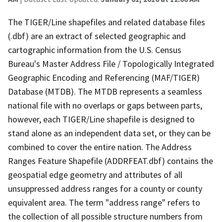
The TIGER/Line shapefiles and related database files
(.dbf) are an extract of selected geographic and
cartographic information from the U.S. Census
Bureau's Master Address File / Topologically Integrated
Geographic Encoding and Referencing (MAF/TIGER)
Database (MTDB). The MTDB represents a seamless
national file with no overlaps or gaps between parts,
however, each TIGER/Line shapefile is designed to
stand alone as an independent data set, or they can be
combined to cover the entire nation. The Address
Ranges Feature Shapefile (ADDRFEAT.dbf) contains the
geospatial edge geometry and attributes of all
unsuppressed address ranges for a county or county
equivalent area. The term "address range" refers to
the collection of all possible structure numbers from