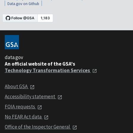
Data.gov on Github
data.gov
An official website of the GSA's
Technology Transformation Services
About GSA
Accessibility statement
FOIA requests
No FEAR Act data
Office of the Inspector General