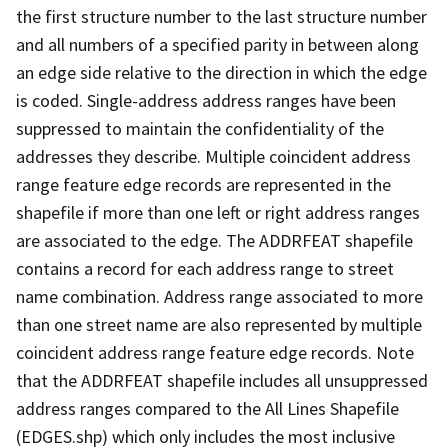
the first structure number to the last structure number
and all numbers of a specified parity in between along
an edge side relative to the direction in which the edge
is coded. Single-address address ranges have been
suppressed to maintain the confidentiality of the
addresses they describe. Multiple coincident address
range feature edge records are represented in the
shapefile if more than one left or right address ranges
are associated to the edge. The ADDRFEAT shapefile
contains a record for each address range to street
name combination. Address range associated to more
than one street name are also represented by multiple
coincident address range feature edge records. Note
that the ADDRFEAT shapefile includes all unsuppressed
address ranges compared to the All Lines Shapefile
(EDGES.shp) which only includes the most inclusive