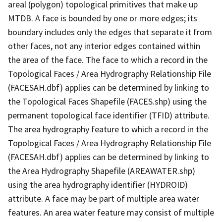
areal (polygon) topological primitives that make up
MTDB. A face is bounded by one or more edges; its
boundary includes only the edges that separate it from
other faces, not any interior edges contained within
the area of the face. The face to which a record in the
Topological Faces / Area Hydrography Relationship File
(FACESAH.dbf) applies can be determined by linking to
the Topological Faces Shapefile (FACES.shp) using the
permanent topological face identifier (TFID) attribute.
The area hydrography feature to which a record in the
Topological Faces / Area Hydrography Relationship File
(FACESAH.dbf) applies can be determined by linking to
the Area Hydrography Shapefile (AREAWATER.shp)
using the area hydrography identifier (HYDROID)
attribute. A face may be part of multiple area water
features. An area water feature may consist of multiple