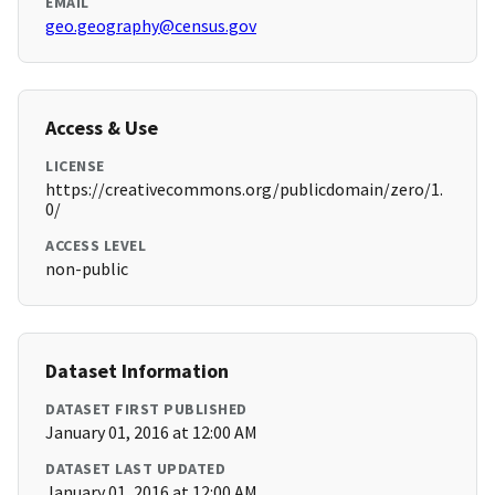
EMAIL
geo.geography@census.gov
Access & Use
LICENSE
https://creativecommons.org/publicdomain/zero/1.
0/
ACCESS LEVEL
non-public
Dataset Information
DATASET FIRST PUBLISHED
January 01, 2016 at 12:00 AM
DATASET LAST UPDATED
January 01, 2016 at 12:00 AM