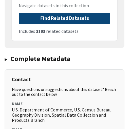
Navigate datasets in this collection
Find Related Datasets
Includes
3193
related datasets
Complete Metadata
Contact
Have questions or suggestions about this dataset? Reach
out to the contact below.
NAME
U.S. Department of Commerce, U.S. Census Bureau,
Geography Division, Spatial Data Collection and
Products Branch