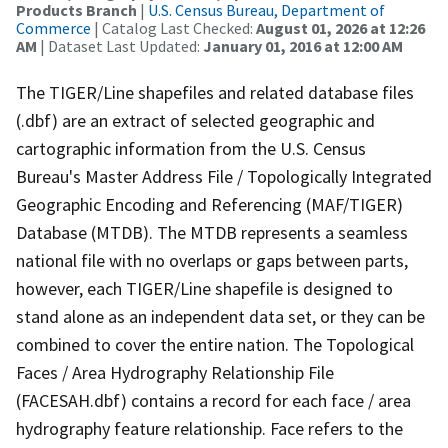
Products Branch
|
U.S. Census Bureau, Department of
Commerce
| Catalog Last Checked:
August 01, 2026 at 12:26
AM
| Dataset Last Updated:
January 01, 2016 at 12:00 AM
The TIGER/Line shapefiles and related database files
(.dbf) are an extract of selected geographic and
cartographic information from the U.S. Census
Bureau's Master Address File / Topologically Integrated
Geographic Encoding and Referencing (MAF/TIGER)
Database (MTDB). The MTDB represents a seamless
national file with no overlaps or gaps between parts,
however, each TIGER/Line shapefile is designed to
stand alone as an independent data set, or they can be
combined to cover the entire nation. The Topological
Faces / Area Hydrography Relationship File
(FACESAH.dbf) contains a record for each face / area
hydrography feature relationship. Face refers to the