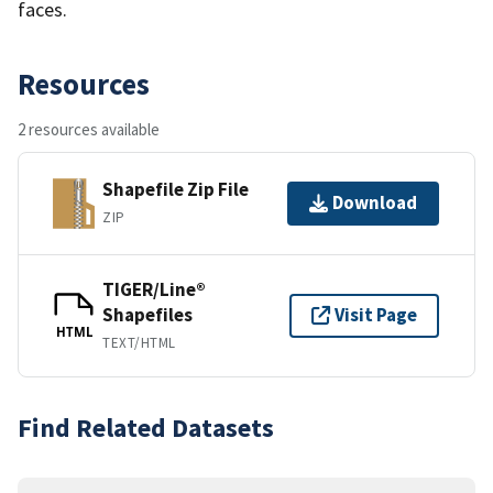
faces.
Resources
2 resources available
Shapefile Zip File
Download
ZIP
TIGER/Line®
Shapefiles
Visit Page
HTML
TEXT/HTML
Find Related Datasets