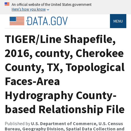
An official website of the United States government
Here’s how you know
MENU
TIGER/Line Shapefile,
2016, county, Cherokee
County, TX, Topological
Faces-Area
Hydrography County-
based Relationship File
Published by
U.S. Department of Commerce, U.S. Census
Bureau, Geography Division, Spatial Data Collection and