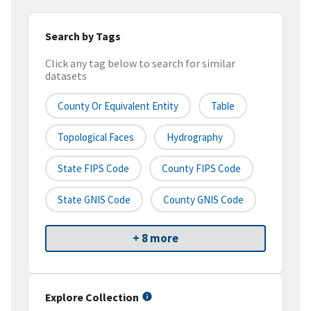
Search by Tags
Click any tag below to search for similar
datasets
County Or Equivalent Entity
Table
Topological Faces
Hydrography
State FIPS Code
County FIPS Code
State GNIS Code
County GNIS Code
+ 8 more
Explore Collection