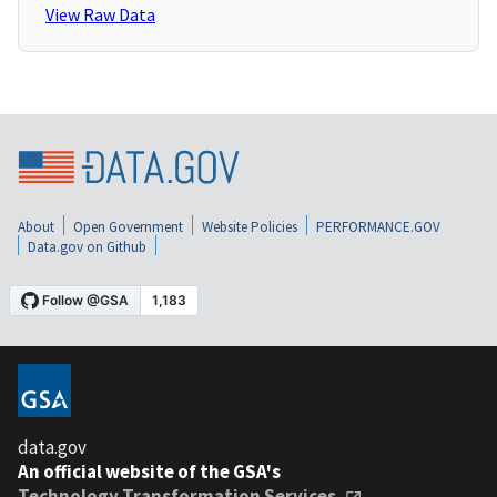
View Raw Data
About
Open Government
Website Policies
PERFORMANCE.GOV
Data.gov on Github
data.gov
An official website of the GSA's
Technology Transformation Services