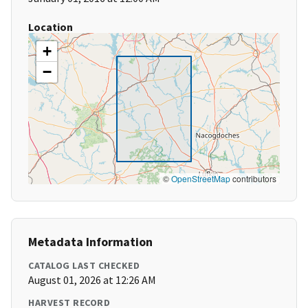
Location
+
−
©
OpenStreetMap
contributors
Metadata Information
CATALOG LAST CHECKED
August 01, 2026 at 12:26 AM
HARVEST RECORD