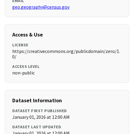
EMAIL
geo.geography@census.gov
Access & Use
LICENSE
https://creativecommons.org/publicdomain/zero/1.
0/
ACCESS LEVEL
non-public
Dataset Information
DATASET FIRST PUBLISHED
January 01, 2016 at 12:00 AM
DATASET LAST UPDATED
January 01, 2016 at 12:00 AM