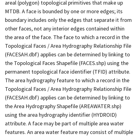
areal (polygon) topological primitives that make up
MTDB. A face is bounded by one or more edges; its
boundary includes only the edges that separate it from
other faces, not any interior edges contained within
the area of the face. The face to which a record in the
Topological Faces / Area Hydrography Relationship File
(FACESAH.dbf) applies can be determined by linking to
the Topological Faces Shapefile (FACES.shp) using the
permanent topological face identifier (TFID) attribute.
The area hydrography feature to which a record in the
Topological Faces / Area Hydrography Relationship File
(FACESAH.dbf) applies can be determined by linking to
the Area Hydrography Shapefile (AREAWATER.shp)
using the area hydrography identifier (HYDROID)
attribute. A face may be part of multiple area water
features. An area water feature may consist of multiple