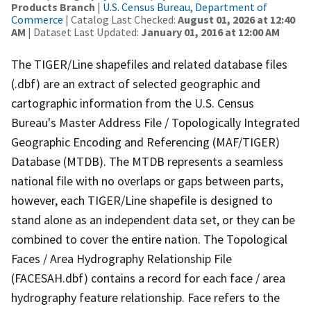
Products Branch
|
U.S. Census Bureau, Department of
Commerce
| Catalog Last Checked:
August 01, 2026 at 12:40
AM
| Dataset Last Updated:
January 01, 2016 at 12:00 AM
The TIGER/Line shapefiles and related database files
(.dbf) are an extract of selected geographic and
cartographic information from the U.S. Census
Bureau's Master Address File / Topologically Integrated
Geographic Encoding and Referencing (MAF/TIGER)
Database (MTDB). The MTDB represents a seamless
national file with no overlaps or gaps between parts,
however, each TIGER/Line shapefile is designed to
stand alone as an independent data set, or they can be
combined to cover the entire nation. The Topological
Faces / Area Hydrography Relationship File
(FACESAH.dbf) contains a record for each face / area
hydrography feature relationship. Face refers to the