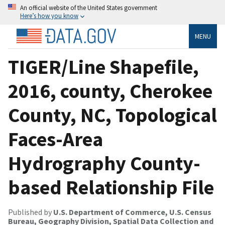
An official website of the United States government
Here’s how you know
MENU
TIGER/Line Shapefile,
2016, county, Cherokee
County, NC, Topological
Faces-Area
Hydrography County-
based Relationship File
Published by
U.S. Department of Commerce, U.S. Census
Bureau, Geography Division, Spatial Data Collection and