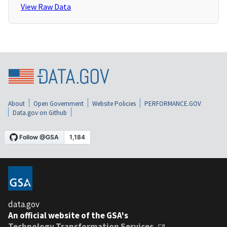
View Raw Data
About
Open Government
Website Policies
PERFORMANCE.GOV
Data.gov on Github
data.gov
An official website of the GSA's
Technology Transformation Services