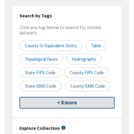
Search by Tags
Click any tag below to search for similar
datasets
County Or Equivalent Entity
Table
Topological Faces
Hydrography
State FIPS Code
County FIPS Code
State GNIS Code
County GNIS Code
+ 8 more
Explore Collection