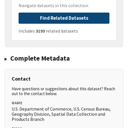
Navigate datasets in this collection
Find Related Datasets
Includes
3193
related datasets
Complete Metadata
Contact
Have questions or suggestions about this dataset? Reach
out to the contact below.
NAME
U.S. Department of Commerce, U.S. Census Bureau,
Geography Division, Spatial Data Collection and
Products Branch