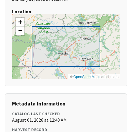
Location
+
−
©
OpenStreetMap
contributors
Metadata Information
CATALOG LAST CHECKED
August 01, 2026 at 12:40 AM
HARVEST RECORD