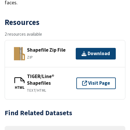
faces.
Resources
2 resources available
Shapefile Zip File
Download
ZIP
TIGER/Line®
Shapefiles
Visit Page
HTML
TEXT/HTML
Find Related Datasets