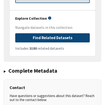
Explore Collection
Navigate datasets in this collection
Find Related Datasets
Includes
3180
related datasets
Complete Metadata
Contact
Have questions or suggestions about this dataset? Reach
out to the contact below.