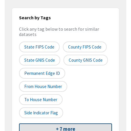
Search by Tags
Click any tag below to search for similar
datasets
State FIPS Code
County FIPS Code
State GNIS Code
County GNIS Code
Permanent Edge ID
From House Number
To House Number
Side Indicator Flag
+ 7 more