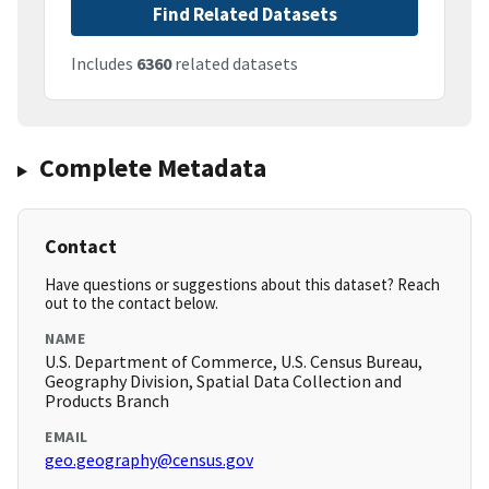
Find Related Datasets
Includes
6360
related datasets
Complete Metadata
Contact
Have questions or suggestions about this dataset? Reach
out to the contact below.
NAME
U.S. Department of Commerce, U.S. Census Bureau,
Geography Division, Spatial Data Collection and
Products Branch
EMAIL
geo.geography@census.gov