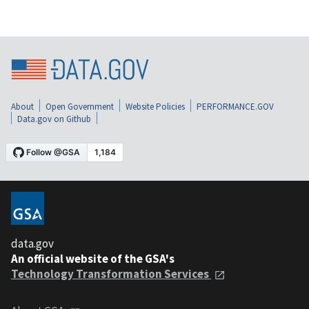
About
Open Government
Website Policies
PERFORMANCE.GOV
Data.gov on Github
data.gov
An official website of the GSA's
Technology Transformation Services