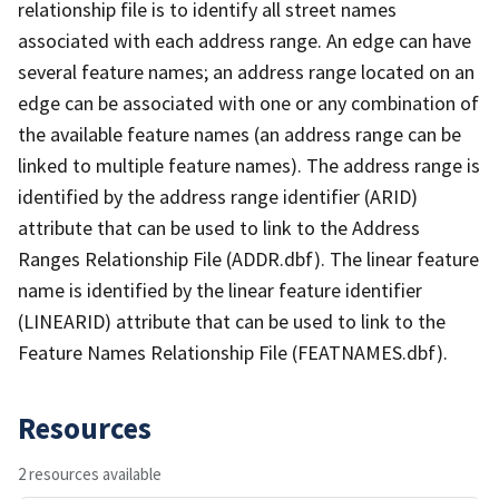
relationship file is to identify all street names
associated with each address range. An edge can have
several feature names; an address range located on an
edge can be associated with one or any combination of
the available feature names (an address range can be
linked to multiple feature names). The address range is
identified by the address range identifier (ARID)
attribute that can be used to link to the Address
Ranges Relationship File (ADDR.dbf). The linear feature
name is identified by the linear feature identifier
(LINEARID) attribute that can be used to link to the
Feature Names Relationship File (FEATNAMES.dbf).
Resources
2 resources available