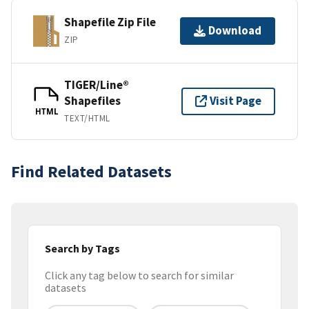
Shapefile Zip File
Download
ZIP
TIGER/Line®
Shapefiles
Visit Page
HTML
TEXT/HTML
Find Related Datasets
Search by Tags
Click any tag below to search for similar
datasets