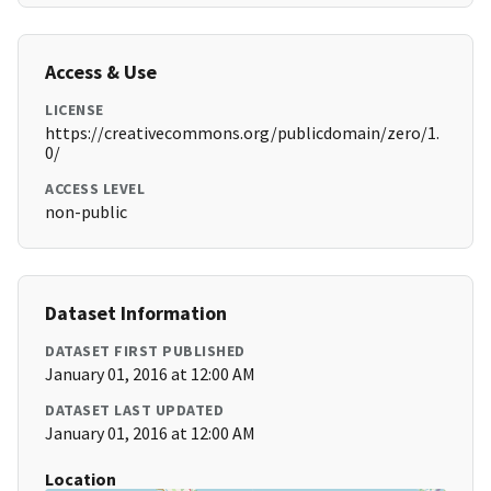
Access & Use
LICENSE
https://creativecommons.org/publicdomain/zero/1.
0/
ACCESS LEVEL
non-public
Dataset Information
DATASET FIRST PUBLISHED
January 01, 2016 at 12:00 AM
DATASET LAST UPDATED
January 01, 2016 at 12:00 AM
Location