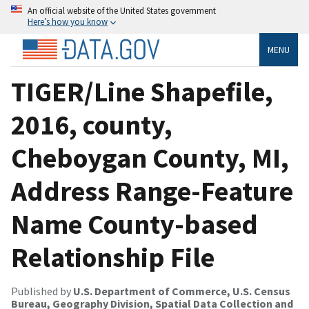
An official website of the United States government
Here’s how you know
MENU
TIGER/Line Shapefile,
2016, county,
Cheboygan County, MI,
Address Range-Feature
Name County-based
Relationship File
Published by
U.S. Department of Commerce, U.S. Census
Bureau, Geography Division, Spatial Data Collection and