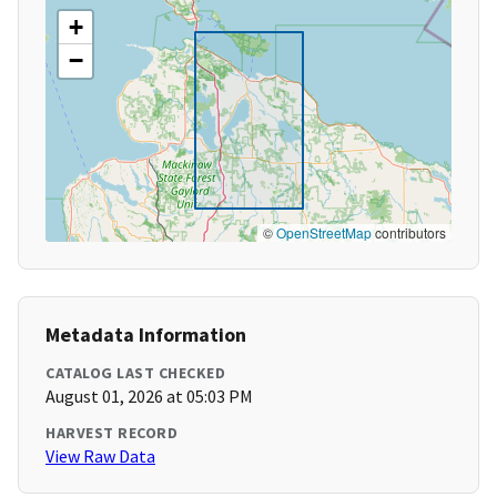
+
−
©
OpenStreetMap
contributors
Metadata Information
CATALOG LAST CHECKED
August 01, 2026 at 05:03 PM
HARVEST RECORD
View Raw Data