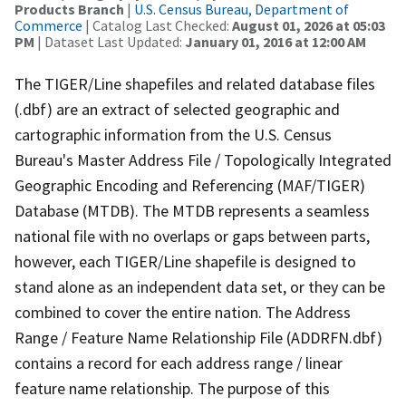
Products Branch
|
U.S. Census Bureau, Department of
Commerce
| Catalog Last Checked:
August 01, 2026 at 05:03
PM
| Dataset Last Updated:
January 01, 2016 at 12:00 AM
The TIGER/Line shapefiles and related database files
(.dbf) are an extract of selected geographic and
cartographic information from the U.S. Census
Bureau's Master Address File / Topologically Integrated
Geographic Encoding and Referencing (MAF/TIGER)
Database (MTDB). The MTDB represents a seamless
national file with no overlaps or gaps between parts,
however, each TIGER/Line shapefile is designed to
stand alone as an independent data set, or they can be
combined to cover the entire nation. The Address
Range / Feature Name Relationship File (ADDRFN.dbf)
contains a record for each address range / linear
feature name relationship. The purpose of this