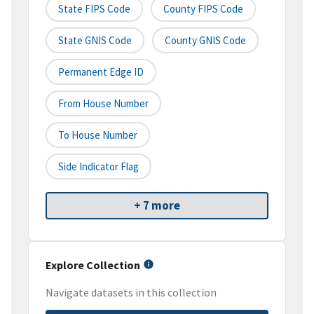
State FIPS Code
County FIPS Code
State GNIS Code
County GNIS Code
Permanent Edge ID
From House Number
To House Number
Side Indicator Flag
+ 7 more
Explore Collection
Navigate datasets in this collection